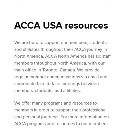
ACCA USA resources
We are here to support our members, students,
and affiliates throughout their ACCA journey in
North America. ACCA North America has six staff
members throughout North America, with our
main office in Toronto, Canada. We provide
regular member communications via email and
coordinate face to face meetings between
members, students, and affiliates.
We offer many programs and resources to
members in order to support their professional
and personal journeys. For more information on
ACCA programs and resources to our members