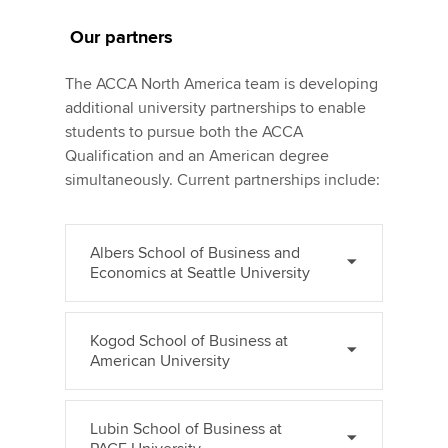
Our partners
The ACCA North America team is developing
additional university partnerships to enable
students to pursue both the ACCA
Qualification and an American degree
simultaneously. Current partnerships include:
Albers School of Business and
Economics at Seattle University
Kogod School of Business at
American University
Lubin School of Business at