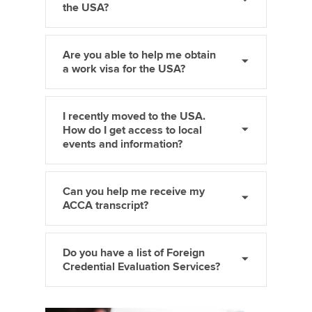
the USA?
Are you able to help me obtain
a work visa for the USA?
I recently moved to the USA.
How do I get access to local
events and information?
Can you help me receive my
ACCA transcript?
Do you have a list of Foreign
Credential Evaluation Services?