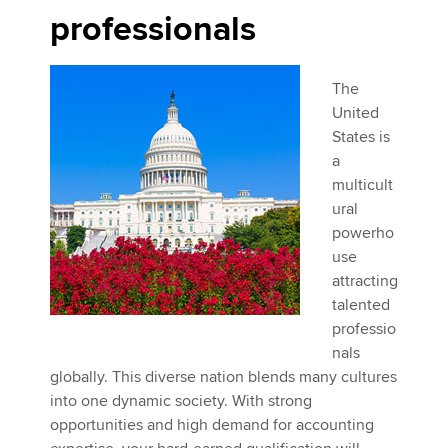
professionals
The
United
States is
a
multicult
ural
powerho
use
attracting
talented
professio
nals
globally. This diverse nation blends many cultures
into one dynamic society. With strong
opportunities and high demand for accounting