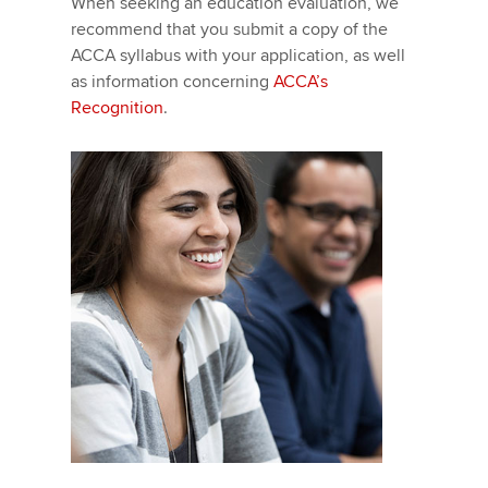
When seeking an education evaluation, we
recommend that you submit a copy of the
ACCA syllabus with your application, as well
as information concerning
ACCA’s
Recognition
.