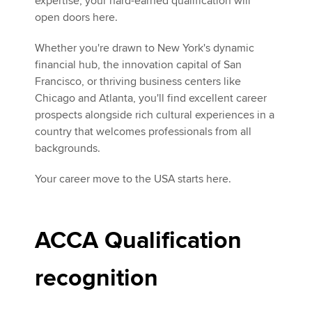
expertise, your hard-earned qualification will
open doors here.
Whether you're drawn to New York's dynamic
financial hub, the innovation capital of San
Francisco, or thriving business centers like
Chicago and Atlanta, you'll find excellent career
prospects alongside rich cultural experiences in a
country that welcomes professionals from all
backgrounds.
Your career move to the USA starts here.
ACCA Qualification
recognition