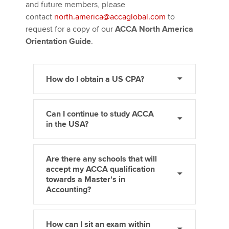
and future members, please
contact
north.america@accaglobal.com
to
request for a copy of our
ACCA North America
Orientation Guide
.
How do I obtain a US CPA?
Can I continue to study ACCA
in the USA?
Are there any schools that will
accept my ACCA qualification
towards a Master's in
Accounting?
How can I sit an exam within