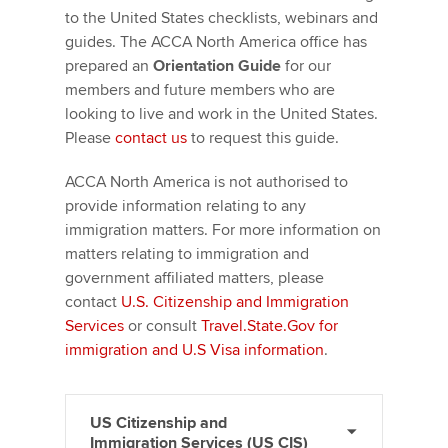
to the United States checklists, webinars and
guides. The ACCA North America office has
prepared an
Orientation Guide
for our
members and future members who are
looking to live and work in the United States.
Please
contact us
to request this guide.
ACCA North America is not authorised to
provide information relating to any
immigration matters. For more information on
matters relating to immigration and
government affiliated matters, please
contact
U.S. Citizenship and Immigration
Services
or consult
Travel.State.Gov for
immigration and U.S Visa information
.
US Citizenship and
Immigration Services (US CIS)