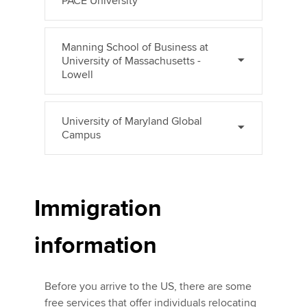
PACE University
Manning School of Business at
University of Massachusetts -
Lowell
University of Maryland Global
Campus
Immigration
information
Before you arrive to the US, there are some
free services that offer individuals relocating