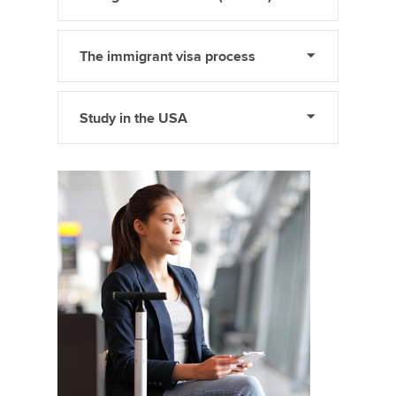
The immigrant visa process
Study in the USA