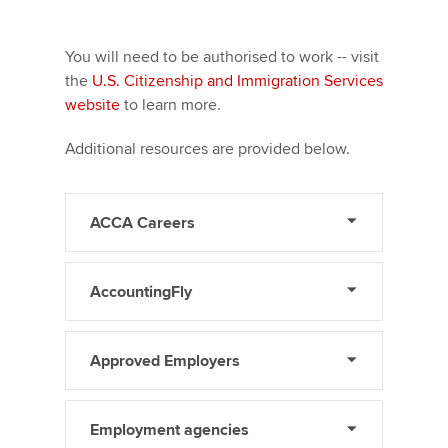
You will need to be authorised to work -- visit
the
U.S. Citizenship and Immigration Services
website
to learn more.
Additional resources are provided below.
ACCA Careers
AccountingFly
Approved Employers
Employment agencies