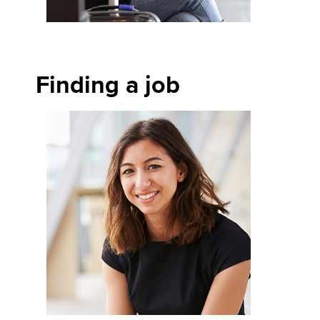
Finding a job