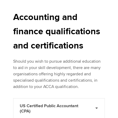
Accounting and
finance qualifications
and certifications
Should you wish to pursue additional education
to aid in your skill development, there are many
organisations offering highly regarded and
specialised qualifications and certifications, in
addition to your ACCA qualification.
US Certified Public Accountant
(CPA)