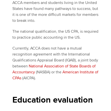
ACCA members and students living in the United
States have found many pathways to success, but
it is one of the more difficult markets for members
to break into.
The national qualification, the US CPA, is required
to practice public accounting in the US.
Currently, ACCA does not have a mutual
recognition agreement with the International
Qualifications Appraisal Board (IQAB), a joint body
between
National Association of State Boards of
Accountancy
(NASBA) or the
American Institute of
CPAs
(AICPA).
Education evaluation