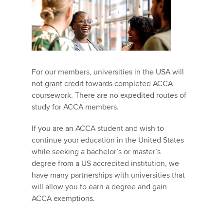
For our members, universities in the USA will
not grant credit towards completed ACCA
coursework. There are no expedited routes of
study for ACCA members.
If you are an ACCA student and wish to
continue your education in the United States
while seeking a bachelor’s or master’s
degree from a US accredited institution, we
have many partnerships with universities that
will allow you to earn a degree and gain
ACCA exemptions.