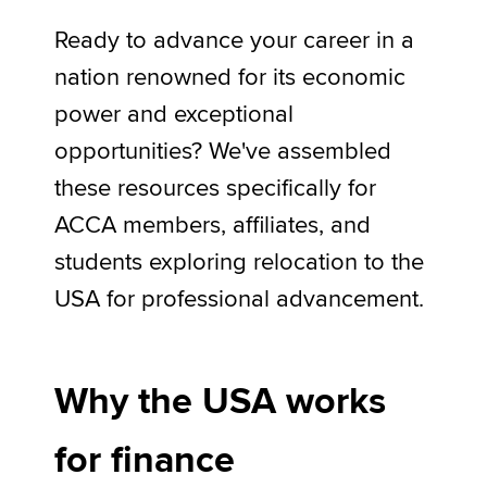
Ready to advance your career in a
nation renowned for its economic
Apply now
power and exceptional
MyACCA
Global
opportunities? We've assembled
About us
these resources specifically for
Search jobs
Find an accountant
ACCA members, affiliates, and
Technical activities
students exploring relocation to the
Help & support
USA for professional advancement.
Why the USA works
for finance