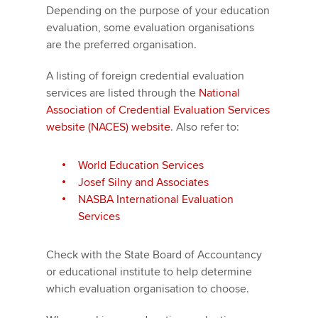
Depending on the purpose of your education
evaluation, some evaluation organisations
are the preferred organisation.
A listing of foreign credential evaluation
services are listed through the
National
Association of Credential Evaluation Services
website (NACES) website
. Also refer to:
World Education Services
Josef Silny and Associates
NASBA International Evaluation
Services
Check with the State Board of Accountancy
or educational institute to help determine
which evaluation organisation to choose.