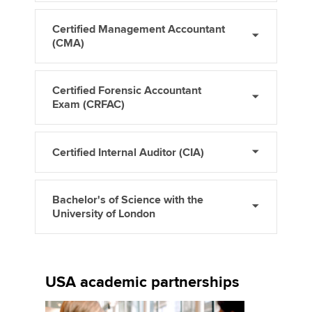
Certified Management Accountant
(CMA)
Certified Forensic Accountant
Exam (CRFAC)
Certified Internal Auditor (CIA)
Bachelor's of Science with the
University of London
USA academic partnerships