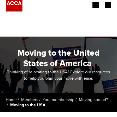
Begin your accountancy journey
Our qualifications
Employers
Moving to the United
Learning providers
States of America
.
Members
Thinking of relocating to the USA? Explore our resources
to help you plan your move with ease.
Students
Affiliates
Home
Members
Your membership
Moving abroad?
Moving to the USA
Policy and insights