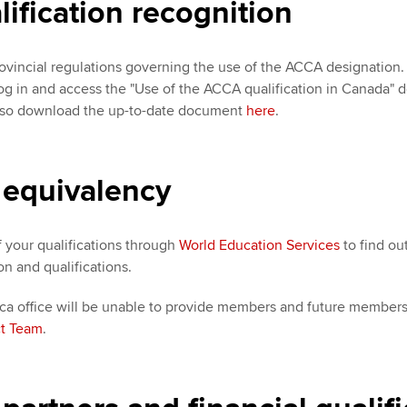
fication recognition
ovincial regulations governing the use of the ACCA designation. 
Log in and access the "Use of the ACCA qualification in Canada
lso download the up-to-date document
here
.
 equivalency
f your qualifications through
World Education Services
to find ou
on and qualifications.
 office will be unable to provide members and future members w
t Team
.