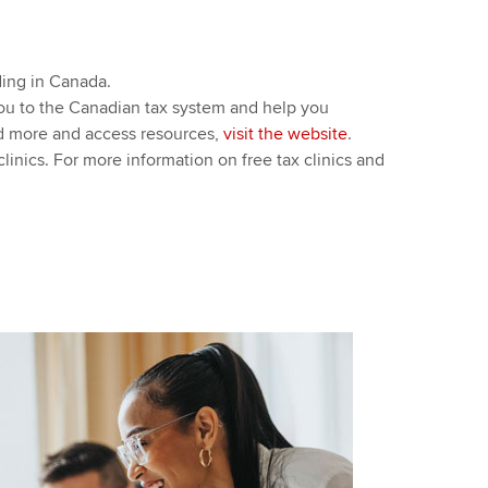
nding in Canada.
you to the Canadian tax system and help you
ead more and access resources,
visit the website
.
linics. For more information on free tax clinics and