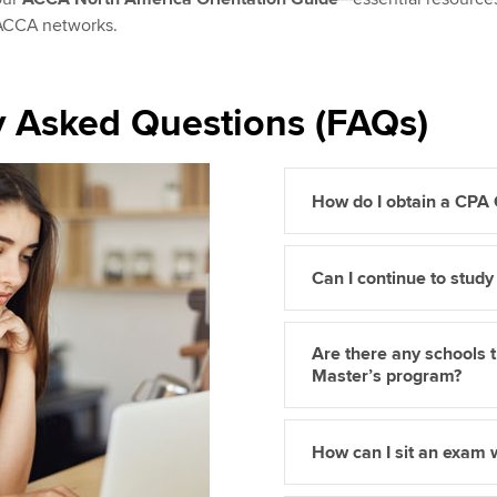
 ACCA networks.
y Asked Questions (FAQs)
How do I obtain a CPA
Can I continue to stud
Are there any schools
Master’s program?
How can I sit an exam 