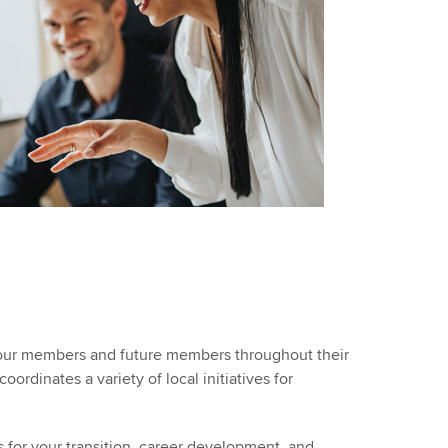
t our members and future members throughout their
rdinates a variety of local initiatives for
 for your transition, career development, and