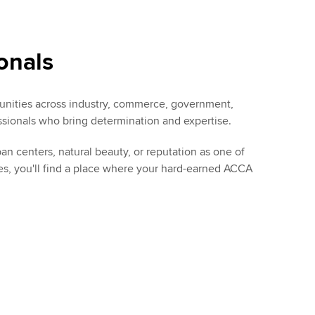
onals
rtunities across industry, commerce, government,
sionals who bring determination and expertise.
 centers, natural beauty, or reputation as one of
es, you'll find a place where your hard-earned ACCA