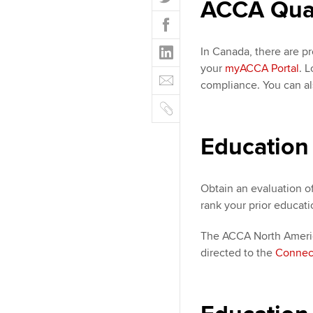
ACCA Quali
w
F
i
a
t
L
c
In Canada, there are pr
t
i
e
your
myACCA Portal
. 
E
e
n
b
compliance. You can a
m
r
k
o
C
a
e
o
o
i
d
k
p
Education
l
I
y
n
Obtain an evaluation o
rank your prior educati
The ACCA North America
directed to the
Connec