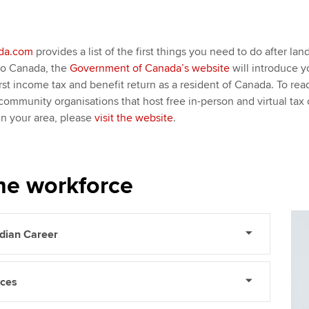
da.com
provides a list of the first things you need to do after la
to Canada, the
Government of Canada’s website
will introduce 
rst income tax and benefit return as a resident of Canada. To r
ommunity organisations that host free in-person and virtual tax c
 in your area, please
visit the website
.
he workforce
adian Career
rces