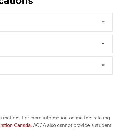
cations
n matters. For more information on matters relating
gration Canada
. ACCA also cannot provide a student