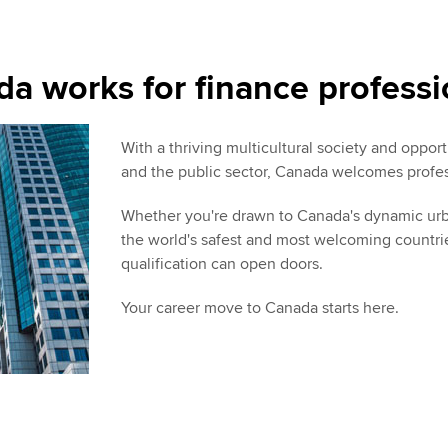
a works for finance professi
With a thriving multicultural society and oppo
and the public sector, Canada welcomes profes
Whether you're drawn to Canada's dynamic urban
the world's safest and most welcoming countri
qualification can open doors.
Your career move to Canada starts here.