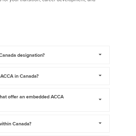
 Canada designation?
y ACCA in Canada?
 that offer an embedded ACCA
within Canada?