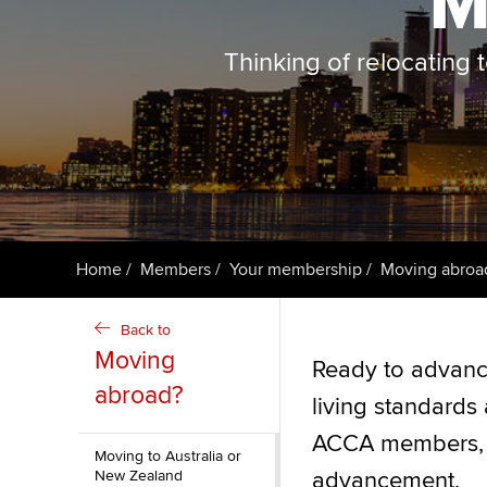
M
ACCA Learning
Thinking of relocating
Register your in
ACCA
Home
Members
Your membership
Moving abroa
Back to
Moving
Ready to advance
abroad?
living standards 
ACCA members, af
Moving to Australia or
New Zealand
advancement.