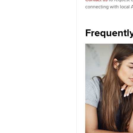
connecting with local
Frequentl