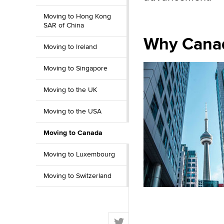
Moving to Hong Kong
SAR of China
Why Canad
Moving to Ireland
Moving to Singapore
Moving to the UK
Moving to the USA
Moving to Canada
Moving to Luxembourg
Moving to Switzerland
T