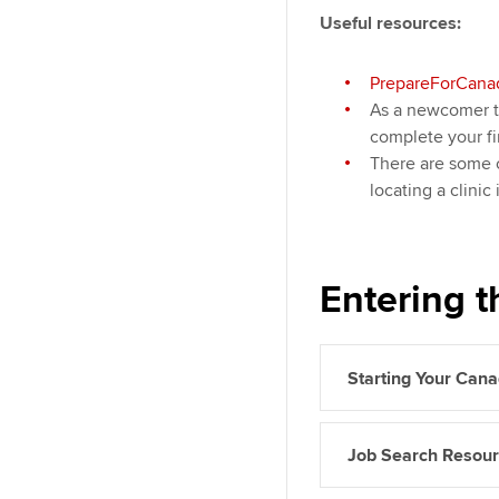
Useful resources:
PrepareForCana
As a newcomer 
complete your fi
There are some c
locating a clinic
Entering t
Starting Your Can
Job Search Resou