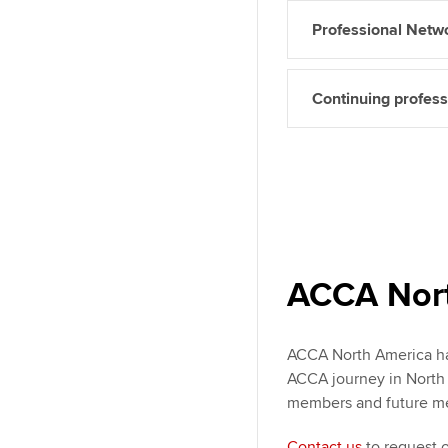
Professional Netw
Continuing profes
ACCA Nort
ACCA North America has
ACCA journey in North A
members and future m
Contact us
to request 