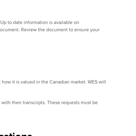
Up to date information is available on
" document. Review the document to ensure your
t how it is valued in the Canadian market. WES will
ith their transcripts. These requests must be