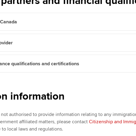
partners and financial qualifi
n Canada
ovider
nce qualifications and certifications
on information
not authorised to provide information relating to any immigratio
ernment affiliated matters, please contact
Citizenship and Immi
 to local laws and regulations.