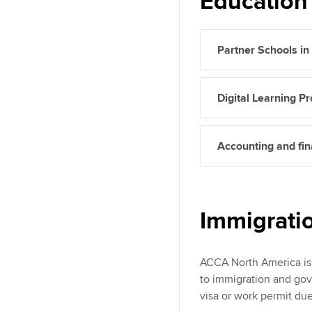
Education 
Partner Schools i
Digital Learning Pr
Accounting and fina
Immigrati
ACCA North America is 
to immigration and gov
visa or work permit due