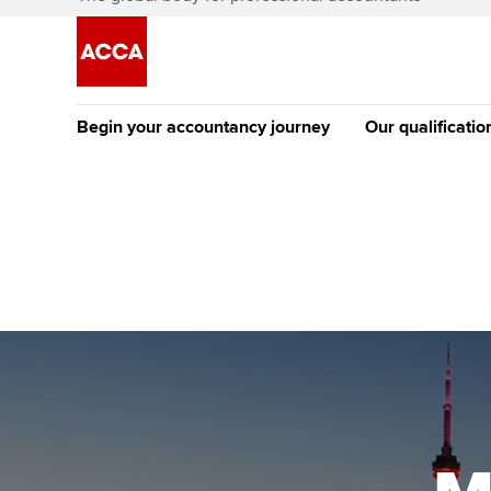
Begin your accountancy journey
Our qualificatio
The future AC
Qualification
Getting started
Tuition options
Apply to beco
Find your starting point
Approved learning partne
student
Discover our qualifications
University options
Why choose to
Taking exams
Free and affordable tuiti
ACCA account
qualifications
Learn how to apply
Tuition styles
Getting starte