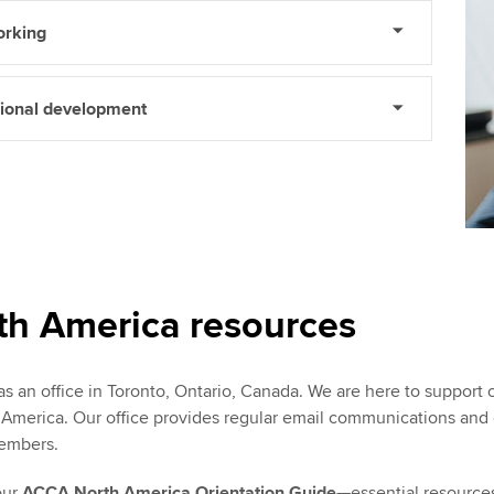
orking
sional development
h America resources
 an office in Toronto, Ontario, Canada. We are here to suppor
merica. Our office provides regular email communications and coo
embers.
our
ACCA North America Orientation Guide
—essential resources