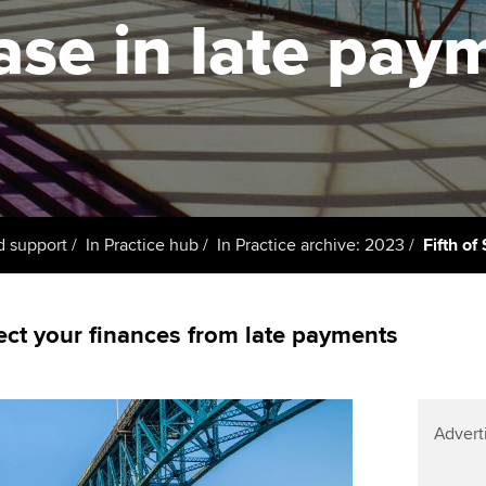
licences
Ou
ase in late pay
Employer support | Employer
Computer-Based Exam (CBE)
support services
centres
terest in
Regulation and s
St
Resources to help your
ACCA Content Partners
Advocacy and me
Re
organisation stay one step
st
ahead | ACCA
Registered Learning Partner
Council, electio
We
Sector resources | ACCA
Exemption accreditation
Wellbeing
Global
Yo
d support
In Practice hub
In Practice archive: 2023
Fifth o
University partnerships
Career support s
Ca
Find tuition
Your membershi
ect your finances from late payments
Virtual classroom support for
learning partners
Advert