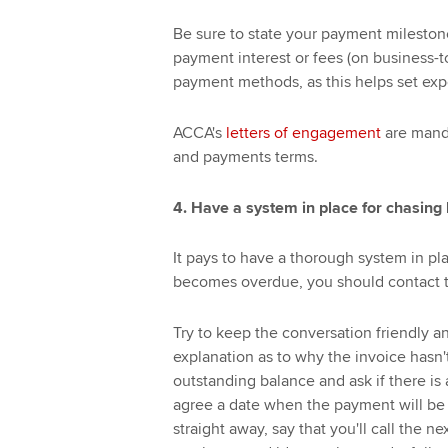
Be sure to state your payment milestone
payment interest or fees (on business-t
payment methods, as this helps set exp
ACCA's
letters of engagement
are manda
and payments terms.
4. Have a system in place for chasing
It pays to have a thorough system in p
becomes overdue, you should contact th
Try to keep the conversation friendly a
explanation as to why the invoice hasn't
outstanding balance and ask if there is
agree a date when the payment will be m
straight away, say that you'll call the 