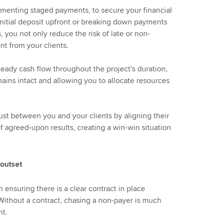
ementing staged payments, to secure your financial
 initial deposit upfront or breaking down payments
 you not only reduce the risk of late or non-
t from your clients.
eady cash flow throughout the project's duration,
emains intact and allowing you to allocate resources
rust between you and your clients by aligning their
f agreed-upon results, creating a win-win situation
 outset
ensuring there is a clear contract in place
Without a contract, chasing a non-payer is much
nt.