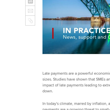
Late payments are a powerful economic 
sizes. Studies have shown that SMEs and 
impact of late payments leading to extre
down.
In today's climate, marred by inflation, a
payments are a growing threat to small-