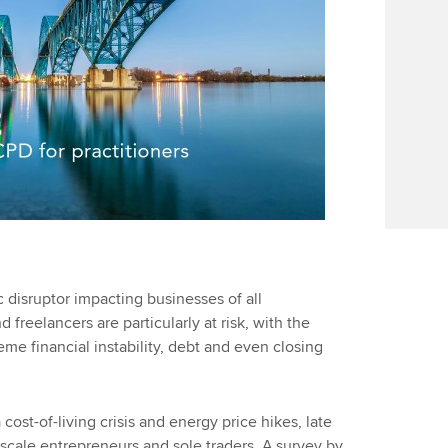
disruptor impacting businesses of all
freelancers are particularly at risk, with the
me financial instability, debt and even closing
 cost-of-living crisis and energy price hikes, late
scale entrepreneurs and sole traders. A survey by