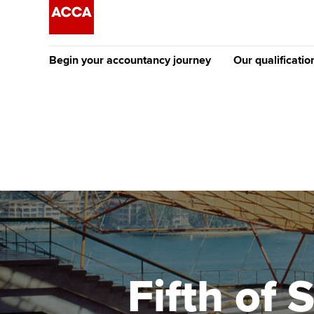
Begin your accountancy journey
Our qualificatio
The future AC
Qualification
Getting started
Tuition options
Apply to beco
Find your starting point
Approved learning partne
student
Discover our qualifications
University options
Why choose to
Taking exams
Free and affordable tuiti
ACCA account
qualifications
Learn how to apply
Tuition styles
Fifth of
Getting starte