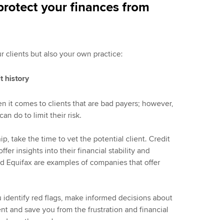
protect your finances from
ur clients but also your own practice:
t history
en it comes to clients that are bad payers; however,
n do to limit their risk.
p, take the time to vet the potential client. Credit
fer insights into their financial stability and
d Equifax are examples of companies that offer
 identify red flags, make informed decisions about
nt and save you from the frustration and financial