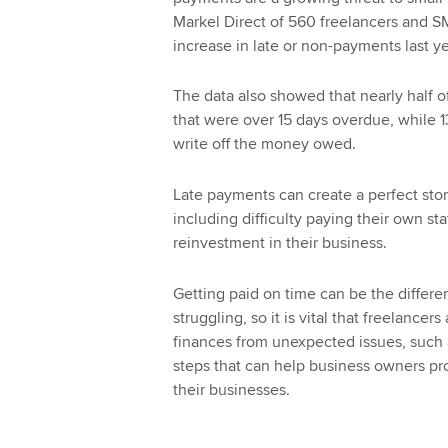
Markel Direct of 560 freelancers and 
increase in late or non-payments last ye
The data also showed that nearly half
that were over 15 days overdue, while 13
write off the money owed.
Late payments can create a perfect stor
including difficulty paying their own st
reinvestment in their business.
Getting paid on time can be the differ
struggling, so it is vital that freelance
finances from unexpected issues, such a
steps that can help business owners pro
their businesses.