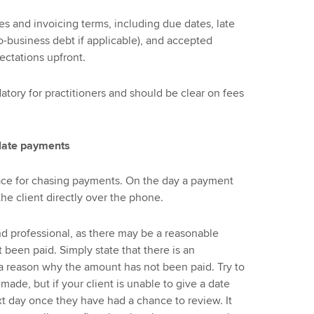
s and invoicing terms, including due dates, late
o-business debt if applicable), and accepted
ectations upfront.
tory for practitioners and should be clear on fees
 late payments
lace for chasing payments. On the day a payment
e client directly over the phone.
nd professional, as there may be a reasonable
 been paid. Simply state that there is an
 a reason why the amount has not been paid. Try to
ade, but if your client is unable to give a date
next day once they have had a chance to review. It