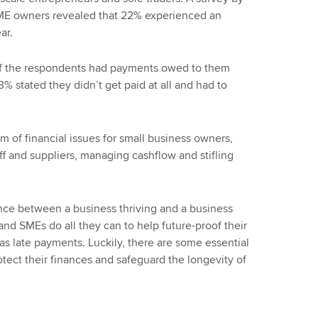
SME owners revealed that 22% experienced an
ar.
 of the respondents had payments owed to them
% stated they didn’t get paid at all and had to
m of financial issues for small business owners,
aff and suppliers, managing cashflow and stifling
ence between a business thriving and a business
rs and SMEs do all they can to help future-proof their
s late payments. Luckily, there are some essential
tect their finances and safeguard the longevity of