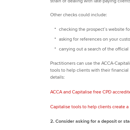
strain of dealing with late-paying clien
Other checks could include:
checking the prospect’s website fo
asking for references on your cust
carrying out a search of the offici
Practitioners can use the ACCA-Capitali
tools to help clients with their financia
details:
ACCA and Capitalise free CPD accredit
Capitalise tools to help clients create 
2. Consider asking for a deposit or s