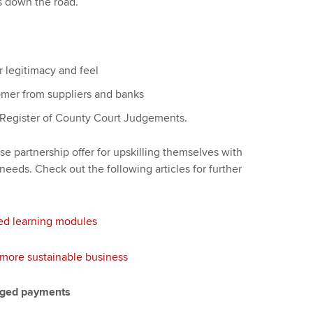
ts down the road.
r legitimacy and feel
omer from suppliers and banks
al Register of County Court Judgements.
se partnership offer for upskilling themselves with
l needs. Check out the following articles for further
ed learning modules
a more sustainable business
taged payments