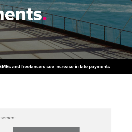
PER
Supporting the global
r ethics modules
ments
.
profession
The next phase of your
tandards
udent Accountant
journey
Technology
ntoring
gulation and standards for
Apply for membership
Insights app relaunched
udents
ns and AGM
Your future once qualified
Public affairs at ACCA
llbeing
Mentoring and networks
ur subscription
f SMEs and freelancers see increase in late payments
ervices
Advance e-magazine
reer support resources
p
Affiliate video support
Career support resources
isement