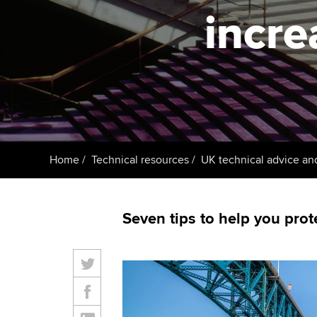
ACCA Learning
incre
Register your in
ACCA
Home
Technical resources
UK technical advice an
Seven tips to help you prot