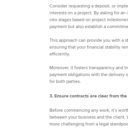
Consider requesting a deposit, or impl
interests on a project. By asking for an
into stages based on project milestones,
payment but also establish a commitmen
This approach can provide you with a st
ensuring that your financial stability r
efficiently.
Moreover, it fosters transparency and t
payment obligations with the delivery o
for both parties.
3. Ensure contracts are clear from the
Before commencing any work, it’s worth 
between your business and the client. 
more challenging from a legal standpoi