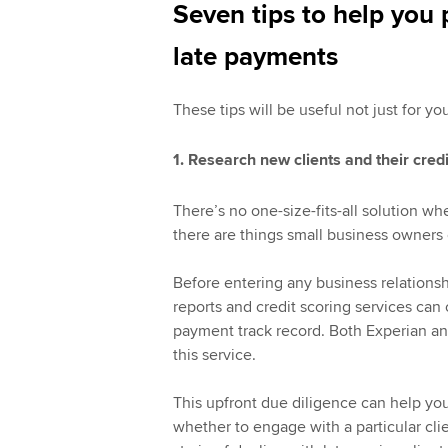
Seven tips to help you 
late payments
These tips will be useful not just for yo
1. Research new clients and their credi
There’s no one-size-fits-all solution wh
there are things small business owners ca
Before entering any business relationshi
reports and credit scoring services can of
payment track record. Both Experian an
this service.
This upfront due diligence can help you
whether to engage with a particular clie