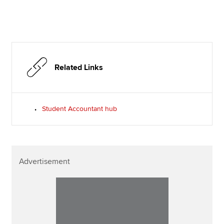
Related Links
Student Accountant hub
Advertisement