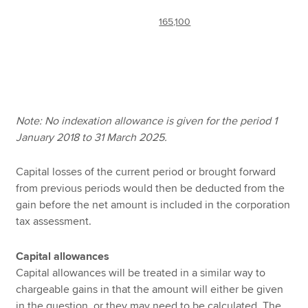
165,100
Note: No indexation allowance is given for the period 1
January 2018 to 31 March 2025.
Capital losses of the current period or brought forward
from previous periods would then be deducted from the
gain before the net amount is included in the corporation
tax assessment.
Capital allowances
Capital allowances will be treated in a similar way to
chargeable gains in that the amount will either be given
in the question, or they may need to be calculated. The