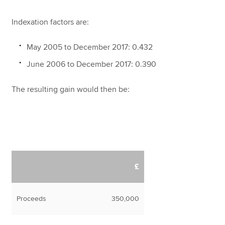
Indexation factors are:
May 2005 to December 2017: 0.432
June 2006 to December 2017: 0.390
The resulting gain would then be:
£
Proceeds
350,000