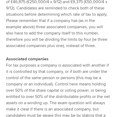
of £46,875 (£250,000/4 x 9/12) and £9,375 (£50,000/4 x
9/12). Candidates are reminded to check both of these
situations before determining which rate of tax to apply.
Please remember that if a company has (as in the
example above) three associated companies, you will
also have to add the company itself to this number,
therefore you will be dividing the limits by four (ie three
associated companies plus one), instead of three.
Associated companies
For tax purposes a company is associated with another if
it is controlled by that company, or if both are under the
control of the same person or persons (this may be a
company or an individual). Control here means holding
over 50% of the share capital or voting power, or being
entitled to over 50% of the distributable profits or the net
assets on a winding up. The exam question will always
make it clear if there is an associated company, but
candidates must be aware this may be by stating that a