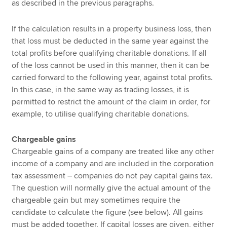
as described in the previous paragraphs.
If the calculation results in a property business loss, then
that loss must be deducted in the same year against the
total profits before qualifying charitable donations. If all
of the loss cannot be used in this manner, then it can be
carried forward to the following year, against total profits.
In this case, in the same way as trading losses, it is
permitted to restrict the amount of the claim in order, for
example, to utilise qualifying charitable donations.
Chargeable gains
Chargeable gains of a company are treated like any other
income of a company and are included in the corporation
tax assessment – companies do not pay capital gains tax.
The question will normally give the actual amount of the
chargeable gain but may sometimes require the
candidate to calculate the figure (see below). All gains
must be added together. If capital losses are given, either