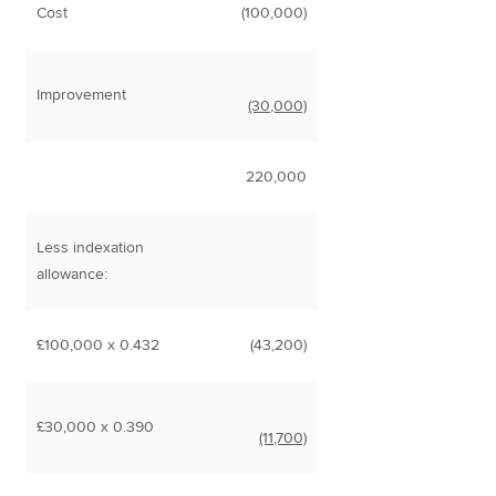
Cost
(100,000)
Improvement
(30,000)
220,000
Less indexation
allowance:
£100,000 x 0.432
(43,200)
£30,000 x 0.390
(11,700)