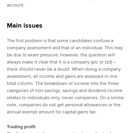
account.
Main issues
The first problem is that some candidates confuse a
company assessment and that of an individual. This may
be due to exam pressure; however, the question will
always make it clear that it is a company (plc or Ltd) –
there should never be a doubt. When doing a company
assessment, all income and gains are assessed in one
total column. The breakdown of income into the three
categories of non-savings, savings and dividend income
relates to individuals only, never companies. On a similar
note, companies do not get personal allowances or the
annual exempt amount for capital gains tax.
Trading profit