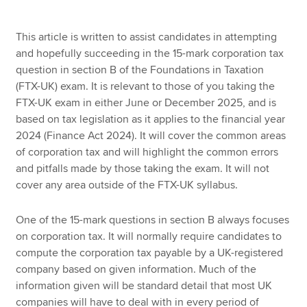
This article is written to assist candidates in attempting
Apply now
and hopefully succeeding in the 15-mark corporation tax
question in section B of the Foundations in Taxation
MyACCA
Global
(FTX-UK) exam. It is relevant to those of you taking the
FTX-UK exam in either June or December 2025, and is
About us
based on tax legislation as it applies to the financial year
Search jobs
2024 (Finance Act 2024). It will cover the common areas
Find an accountant
of corporation tax and will highlight the common errors
Technical resources
and pitfalls made by those taking the exam. It will not
Help & support
cover any area outside of the FTX-UK syllabus.
One of the 15-mark questions in section B always focuses
on corporation tax. It will normally require candidates to
compute the corporation tax payable by a UK-registered
company based on given information. Much of the
information given will be standard detail that most UK
companies will have to deal with in every period of