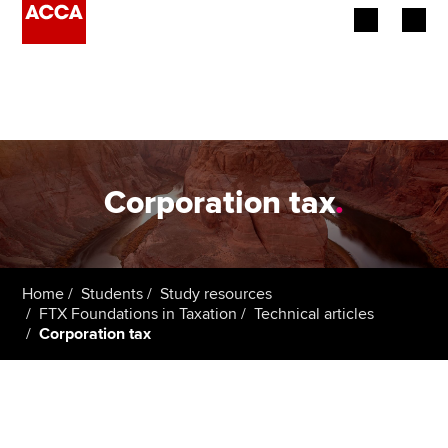
Begin your accountancy journey
Our qualifications
Employers
Corporation tax
.
Learning providers
Members
Home
Students
Study resources
FTX Foundations in Taxation
Technical articles
Students
Corporation tax
Affiliates
Policy and insights