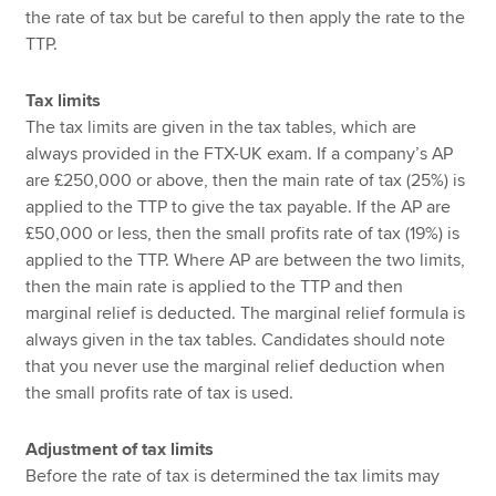
the rate of tax but be careful to then apply the rate to the
TTP.
Tax limits
The tax limits are given in the tax tables, which are
always provided in the FTX-UK exam. If a company’s AP
are £250,000 or above, then the main rate of tax (25%) is
applied to the TTP to give the tax payable. If the AP are
£50,000 or less, then the small profits rate of tax (19%) is
applied to the TTP. Where AP are between the two limits,
then the main rate is applied to the TTP and then
marginal relief is deducted. The marginal relief formula is
always given in the tax tables. Candidates should note
that you never use the marginal relief deduction when
the small profits rate of tax is used.
Adjustment of tax limits
Before the rate of tax is determined the tax limits may