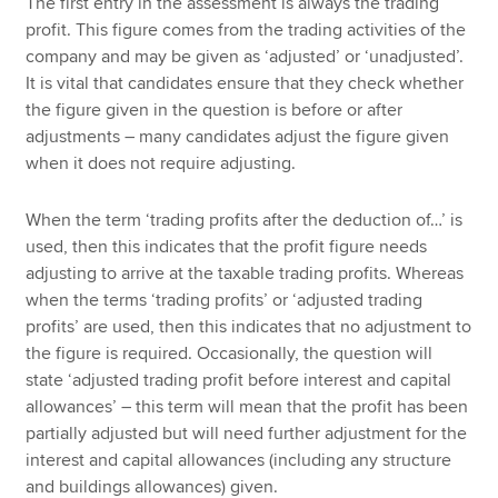
The first entry in the assessment is always the trading
profit. This figure comes from the trading activities of the
company and may be given as ‘adjusted’ or ‘unadjusted’.
It is vital that candidates ensure that they check whether
the figure given in the question is before or after
adjustments – many candidates adjust the figure given
when it does not require adjusting.
When the term ‘trading profits after the deduction of…’ is
used, then this indicates that the profit figure needs
adjusting to arrive at the taxable trading profits. Whereas
when the terms ‘trading profits’ or ‘adjusted trading
profits’ are used, then this indicates that no adjustment to
the figure is required. Occasionally, the question will
state ‘adjusted trading profit before interest and capital
allowances’ – this term will mean that the profit has been
partially adjusted but will need further adjustment for the
interest and capital allowances (including any structure
and buildings allowances) given.