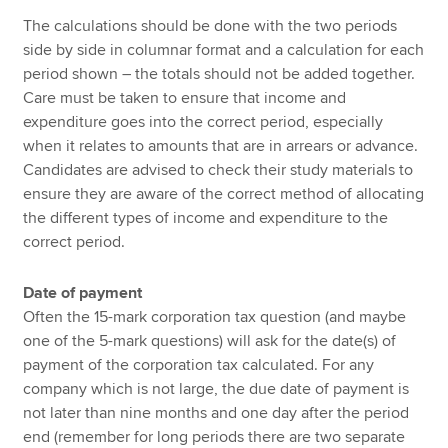
The calculations should be done with the two periods
side by side in columnar format and a calculation for each
period shown – the totals should not be added together.
Care must be taken to ensure that income and
expenditure goes into the correct period, especially
when it relates to amounts that are in arrears or advance.
Candidates are advised to check their study materials to
ensure they are aware of the correct method of allocating
the different types of income and expenditure to the
correct period.
Date of payment
Often the 15-mark corporation tax question (and maybe
one of the 5-mark questions) will ask for the date(s) of
payment of the corporation tax calculated. For any
company which is not large, the due date of payment is
not later than nine months and one day after the period
end (remember for long periods there are two separate