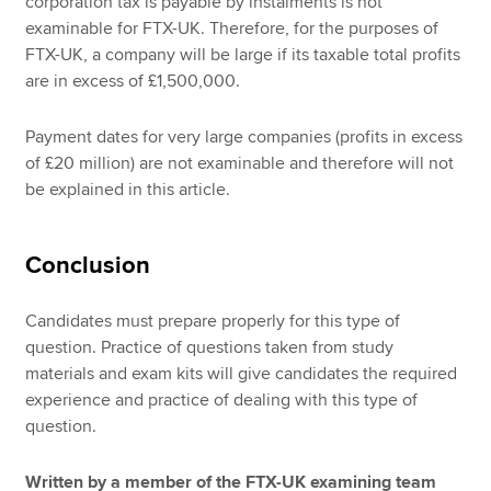
corporation tax is payable by instalments is not
examinable for FTX-UK. Therefore, for the purposes of
FTX-UK, a company will be large if its taxable total profits
are in excess of £1,500,000.
Payment dates for very large companies (profits in excess
of £20 million) are not examinable and therefore will not
be explained in this article.
Conclusion
Candidates must prepare properly for this type of
question. Practice of questions taken from study
materials and exam kits will give candidates the required
experience and practice of dealing with this type of
question.
Written by a member of the FTX-UK examining team