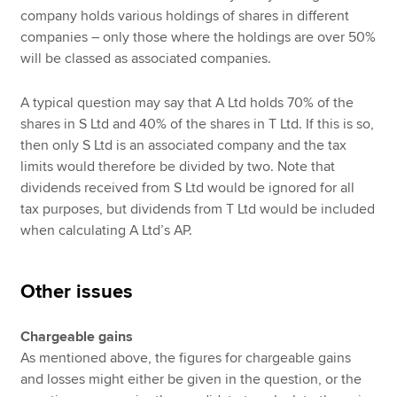
company holds various holdings of shares in different
companies – only those where the holdings are over 50%
will be classed as associated companies.
A typical question may say that A Ltd holds 70% of the
shares in S Ltd and 40% of the shares in T Ltd. If this is so,
then only S Ltd is an associated company and the tax
limits would therefore be divided by two. Note that
dividends received from S Ltd would be ignored for all
tax purposes, but dividends from T Ltd would be included
when calculating A Ltd’s AP.
Other issues
Chargeable gains
As mentioned above, the figures for chargeable gains
and losses might either be given in the question, or the