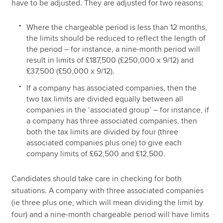
have to be adjusted. They are adjusted for two reasons:
Where the chargeable period is less than 12 months,
the limits should be reduced to reflect the length of
the period – for instance, a nine-month period will
result in limits of £187,500 (£250,000 x 9/12) and
£37,500 (£50,000 x 9/12).
If a company has associated companies, then the
two tax limits are divided equally between all
companies in the ‘associated group’ – for instance, if
a company has three associated companies, then
both the tax limits are divided by four (three
associated companies plus one) to give each
company limits of £62,500 and £12,500.
Candidates should take care in checking for both
situations. A company with three associated companies
(ie three plus one, which will mean dividing the limit by
four) and a nine-month chargeable period will have limits