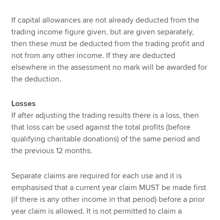
If capital allowances are not already deducted from the
trading income figure given, but are given separately,
then these must be deducted from the trading profit and
not from any other income. If they are deducted
elsewhere in the assessment no mark will be awarded for
the deduction.
Losses
If after adjusting the trading results there is a loss, then
that loss can be used against the total profits (before
qualifying charitable donations) of the same period and
the previous 12 months.
Separate claims are required for each use and it is
emphasised that a current year claim MUST be made first
(if there is any other income in that period) before a prior
year claim is allowed. It is not permitted to claim a