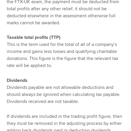
the FTX-UK exam, the payment must be deducted from
total profits after any other relief; it should not be
deducted elsewhere in the assessment otherwise full
marks cannot be awarded.
Taxable total profits (TTP)
This is the term used for the total of all of a company’s
income and gains less losses and qualifying charitable
donations. This figure is the figure that the relevant tax
rate will be applied to.
Dividends
Dividends payable are not allowable deductions and
should always be ignored when calculating tax payable.
Dividends received are not taxable.
If dividends are included in the trading profit figure, then
they must be removed in the adjusting process by either
adding back dividends paid or deducting dividends