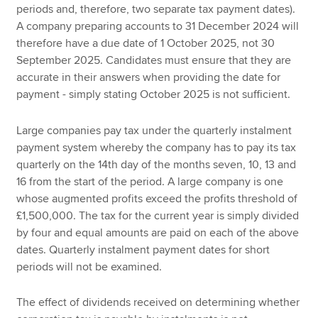
periods and, therefore, two separate tax payment dates).
A company preparing accounts to 31 December 2024 will
therefore have a due date of 1 October 2025, not 30
September 2025. Candidates must ensure that they are
accurate in their answers when providing the date for
payment - simply stating October 2025 is not sufficient.
Large companies pay tax under the quarterly instalment
payment system whereby the company has to pay its tax
quarterly on the 14th day of the months seven, 10, 13 and
16 from the start of the period. A large company is one
whose augmented profits exceed the profits threshold of
£1,500,000. The tax for the current year is simply divided
by four and equal amounts are paid on each of the above
dates. Quarterly instalment payment dates for short
periods will not be examined.
The effect of dividends received on determining whether