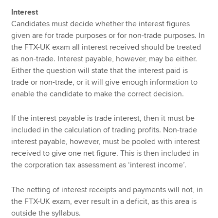
Interest
Candidates must decide whether the interest figures
given are for trade purposes or for non-trade purposes. In
the FTX-UK exam all interest received should be treated
as non-trade. Interest payable, however, may be either.
Either the question will state that the interest paid is
trade or non-trade, or it will give enough information to
enable the candidate to make the correct decision.
If the interest payable is trade interest, then it must be
included in the calculation of trading profits. Non-trade
interest payable, however, must be pooled with interest
received to give one net figure. This is then included in
the corporation tax assessment as ‘interest income’.
The netting of interest receipts and payments will not, in
the FTX-UK exam, ever result in a deficit, as this area is
outside the syllabus.