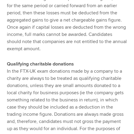
for the same period or carried forward from an earlier
period, then these losses must be deducted from the
aggregated gains to give a net chargeable gains figure.
Once again if capital losses are deducted from the wrong
income, full marks cannot be awarded. Candidates
should note that companies are not entitled to the annual
exempt amount.
Qualifying charitable donations
In the FTX-UK exam donations made by a company to a
charity are always to be treated as qualifying charitable
donations, unless they are small amounts donated to a
local charity for business purposes (ie the company gets
something related to the business in return), in which
case they should be included as a deduction in the
trading income figure. Donations are always made gross
and, therefore, candidates must not gross the payment
up as they would for an individual. For the purposes of