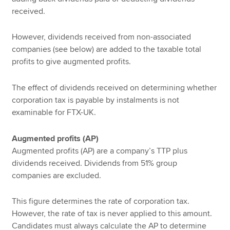
received.
However, dividends received from non-associated
companies (see below) are added to the taxable total
profits to give augmented profits.
The effect of dividends received on determining whether
corporation tax is payable by instalments is not
examinable for FTX-UK.
Augmented profits (AP)
Augmented profits (AP) are a company’s TTP plus
dividends received. Dividends from 51% group
companies are excluded.
This figure determines the rate of corporation tax.
However, the rate of tax is never applied to this amount.
Candidates must always calculate the AP to determine