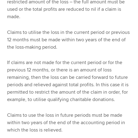
restricted amount of the loss – the full amount must be
used or the total profits are reduced to nil if a claim is
made.
Claims to utilise the loss in the current period or previous
12 months must be made within two years of the end of
the loss-making period.
If claims are not made for the current period or for the
previous 12 months, or there is an amount of loss
remaining, then the loss can be carried forward to future
periods and relieved against total profits. In this case it is
permitted to restrict the amount of the claim in order, for
example, to utilise qualifying charitable donations.
Claims to use the loss in future periods must be made
within two years of the end of the accounting period in
which the loss is relieved.