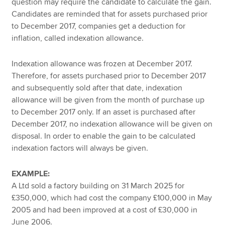
question may require the candidate to calculate the gain.
Candidates are reminded that for assets purchased prior
to December 2017, companies get a deduction for
inflation, called indexation allowance.
Indexation allowance was frozen at December 2017.
Therefore, for assets purchased prior to December 2017
and subsequently sold after that date, indexation
allowance will be given from the month of purchase up
to December 2017 only. If an asset is purchased after
December 2017, no indexation allowance will be given on
disposal. In order to enable the gain to be calculated
indexation factors will always be given.
EXAMPLE:
A Ltd sold a factory building on 31 March 2025 for
£350,000, which had cost the company £100,000 in May
2005 and had been improved at a cost of £30,000 in
June 2006.