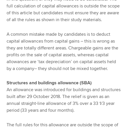
full calculation of capital allowances is outside the scope
of this article but candidates must ensure they are aware
of all the rules as shown in their study materials.
A common mistake made by candidates is to deduct
capital allowances from capital gains – this is wrong as
they are totally different areas. Chargeable gains are the
profits on the sale of capital assets, whereas capital
allowances are ‘tax depreciation’ on capital assets held
by a company– they should not be mixed together.
Structures and buildings allowance (SBA)
An allowance was introduced for buildings and structures
built after 29 October 2018. The relief is given as an
annual straight-line allowance of 3% over a 33 1/3 year
period (33 years and four months).
The full rules for this allowance are outside the scope of