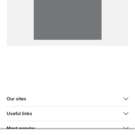
Our sites
Useful links
Most popular