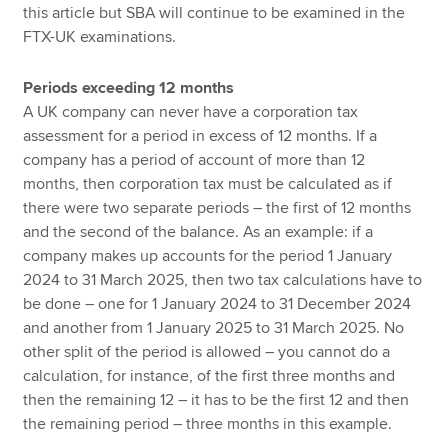
this article but SBA will continue to be examined in the
FTX-UK examinations.
Periods exceeding 12 months
A UK company can never have a corporation tax
assessment for a period in excess of 12 months. If a
company has a period of account of more than 12
months, then corporation tax must be calculated as if
there were two separate periods – the first of 12 months
and the second of the balance. As an example: if a
company makes up accounts for the period 1 January
2024 to 31 March 2025, then two tax calculations have to
be done – one for 1 January 2024 to 31 December 2024
and another from 1 January 2025 to 31 March 2025. No
other split of the period is allowed – you cannot do a
calculation, for instance, of the first three months and
then the remaining 12 – it has to be the first 12 and then
the remaining period – three months in this example.