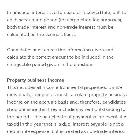
In practice, interest is often paid or received late, but, for
each accounting period (for corporation tax purposes),
both trade interest and non-trade interest must be
calculated on the accruals basis.
Candidates must check the information given and
calculate the correct amount to be included in the
chargeable period given in the question.
Property business income
This includes all income from rental properties. Unlike
individuals, companies must calculate property business
income on the accruals basis and, therefore, candidates
should ensure that they include any rent outstanding for
the period – the actual date of payment is irrelevant, it is
taxed in the year that it is due. Interest payable is not a
deductible expense, but is treated as non-trade interest