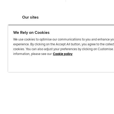
Our sites
myACCA
We Rely on Cookies
ACCA Learning
ACCA Careers
We use cookies to optimise our communications to you and enhance yo
experience. By clicking on the Accept All button, you agree to the collec
ACCA Career Navigator
cookies. You can also adjust your preferences by clicking on Customise
ACCA-X online courses
information, please see our
Cookie policy
L
X
Y
T
F
i
o
i
a
n
u
k
c
k
T
T
e
e
u
o
b