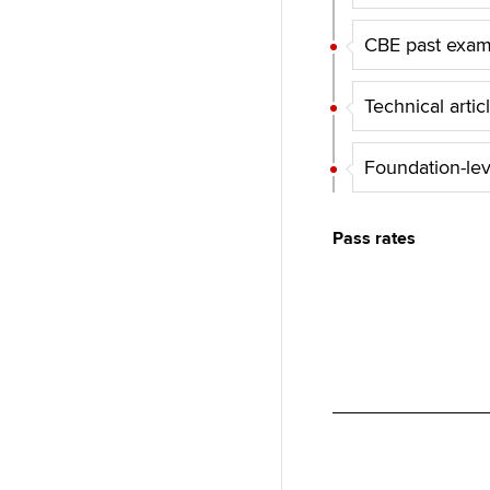
d
k
p
l
I
y
CBE past exa
n
Technical artic
Foundation-le
Pass rates