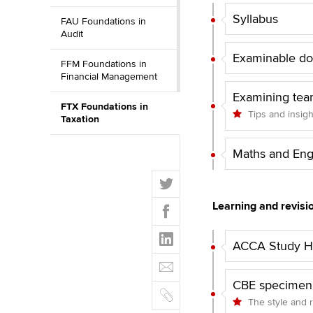
Syllabus
FAU Foundations in
Audit
Examinable d
FFM Foundations in
Financial Management
Examining tea
FTX Foundations in
Tips and insig
Taxation
Maths and Eng
T
w
F
Learning and revisi
i
a
t
L
c
t
ACCA Study Hu
i
e
E
e
n
b
m
r
k
CBE specimen
o
C
a
e
The style and 
o
o
i