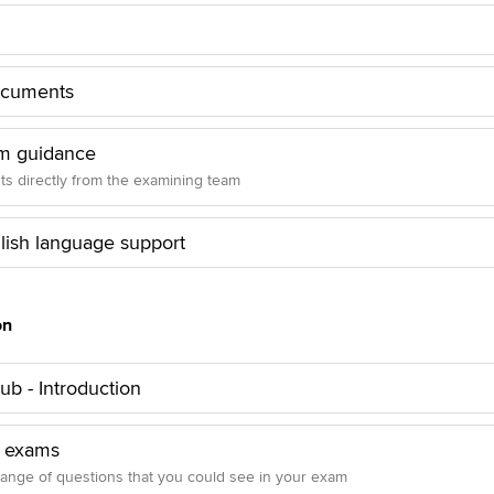
ocuments
m guidance
hts directly from the examining team
lish language support
on
b - Introduction
 exams
range of questions that you could see in your exam