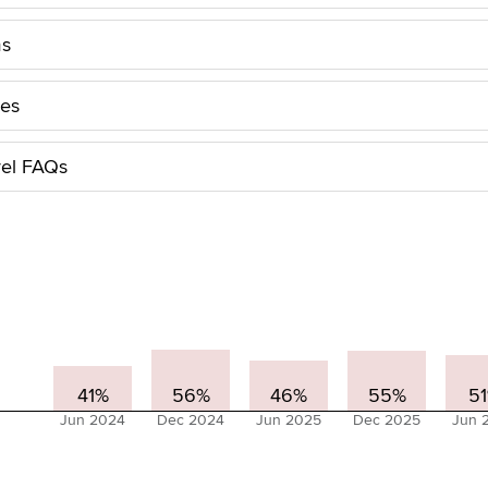
ms
les
vel FAQs
41%
56%
46%
55%
5
Jun 2024
Dec 2024
Jun 2025
Dec 2025
Jun 