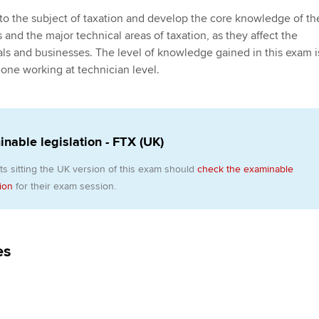
Employer support | Employer
providers
Practising certifi
 to the subject of taxation and develop the core knowledge of th
support services
licences
Ou
 and the major technical areas of taxation, as they affect the
Computer-Based Exam (CBE)
duals and businesses. The level of knowledge gained in this exam i
Resources to help your
centres
terest in
Regulation and s
St
one working at technician level.
organisation stay one step
ahead | ACCA
ACCA Content Partners
Advocacy and me
Su
Au
Sector resources | ACCA
Registered Learning Partner
Council, electio
nable legislation - FTX (UK)
Global
Ac
Exemption accreditation
Wellbeing
ts sitting the UK version of this exam should
check the examinable
Re
tion
for their exam session.
University partnerships
st
Career support s
Find tuition
We
es
Virtual classroom support for
Yo
learning partners
Ca