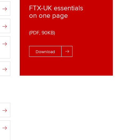
FTX-UK essentials
on one page
(PDF, 90KB)
Download