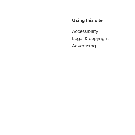
Using this site
Accessibility
Legal & copyright
Advertising