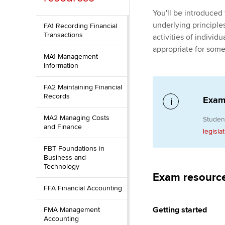
You'll be introduced
ACCA Learning
underlying principles
FA1 Recording Financial
Transactions
activities of indivi
Register your in
appropriate for some
ACCA
MA1 Management
Information
FA2 Maintaining Financial
Records
Exami
MA2 Managing Costs
Studen
and Finance
legisla
FBT Foundations in
Business and
Technology
Exam resourc
FFA Financial Accounting
Getting started
FMA Management
Accounting