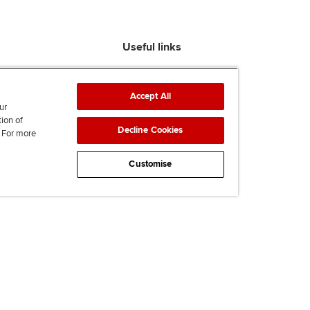
Useful links
Find an accountant
ACCA Rulebook
Accept All
Contact us
ur
tion of
Help & support
Decline Cookies
. For more
Work for us
News
Customise
Supporting Ukraine
ACCA Mail
Accessibility
Legal & copyright
Advertising