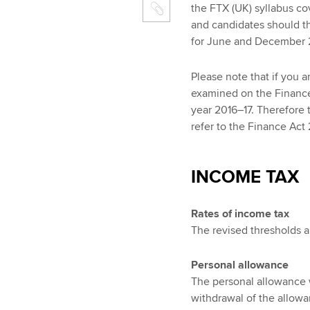
the FTX (UK) syllabus cov
and candidates should t
for June and December 2
Please note that if you a
examined on the Finance A
year 2016–17. Therefore t
refer to the Finance Act
INCOME TAX
Rates of income tax
The revised thresholds a
Personal allowance
The personal allowance w
withdrawal of the allow