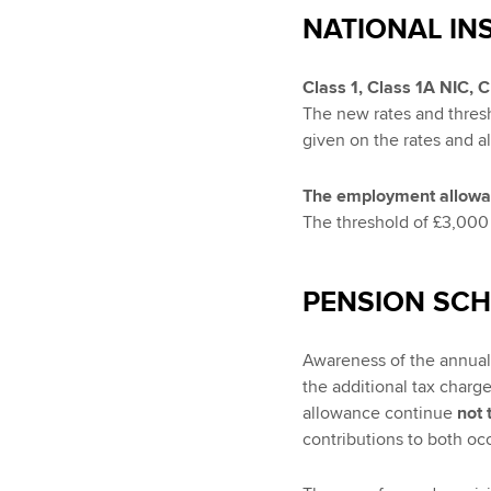
NATIONAL IN
Class 1, Class 1A NIC, 
The new rates and thresh
given on the rates and a
The employment allow
The threshold of £3,000 
PENSION SC
Awareness of the annual 
the additional tax charge
allowance continue
not 
contributions to both o