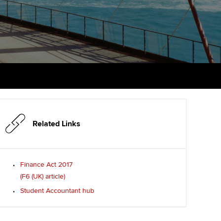
PER
Supporting the global
r ethics modules
profession
The next phase of your
tandards
udent Accountant
journey
Technology
ntoring
pport for students in
Apply for membership
Insights app relaunched
stralia and New Zealand
ns and AGM
Your future once qualified
Public affairs at ACCA
celerate
Mentoring and networks
gulation and standards for
udents
ervices
Related Links
Advance e-magazine
llbeing
Affiliate video support
Finance Act 2017
ur subscription
(F6 (UK) article)
Career support resources
Student Accountant hub
reer support resources