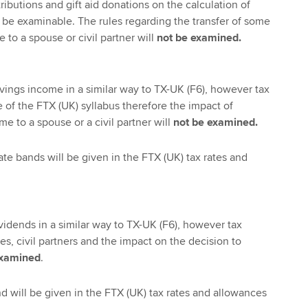
ibutions and gift aid donations on the calculation of
 be examinable. The rules regarding the transfer of some
 to a spouse or civil partner will
not be examined.
vings income in a similar way to TX-UK (F6), however tax
 of the FTX (UK) syllabus therefore the impact of
me to a spouse or a civil partner will
not be examined.
ate bands will be given in the FTX (UK) tax rates and
vidends in a similar way to TX-UK (F6), however tax
, civil partners and the impact on the decision to
examined
.
nd will be given in the FTX (UK) tax rates and allowances