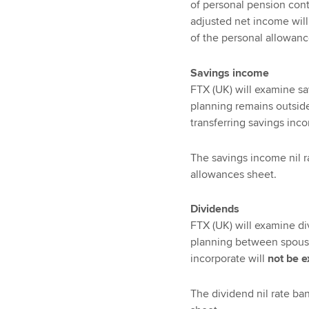
of personal pension contr
adjusted net income will
of the personal allowance
Savings income
FTX (UK) will examine sa
planning remains outside
transferring savings inco
The savings income nil r
allowances sheet.
Dividends
FTX (UK) will examine di
planning between spouses
incorporate will
not be 
The dividend nil rate ba