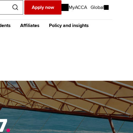
Apply now
MyACCA
Global
dents
Affiliates
Policy and insights
urope
Middle East
Africa
Asia
resources
e future ACCA
The future ACCA
About policy and insights at
alification
Qualification
ACCA
ase visit our
global website
instead
dent stories and
Sign-up to our industry
ides
newsletter
tting started with ACCA
Completing your EPSM
Meet the team
p
eparing for exams
Completing your PER
Global economics research -
Economic insights
s
udy support resources
Finding a great supervisor
Professional accountants -
the future
ams
Choosing the right
objectives for you
tries
7
.
Risk
actical experience
Regularly recording your
cates and