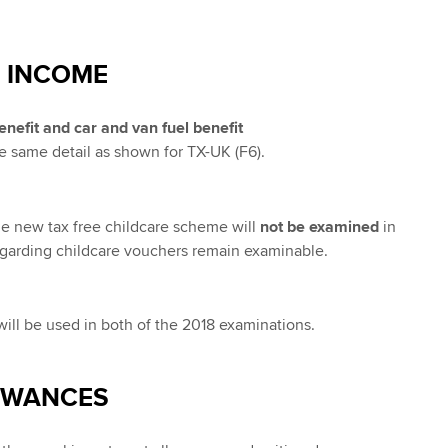
 INCOME
efit and car and van fuel benefit
e same detail as shown for TX-UK (F6).
the new tax free childcare scheme will
not be examined
in
egarding childcare vouchers remain examinable.
 will be used in both of the 2018 examinations.
OWANCES