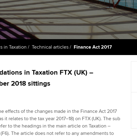
support services
licences
Ou
Computer-Based Exam (CBE)
Resources to help your
centres
terest in
Regulation and s
St
organisation stay one step
ahead | ACCA
ACCA Content Partners
Advocacy and me
Su
Au
Sector resources | ACCA
Registered Learning Partner
Council, electio
 in Taxation
Technical articles
Finance Act 2017
Global
Ac
Exemption accreditation
Wellbeing
Re
dations in Taxation FTX (UK) –
University partnerships
st
Career support s
er 2018 sittings
Find tuition
We
Virtual classroom support for
Yo
he effects of the changes made in the Finance Act 2017
learning partners
 as it relates to the tax year 2017–18) on FTX (UK). The sub
Ca
refer to the headings in the main article on Taxation –
F6). The article does not refer to any amendments to