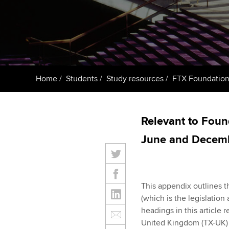
ACCA Learning
Register your in
ACCA
Home
Students
Study resources
FTX Foundations
Relevant to Foun
June and Decemb
This appendix outlines t
(which is the legislation
headings in this article 
United Kingdom (TX-UK) (