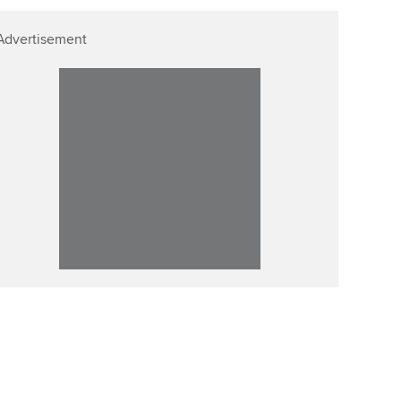
Advertisement