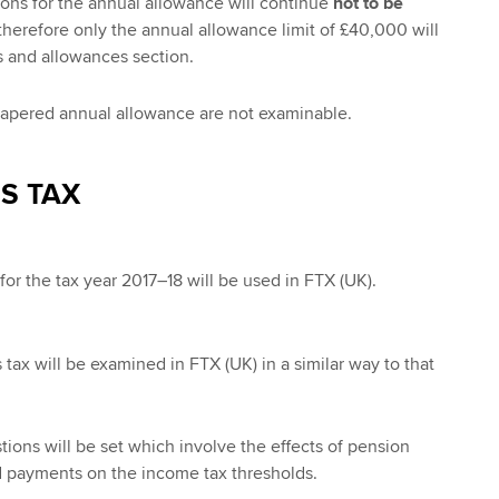
ions for the annual allowance will continue
not to be
therefore only the annual allowance limit of £40,000 will
s and allowances section.
tapered annual allowance are not examinable.
S TAX
for the tax year 2017–18 will be used in FTX (UK).
s tax will be examined in FTX (UK) in a similar way to that
tions will be set which involve the effects of pension
id payments on the income tax thresholds.