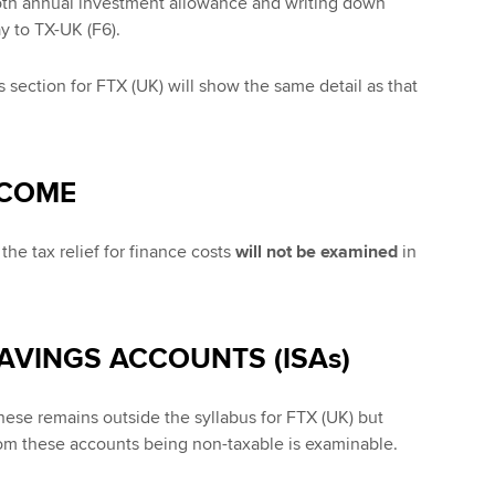
oth annual investment allowance and writing down
y to TX-UK (F6).
 section for FTX (UK) will show the same detail as that
NCOME
he tax relief for finance costs
will not be examined
in
SAVINGS ACCOUNTS (ISAs)
ese remains outside the syllabus for FTX (UK) but
m these accounts being non-taxable is examinable.