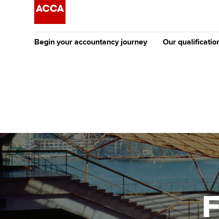
Begin your accountancy journey
Our qualificatio
The future AC
Qualification
Getting started
Tuition options
Apply to beco
Find your starting point
Approved learning partne
student
Discover our qualifications
University options
Why choose to
Taking exams
Free and affordable tuiti
ACCA account
qualifications
Learn how to apply
Tuition styles
F
Getting starte