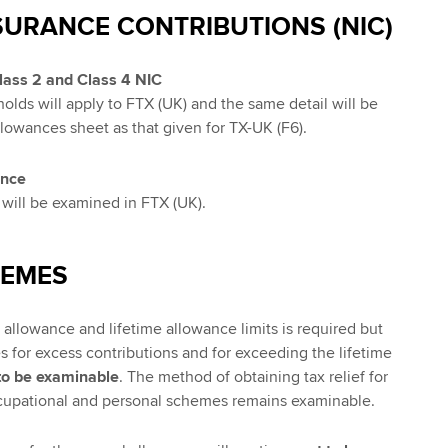
SURANCE CONTRIBUTIONS (NIC)
Class 2 and Class 4 NIC
olds will apply to FTX (UK) and the same detail will be
llowances sheet as that given for TX-UK (F6).
ance
will be examined in FTX (UK).
HEMES
allowance and lifetime allowance limits is required but
s for excess contributions and for exceeding the lifetime
to be examinable
. The method of obtaining tax relief for
ccupational and personal schemes remains examinable.