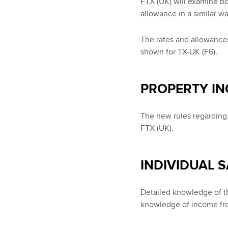
FTX (UK) will examine b
allowance in a similar wa
The rates and allowances
shown for TX-UK (F6).
PROPERTY I
The new rules regarding t
FTX (UK).
INDIVIDUAL 
Detailed knowledge of th
knowledge of income fro