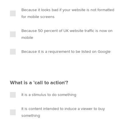
Because it looks bad if your website is not formatted
for mobile screens
Because 50 percent of UK website traffic is now on
mobile
Because it is a requirement to be listed on Google
What is a 'call to action'?
It is a stimulus to do something
It is content intended to induce a viewer to buy
something