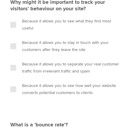
Why might it be important to track your
visitors' behaviour on your site?
Because it allows you to see what they find most
useful
Because it allows you to stay in touch with your
customers after they leave the site
Because it allows you to separate your real customer
traffic from irrelevant traffic and spam
Because it allows you to see how well your website
converts potential customers to clients
What is a 'bounce rate'?