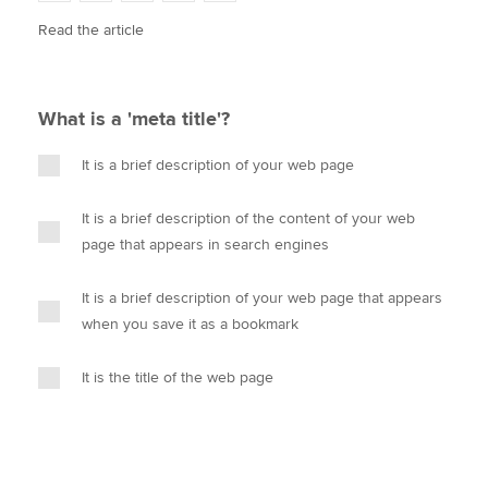
w
a
i
m
o
Read the article
i
c
n
a
p
t
e
k
i
y
Apply now
t
b
e
l
e
MyACCA
o
d
Global
What is a 'meta title'?
r
o
I
k
n
About us
It is a brief description of your web page
Search jobs
Find an accountant
It is a brief description of the content of your web
Technical activities
page that appears in search engines
Help & support
It is a brief description of your web page that appears
when you save it as a bookmark
It is the title of the web page