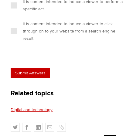
It is content intended to induce a viewer to perform a
specific act
It is content intended to induce a viewer to click
through on to your website from a search engine
result
Related topics
Digital and technology
T
F
L
E
C
w
a
i
m
o