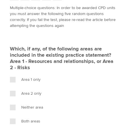
w
a
i
m
o
Multiple-choice questions: In order to be awarded CPD units
i
c
n
a
p
you must answer the following five random questions
t
e
k
i
y
Apply now
correctly. If you fail the test, please re-read the article before
t
b
e
l
attempting the questions again
e
MyACCA
o
d
Global
r
o
I
k
n
About us
Which, if any, of the following areas are
Search jobs
included in the existing practice statement?
Find an accountant
Area 1 - Resources and relationships, or Area
Technical activities
2 - Risks
Help & support
Area 1 only
Area 2 only
Neither area
Both areas