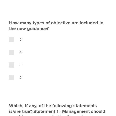
How many types of objective are included in
the new guidance?
5
4
3
2
Which, if any, of the following statements
is/are true? Statement 1 - Management should