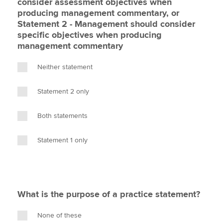
consider assessment objectives when
producing management commentary, or
Statement 2 - Management should consider
specific objectives when producing
management commentary
Neither statement
Statement 2 only
Both statements
Statement 1 only
What is the purpose of a practice statement?
None of these