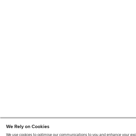
We Rely on Cookies
We use cookies to optimise our communications to you and enhance your exper