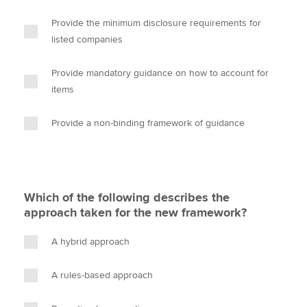
Provide the minimum disclosure requirements for
listed companies
Provide mandatory guidance on how to account for
items
Provide a non-binding framework of guidance
Which of the following describes the
approach taken for the new framework?
A hybrid approach
A rules-based approach