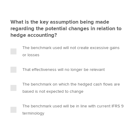
What is the key assumption being made
regarding the potential changes in relation to
hedge accounting?
The benchmark used will not create excessive gains
or losses
That effectiveness will no longer be relevant
The benchmark on which the hedged cash flows are
based is not expected to change
The benchmark used will be in line with current IFRS 9
terminology