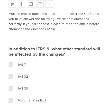
T
F
L
E
C
w
a
i
m
o
Multiple-choice questions: In order to be awarded CPD units
i
c
n
a
p
Apply now
you must answer the following five random questions
t
e
k
i
y
correctly. If you fail the test, please re-read the article before
MyACCA
Global
t
b
e
l
attempting the questions again
e
o
d
About us
r
o
I
Search jobs
k
n
In addition to IFRS 9, what other standard will
Find an accountant
be affected by the changes?
Technical activities
Help & support
IAS 7
IAS 32
IAS 39
No other standard