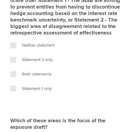
is/are true? Statement 1 - The IASB are aiming
to prevent entities from having to discontinue
hedge accounting based on the interest rate
benchmark uncertainty, or Statement 2 - The
biggest area of disagreement related to the
retrospective assessment of effectiveness
Neither statement
Statement 2 only
Both statements
Statement 1 only
Which of these areas is the focus of the
exposure draft?