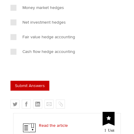
Money market hedges
Net investment hedges
Fair value hedge accounting
Cash flow hedge accounting
T
F
L
E
C
w
a
i
m
o
i
c
n
a
p
t
e
k
i
y
Read the article
1 Unit
t
b
e
l