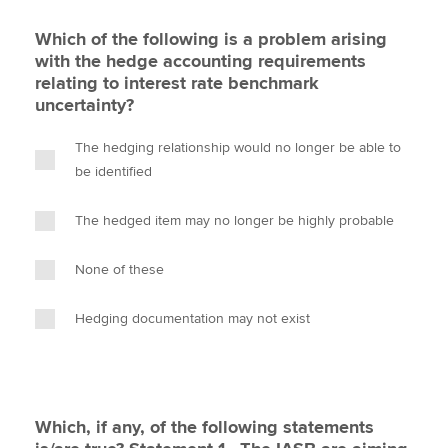
Which of the following is a problem arising
with the hedge accounting requirements
relating to interest rate benchmark
uncertainty?
The hedging relationship would no longer be able to
be identified
The hedged item may no longer be highly probable
None of these
Hedging documentation may not exist
Which, if any, of the following statements