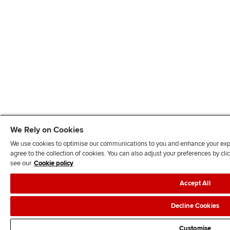
We Rely on Cookies
We use cookies to optimise our communications to you and enhance your exper
agree to the collection of cookies. You can also adjust your preferences by c
see our
Cookie policy
Accept All
Decline Cookies
Customise