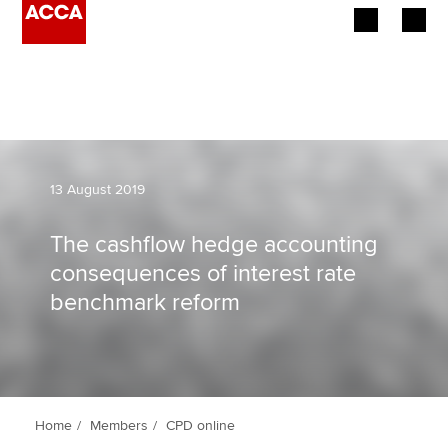
Begin your accountancy journey
Our qualifications
Employers
13 August 2019
Learning providers
The cashflow hedge accounting
consequences of interest rate
Members
benchmark reform
Students
Affiliates
Policy and insights
Home
Members
CPD online