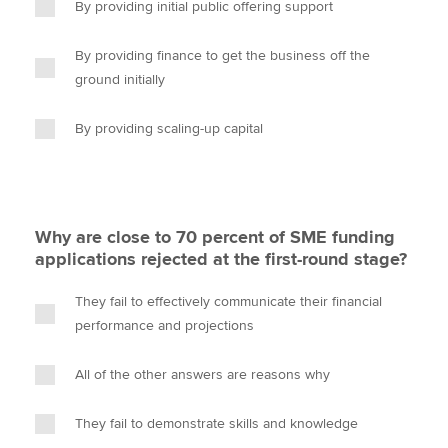
By providing initial public offering support
By providing finance to get the business off the
ground initially
By providing scaling-up capital
Why are close to 70 percent of SME funding
applications rejected at the first-round stage?
They fail to effectively communicate their financial
performance and projections
All of the other answers are reasons why
They fail to demonstrate skills and knowledge