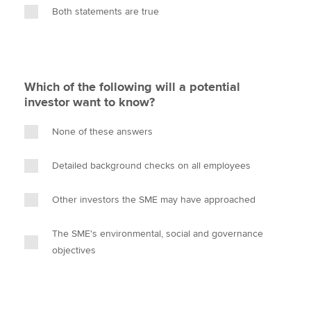
Both statements are true
Which of the following will a potential
investor want to know?
None of these answers
Detailed background checks on all employees
Other investors the SME may have approached
The SME's environmental, social and governance
objectives