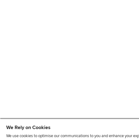
We Rely on Cookies
We use cookies to optimise our communications to you and enhance your exper