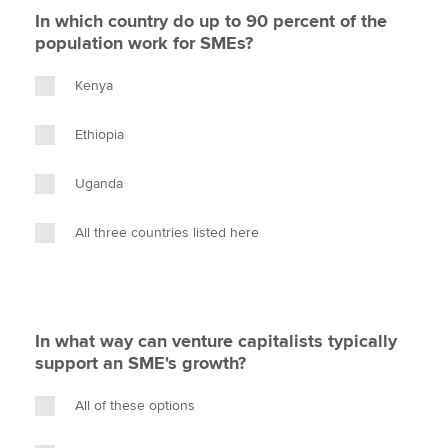
In which country do up to 90 percent of the
population work for SMEs?
Kenya
Ethiopia
Uganda
All three countries listed here
In what way can venture capitalists typically
support an SME's growth?
All of these options