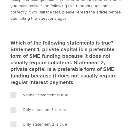
i
c
n
a
p
you must answer the following five random questions
t
e
k
i
y
correctly. If you fail the test, please reread the article before
t
b
e
l
attempting the questions again.
Apply now
e
o
d
r
o
I
MyACCA
Global
k
n
Which of the following statements is true?
About us
Statement 1, private capital is a preferable
Search jobs
form of SME funding because it does not
Find an accountant
usually require collateral. Statement 2,
Technical activities
private capital is a preferable form of SME
Help & support
funding because it does not usually require
regular interest payments
Neither statement is true
Only statement 1 is true
Only statement 2 is true