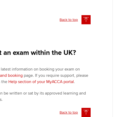
Back to top
t an exam within the UK?
e latest information on booking your exam on
y and booking
page. If you require support, please
a the
Help section of your MyACCA portal
.
 be written or sat by its approved learning and
s.
Back to top