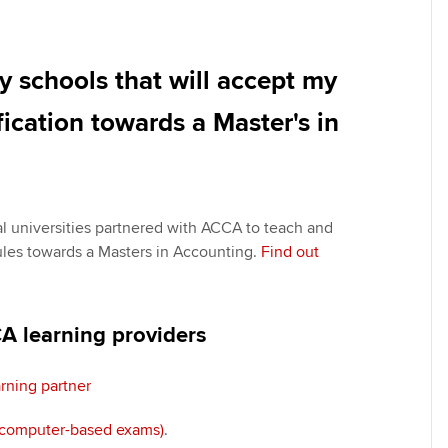
y schools that will accept my
cation towards a Master's in
al universities partnered with ACCA to teach and
les towards a Masters in Accounting.
Find out
 learning providers
rning partner
(computer-based exams)
.