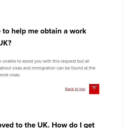
 to help me obtain a work
 UK?
 unable to assist you with this request but all
 about visas and immigration can be found at the
ork visas.
Back to top
oved to the UK. How do I get