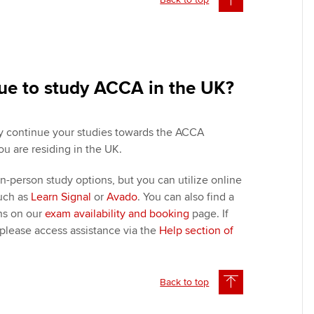
nue to study ACCA in the UK?
ly continue your studies towards the ACCA
ou are residing in the UK.
n-person study options, but you can utilize online
such as
Learn Signal
or
Avado
. You can also find a
ons on our
exam availability and booking
page. If
 please access assistance via the
Help section of
Back to top