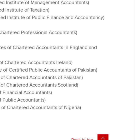
ed Institute of Management Accountants)
d Institute of Taxation)
ed Institute of Public Finance and Accountancy)
hartered Professional Accountants)
tes of Chartered Accountants in England and
e of Chartered Accountants Ireland)
te of Certified Public Accountants of Pakistan)
e of Chartered Accountants of Pakistan)
e of Chartered Accountants Scotland)
of Financial Accountants)
of Public Accountants)
e of Chartered Accountants of Nigeria)
Back to top