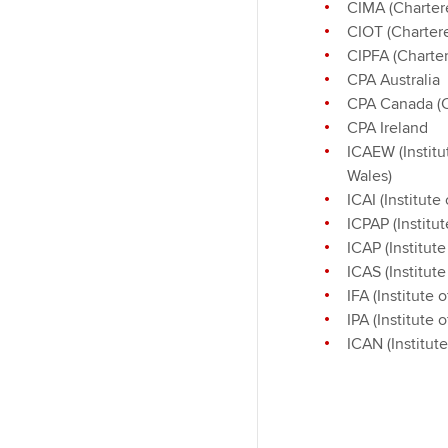
CIMA (Charter
CIOT (Chartere
CIPFA (Charter
CPA Australia
CPA Canada (C
CPA Ireland
ICAEW (Institu
Wales)
ICAI (Institut
ICPAP (Institu
ICAP (Institut
ICAS (Institut
IFA (Institute 
IPA (Institute 
ICAN (Institut