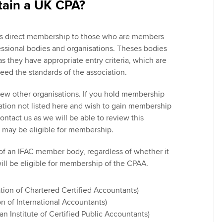
tain a UK CPA?
ers direct membership to those who are members
fessional bodies and organisations. Theses bodies
s they have appropriate entry criteria, which are
eed the standards of the association.
view other organisations. If you hold membership
ation not listed here and wish to gain membership
ntact us as we will be able to review this
 may be eligible for membership.
of an IFAC member body, regardless of whether it
will be eligible for membership of the CPAA.
tion of Chartered Certified Accountants)
on of International Accountants)
n Institute of Certified Public Accountants)