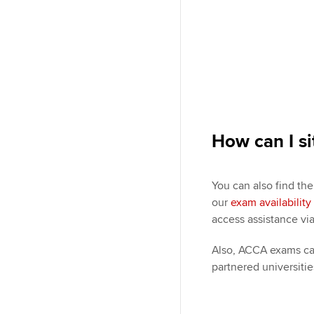
How can I si
You can also find th
our
exam availabilit
access assistance vi
Also, ACCA exams can
partnered universitie