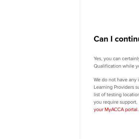
Can I conti
Yes, you can certain
Qualification while y
We do not have any i
Learning Providers 
list of testing locati
you require support,
your MyACCA portal
.