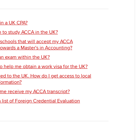
Employer support | Employer
providers
Practising certifi
support services
licences
Ou
Computer-Based Exam (CBE)
in a UK CPA?
Resources to help your
centres
terest in
Regulation and s
St
e to study ACCA in the UK?
organisation stay one step
ahead | ACCA
ACCA Content Partners
Advocacy and me
Re
 schools that will accept my ACCA
towards a Master's in Accounting?
st
Sector resources | ACCA
Registered Learning Partner
Council, electio
 an exam within the UK?
Global
We
o help me obtain a work visa for the UK?
Exemption accreditation
Wellbeing
ed to the UK. How do I get access to local
Yo
formation?
University partnerships
Career support s
me receive my ACCA transcript?
Ca
list of Foreign Credential Evaluation
Find tuition
Virtual classroom support for
learning partners