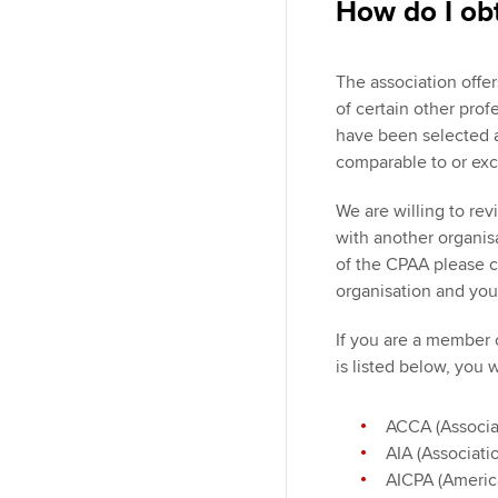
How do I ob
The association off
of certain other pro
have been selected a
comparable to or exc
We are willing to re
with another organis
of the CPAA please co
organisation and you
If you are a member 
is listed below, you 
ACCA (Associa
AIA (Associati
AICPA (America