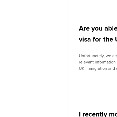
Are you able
visa for the
Unfortunately, we are
relevant information
UK immigration and w
I recently m