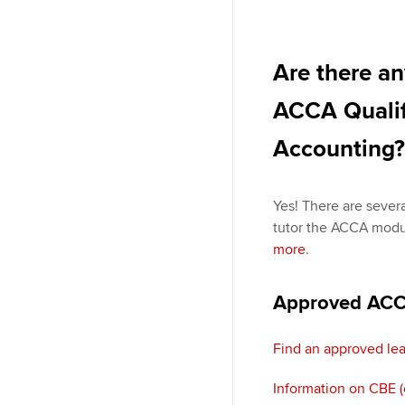
Are there an
ACCA Qualifi
Accounting?
Yes! There are sever
tutor the ACCA modu
more
.
Approved ACCA
Find an approved lea
Information on CBE 