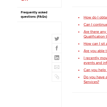
ACCA Learning
Frequently asked
questions (FAQs)
How do I obta
Register your in
Can I continu
ACCA
Are there any
T
Qualification 
w
How can I sit
F
i
Are you able t
a
t
L
c
I recently mov
t
i
e
events and in
E
e
n
b
Can you help 
m
r
k
o
C
a
Do you have a 
e
o
o
i
Services?
d
k
p
l
I
y
n