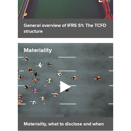
General overview of IFRS S1: The TCFD
structure
Materiality
Materiality, what to disclose and when