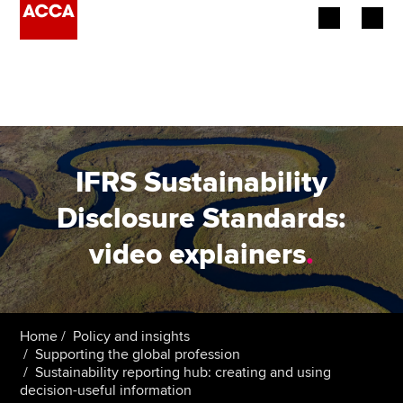
Begin your accountancy journey
Our qualifications
Employers
IFRS Sustainability
Learning providers
Disclosure Standards:
video explainers
.
Members
Students
Affiliates
Home
Policy and insights
Supporting the global profession
Sustainability reporting hub: creating and using
Policy and insights
decision-useful information