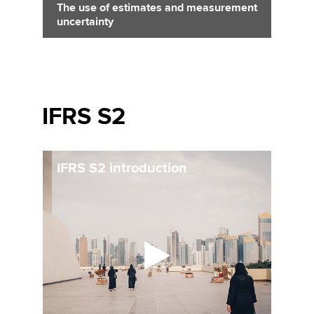
The use of estimates and measurement
uncertainty
IFRS S2
IFRS S2 introduction