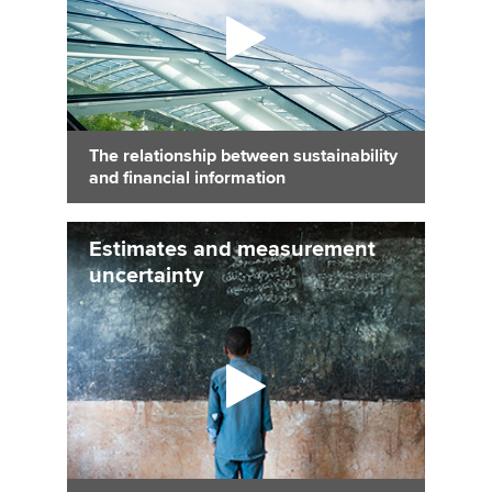
The relationship between sustainability
and financial information
Estimates and measurement
uncertainty