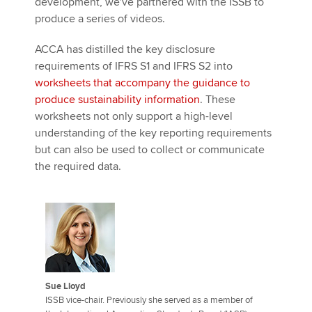
development, we've partnered with the ISSB to
produce a series of videos.
ACCA has distilled the key disclosure
requirements of IFRS S1 and IFRS S2 into
worksheets that accompany the guidance to
produce sustainability information
. These
worksheets not only support a high-level
understanding of the key reporting requirements
but can also be used to collect or communicate
the required data.
Sue Lloyd
ISSB vice-chair. Previously she served as a member of