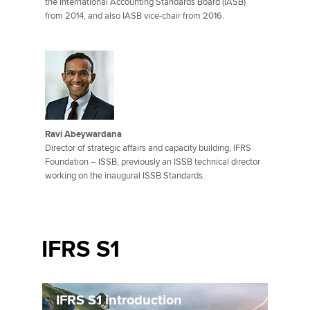
the International Accounting Standards Board (IASB)
from 2014, and also IASB vice-chair from 2016.
Ravi Abeywardana
Director of strategic affairs and capacity building, IFRS
Foundation – ISSB, previously an ISSB technical director
working on the inaugural ISSB Standards.
IFRS S1
IFRS S1 introduction