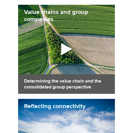
Value chains and group
companies
Determining the value chain and the
consolidated group perspective
Reflecting connectivity