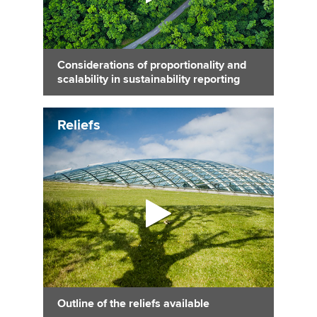
Considerations of proportionality and
scalability in sustainability reporting
Reliefs
Outline of the reliefs available