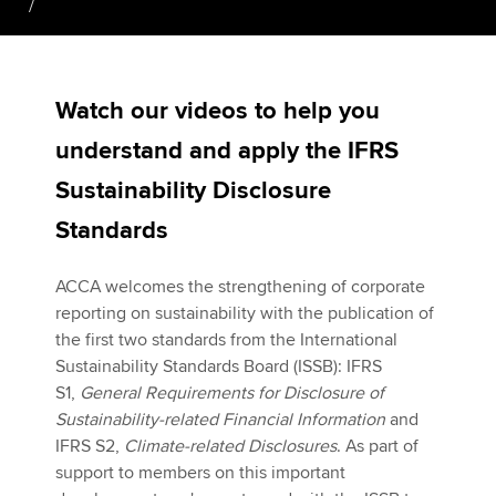
Apply now
Watch our videos to help you
MyACCA
Global
understand and apply the IFRS
About us
Sustainability Disclosure
Search jobs
Find an accountant
Standards
Technical activities
Help & support
ACCA welcomes the strengthening of corporate
reporting on sustainability with the publication of
the first two standards from the International
Sustainability Standards Board (ISSB): IFRS
S1,
General Requirements for Disclosure of
Sustainability-related Financial Information
and
IFRS S2,
Climate-related Disclosures
. As part of
support to members on this important