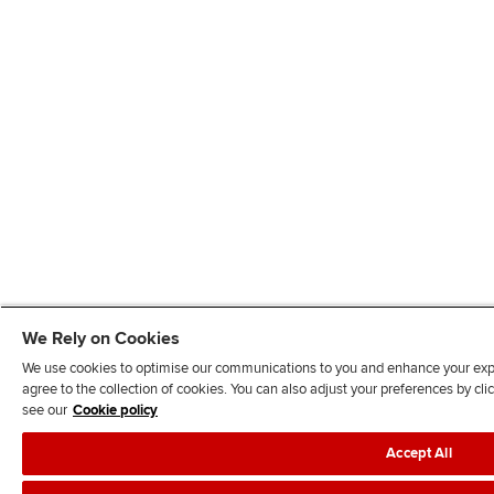
We Rely on Cookies
We use cookies to optimise our communications to you and enhance your exper
agree to the collection of cookies. You can also adjust your preferences by c
see our
Cookie policy
Accept All