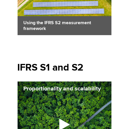
Using the IFRS S2 measurement
framework
IFRS S1 and S2
Proportionality and scalability