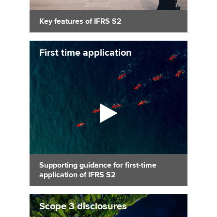
Key features of IFRS S2
First time application
Supporting guidance for first-time
application of IFRS S2
Scope 3 disclosures