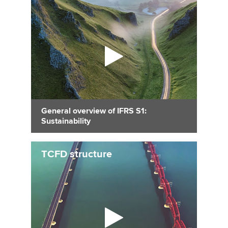
General overview of IFRS S1:
Sustainability
TCFD structure