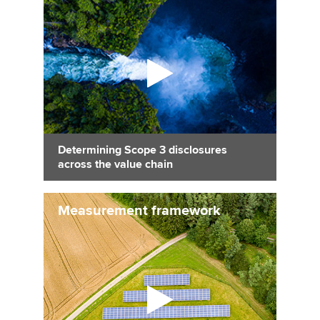
Determining Scope 3 disclosures
across the value chain
Measurement framework