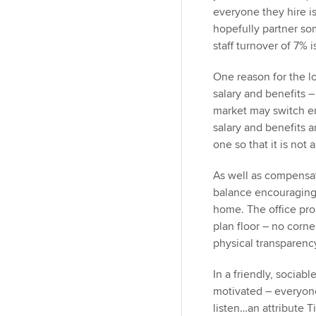
everyone they hire i
hopefully partner som
staff turnover of 7% 
One reason for the l
salary and benefits –
market may switch em
salary and benefits 
one so that it is not
As well as compensat
balance encouraging
home. The office pro
plan floor – no corne
physical transparen
In a friendly, sociab
motivated – everyone
listen…an attribute T