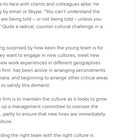
ce-to-face with clients and colleagues alike; he
ng by email or Skype. "You can’t understand the
are being told – or not being told – unless you
 Quite a radical, counter cultural challenge in a
ng surprised by how keen the young team is for
ey want to engage in new cultures, meet new
ew work experiences in different geographies
e firm has been active in arranging secondments
ralia, and beginning to arrange other critical areas
 to satisfy this demand.
 firm is to maintain the culture as it looks to grow
set up a management committee to oversee the
, partly to ensure that new hires are immediately
lture.
ing the right team with the right culture is