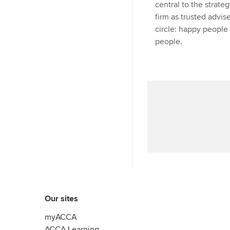
central to the strate
firm as trusted advise
circle: happy people
people.
Our sites
myACCA
ACCA Learning