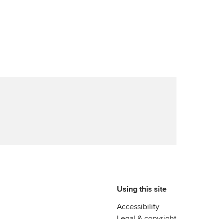
Using this site
Accessibility
Legal & copyright