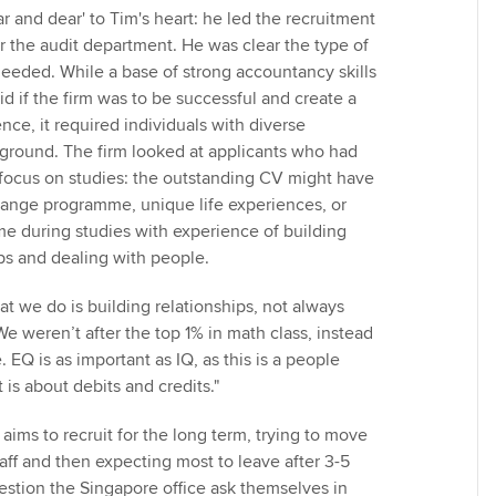
 and dear' to Tim's heart: he led the recruitment
r the audit department. He was clear the type of
needed. While a base of strong accountancy skills
id if the firm was to be successful and create a
nce, it required individuals with diverse
ground. The firm looked at applicants who had
focus on studies: the outstanding CV might have
hange programme, unique life experiences, or
me during studies with experience of building
ps and dealing with people.
hat we do is building relationships, not always
 weren’t after the top 1% in math class, instead
EQ is as important as IQ, as this is a people
 is about debits and credits."
aims to recruit for the long term, trying to move
aff and then expecting most to leave after 3-5
uestion the Singapore office ask themselves in