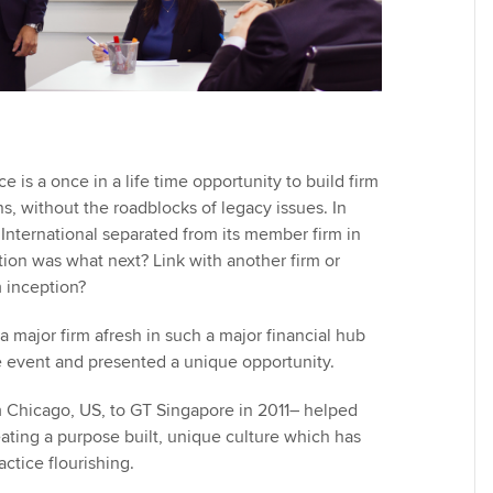
e is a once in a life time opportunity to build firm
s, without the roadblocks of legacy issues. In
International separated from its member firm in
ion was what next? Link with another firm or
m inception?
 a major firm afresh in such a major financial hub
re event and presented a unique opportunity.
 Chicago, US, to GT Singapore in 2011– helped
eating a purpose built, unique culture which has
actice flourishing.