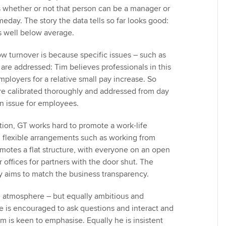
s whether or not that person can be a manager or
eday. The story the data tells so far looks good:
is well below average.
ow turnover is because specific issues – such as
 are addressed: Tim believes professionals in this
ployers for a relative small pay increase. So
are calibrated thoroughly and addressed from day
 an issue for employees.
ion, GT works hard to promote a work-life
 flexible arrangements such as working from
motes a flat structure, with everyone on an open
r offices for partners with the door shut. The
cy aims to match the business transparency.
le atmosphere – but equally ambitious and
 is encouraged to ask questions and interact and
im is keen to emphasise. Equally he is insistent