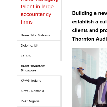
talent in large
ACCA Learning
Building a new
accountancy
Register your in
firms
establish a cu
ACCA
clients and pr
Baker Tilly: Malaysia
Thornton Audit
Deloitte: UK
EY: US
Grant Thornton:
Singapore
KPMG: Ireland
KPMG: Romania
PwC: Nigeria