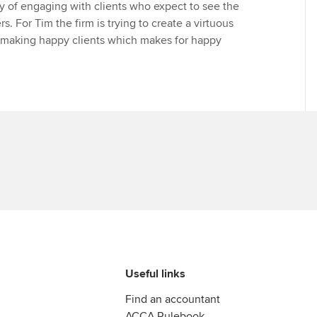
gy of engaging with clients who expect to see the
rs. For Tim the firm is trying to create a virtuous
 making happy clients which makes for happy
Useful links
Find an accountant
ACCA Rulebook