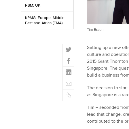
RSM: UK
KPMG: Europe, Middle
East and Africa (EMA)
Tim Braun
T
Setting up a new offic
w
culture and operation
F
i
2015 Grant Thornton 
a
t
Singapore. The quest
L
c
t
build a business fro
i
e
E
e
n
b
m
The decision to start
r
k
o
C
a
as Singapore is a ra
e
o
o
i
d
k
p
Tim – seconded from
l
I
y
lead that change, cr
n
contributed to the pr