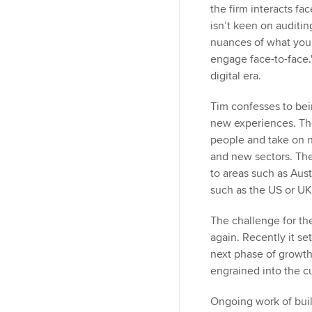
the firm interacts fa
isn’t keen on auditi
nuances of what you 
engage face-to-face."
digital era.
Tim confesses to bei
new experiences. Th
people and take on n
and new sectors. Th
to areas such as Aust
such as the US or UK
The challenge for the
again. Recently it 
next phase of growth
engrained into the cu
Ongoing work of build