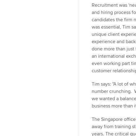
Recruitment was 'near
and hiring process fo
candidates the firm 
was essential, Tim sa
unique client experie
experience and back
done more than just 
an international exc
even working part ti
customer relationshi
Tim says: "A lot of w
number crunching. We
we wanted a balance. 
business more than it
The Singapore office 
away from training st
years. The critical q