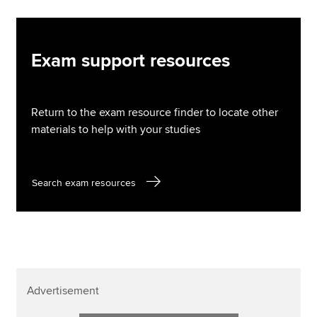
Exam support resources
Return to the exam resource finder to locate other
materials to help with your studies
Search exam resources
Advertisement