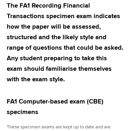
The FA1 Recording Financial
Transactions specimen exam indicates
Apply now
how the paper will be assessed,
MyACCA
Global
structured and the likely style and
About us
range of questions that could be asked.
Search jobs
Any student preparing to take this
Find an accountant
Technical resources
exam should familiarise themselves
Help & support
with the exam style.
FA1 Computer-based exam (CBE)
specimens
These specimen exams are kept up to date and are