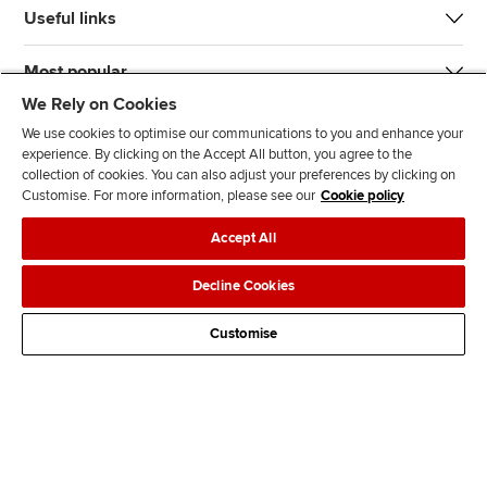
Useful links
Most popular
We Rely on Cookies
We use cookies to optimise our communications to you and enhance your
experience. By clicking on the Accept All button, you agree to the
collection of cookies. You can also adjust your preferences by clicking on
Customise. For more information, please see our
Cookie policy
J
F
F
T
F
Accept All
o
o
o
i
i
i
l
l
k
n
Accessibility
Legal policies
Data protection & cookies
Decline Cookies
n
l
l
T
d
Advertising
Site map
Contact us
u
o
o
o
u
Customise
s
w
w
k
s
o
u
u
o
n
s
s
n
L
o
o
F
i
n
n
a
n
T
Y
c