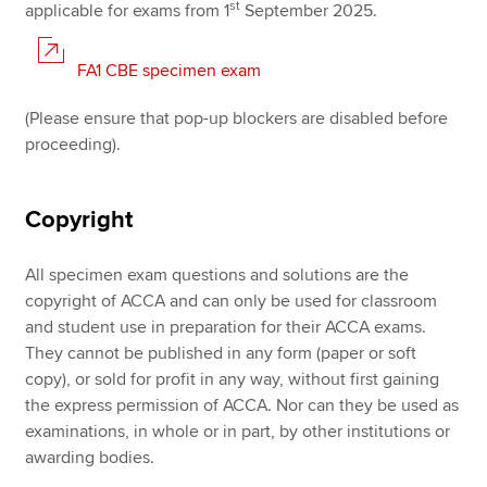
st
applicable for exams from 1
September 2025.
FA1 CBE specimen exam
(Please ensure that pop-up blockers are disabled before
proceeding).
Copyright
All specimen exam questions and solutions are the
copyright of ACCA and can only be used for classroom
and student use in preparation for their ACCA exams.
They cannot be published in any form (paper or soft
copy), or sold for profit in any way, without first gaining
the express permission of ACCA. Nor can they be used as
examinations, in whole or in part, by other institutions or
awarding bodies.