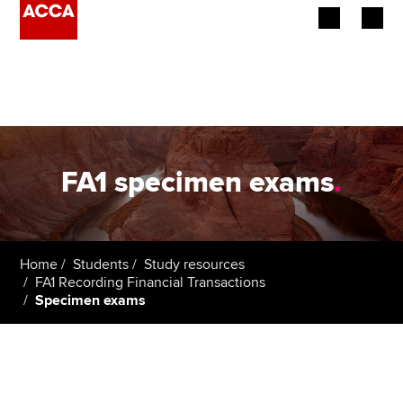
Begin your accountancy journey
Our qualifications
Employers
FA1 specimen exams
.
Learning providers
Members
Home
Students
Study resources
FA1 Recording Financial Transactions
Students
Specimen exams
Affiliates
Policy and insights