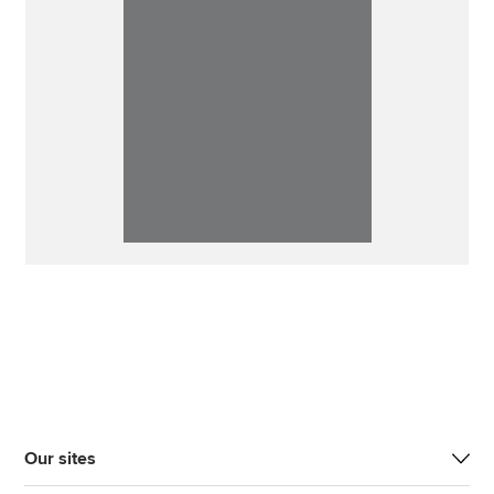
Our sites