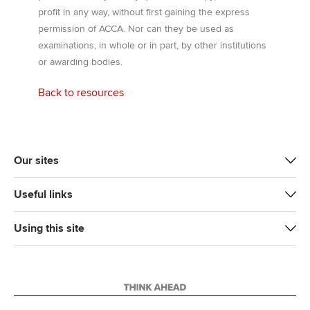
profit in any way, without first gaining the express
permission of ACCA. Nor can they be used as
examinations, in whole or in part, by other institutions
or awarding bodies.
Back to resources
Our sites
Useful links
Using this site