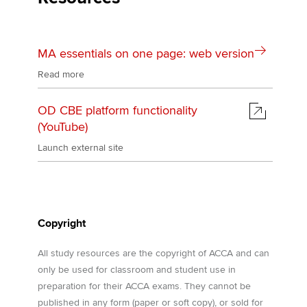
MA essentials on one page: web version
Read more
OD CBE platform functionality
(YouTube)
Launch external site
Copyright
All study resources are the copyright of ACCA and can
only be used for classroom and student use in
preparation for their ACCA exams. They cannot be
published in any form (paper or soft copy), or sold for