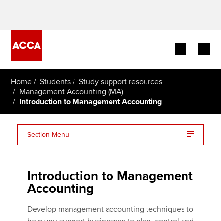
Begin your accountancy journey
Home
Students
Study support resources
Management Accounting (MA)
Introduction to Management Accounting
Our qualifications
Employers
Section Menu
Learning providers
Management Accounting (MA/FMA) essentials on one
page
Introduction to Management
Members
Accounting
Students
Develop management accounting techniques to