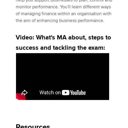
help you support businesses to plan, control and
Affiliates
monitor performance. You'll learn different ways
of managing finance within an organisation with
Policy and insights
the aim of enhancing business performance.
Video: What's MA about, steps to
Apply now
success and tackling the exam:
MyACCA
Global
About us
Search jobs
Find an accountant
Technical activities
Help & support
Resources