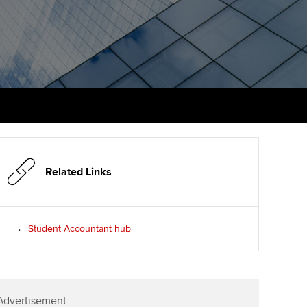
PER
Supporting the global
r ethics modules
profession
The next phase of your
tandards
udent Accountant
journey
Technology
ntoring
gulation and standards for
Apply for membership
Insights app relaunched
udents
ns and AGM
Your future once qualified
Public affairs at ACCA
llbeing
Mentoring and networks
ur subscription
ervices
Related Links
Advance e-magazine
reer support resources
Affiliate video support
Student Accountant hub
Career support resources
Advertisement