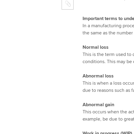
Important terms to und
In a manufacturing proce
the same as the number o
Normal loss
This is the term used to
conditions. This may be d
Abnormal loss
This is when a loss occu
due to reasons such as f
Abnormal gain
This occurs when the actu
example, be due to grea
Work in progress (WIP)