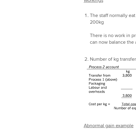
Workings
The staff normally eat
200kg
There is no work in pr
can now balance the a
Number of kg transfer
Abnormal gain example