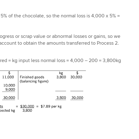
 5% of the chocolate, so the normal loss is 4,000 x 5% =
ogress or scrap value or abnormal losses or gains, so we
ccount to obtain the amounts transferred to Process 2.
red = kg input less normal loss = 4,000 – 200 = 3,800kg