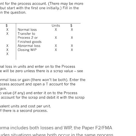
forma includes both losses and WIP, the Paper F2/FMA
cludes situations where both occur in the same process.