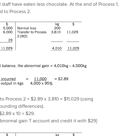
staff have eaten less chocolate. At the end of Process 1,
ed to Process 2.
 to Process 2 = $2.89 x 3,810 = $11,029 (using
ounding differences).
$2.89 x 10 = $29.
normal gain T account and credit it with $29]