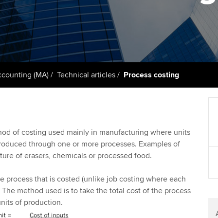
support services
licences
Ou
Computer-Based Exam (CBE)
Resources to help your
centres
terest in
Regulation and s
St
organisation stay one step
ahead | ACCA
ACCA Content Partners
Advocacy and me
Re
st
Sector resources | ACCA
Registered Learning Partner
Council, electio
counting (MA)
Technical articles
Process costing
Global
We
Exemption accreditation
Wellbeing
Yo
University partnerships
Career support s
hod of costing used mainly in manufacturing where units
Ca
roduced through one or more processes. Examples of
Find tuition
ture of erasers, chemicals or processed food.
Virtual classroom support for
the process that is costed (unlike job costing where each
learning partners
. The method used is to take the total cost of the process
nits of production.