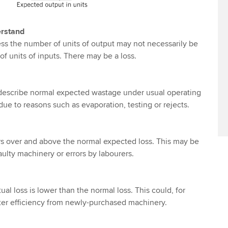
erstand
ss the number of units of output may not necessarily be
f units of inputs. There may be a loss.
 describe normal expected wastage under usual operating
ue to reasons such as evaporation, testing or rejects.
rs over and above the normal expected loss. This may be
aulty machinery or errors by labourers.
al loss is lower than the normal loss. This could, for
ter efficiency from newly-purchased machinery.