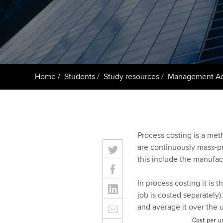
ACCA Learning
Register your in
ACCA
Home
Students
Study resources
Management Ac
Process costing is a met
are continuously mass-p
this include the manufac
In process costing it is 
job is costed separately)
and average it over the u