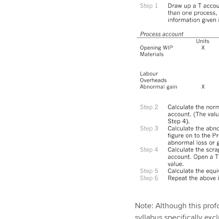
Note: Although this pro
syllabus specifically ex