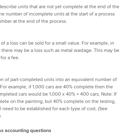
describe units that are not yet complete at the end of the
he number of incomplete units at the start of a process
umber at the end of the process.
 a loss can be sold for a small value. For example, in
 there may be a loss such as metal wastage. This may be
for a fee.
ion of part-completed units into an equivalent number of
For example, if 1,000 cars are 40% complete then the
mpleted cars would be 1,000 x 40% = 400 cars. Note: If
lete on the painting, but 40% complete on the testing,
l need to be established for each type of cost. (See
)
s accounting questions