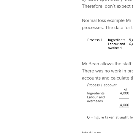
Therefore, don’t expect t
Normal loss example Mr 
processes. The data for 
Mr Bean allows the staff
There was no work in pr
accounts and calculate t