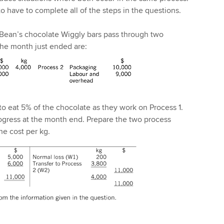
o have to complete all of the steps in the questions.
Bean’s chocolate Wiggly bars pass through two
the month just ended are:
 to eat 5% of the chocolate as they work on Process 1.
ogress at the month end. Prepare the two process
he cost per kg.