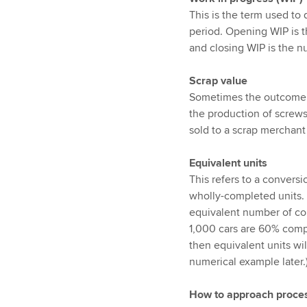
This is the term used to 
period. Opening WIP is t
and closing WIP is the n
Scrap value
Sometimes the outcome of
the production of screws
sold to a scrap merchant 
Equivalent units
This refers to a convers
wholly-completed units. 
equivalent number of co
1,000 cars are 60% comp
then equivalent units wil
numerical example later.
How to approach proces