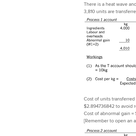
There is a heat wave and 
3,810 units are transferr
Cost of units transferred
$2.894736842 to avoid r
Cost of abnormal gain = 
[Remember to open an ab