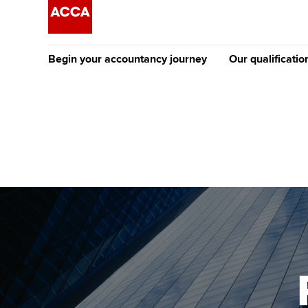
Begin your accountancy journey
Our qualificatio
The future AC
Qualification
Getting started
Tuition options
Apply to beco
Find your starting point
Approved learning partne
student
Discover our qualifications
University options
Why choose to
Taking exams
Free and affordable tuiti
ACCA account
qualifications
Learn how to apply
Tuition styles
Getting starte