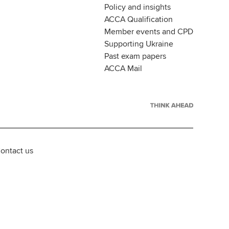
Policy and insights
ACCA Qualification
Member events and CPD
Supporting Ukraine
Past exam papers
ACCA Mail
ontact us