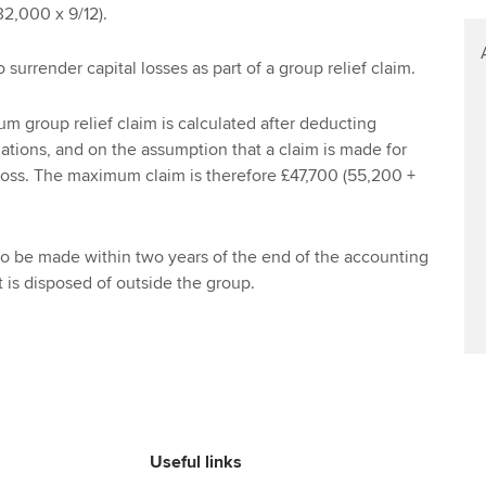
Find tuition
2,000 x 9/12).
Virtual classroom support for
to surrender capital losses as part of a group relief claim.
learning partners
m group relief claim is calculated after deducting
nations, and on the assumption that a claim is made for
 loss. The maximum claim is therefore £47,700 (55,200 +
to be made within two years of the end of the accounting
t is disposed of outside the group.
Useful links