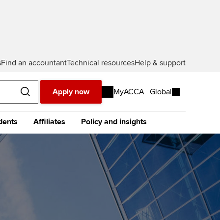
s
Find an accountant
Technical resources
Help & support
Apply now
MyACCA
Global
dents
Affiliates
Policy and insights
urope
Middle East
Africa
Asia
resources
e future ACCA
The future ACCA
About policy and insights at
alification
Qualification
ACCA
ase visit our
global website
instead
dent stories and
Sign-up to our industry
ides
newsletter
tting started with ACCA
Completing your EPSM
Meet the team
p
eparing for exams
Completing your PER
Global economics research -
Economic insights
s