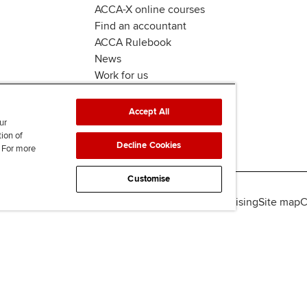
ACCA-X online courses
Find an accountant
ACCA Rulebook
News
Work for us
Accept All
ur
tion of
Decline Cookies
. For more
Customise
lity
Legal policies
Data protection & cookies
Advertising
Site map
C