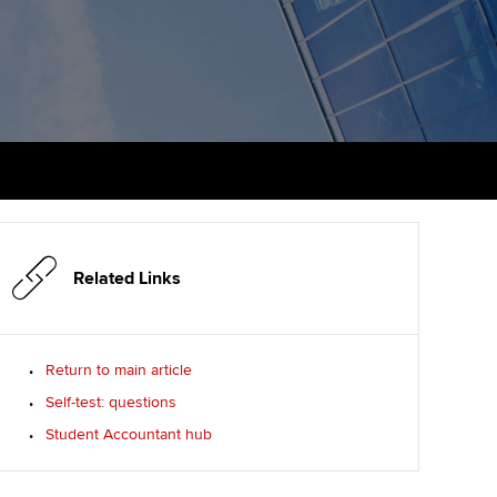
udy support resources
Finding a great supervisor
Professional accountants -
the future
ams
Choosing the right
objectives for you
tries
Risk
actical experience
Regularly recording your
cates and
PER
Supporting the global
r ethics modules
profession
The next phase of your
tandards
udent Accountant
journey
Technology
Related Links
ntoring
gulation and standards for
Apply for membership
Insights app relaunched
udents
ns and AGM
Return to main article
Your future once qualified
Public affairs at ACCA
llbeing
Self-test: questions
Mentoring and networks
ur subscription
Student Accountant hub
ervices
Advance e-magazine
reer support resources