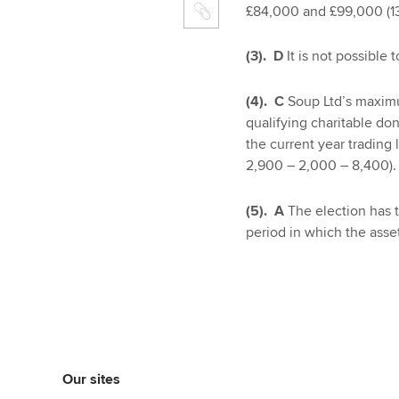
£84,000 and £99,000 (13
(3). D
It is not possible 
(4). C
Soup Ltd’s maximu
qualifying charitable do
the current year trading
2,900 – 2,000 – 8,400).
(5). A
The election has 
period in which the asse
Our sites