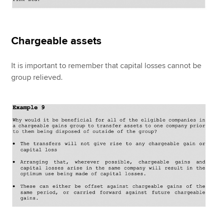
Chargeable assets
It is important to remember that capital losses cannot be
group relieved.