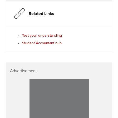
Related Links
Test your understanding
Student Accountant hub
Advertisement