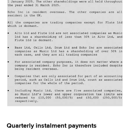
Quarterly instalment payments