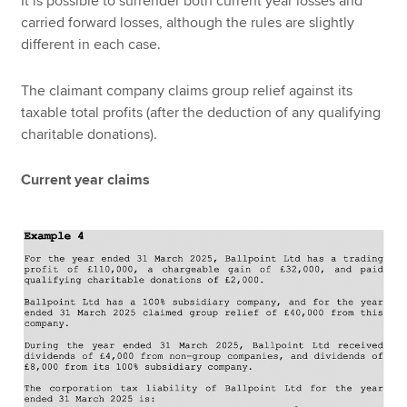
It is possible to surrender both current year losses and
carried forward losses, although the rules are slightly
different in each case.
The claimant company claims group relief against its
taxable total profits (after the deduction of any qualifying
charitable donations).
Current year claims