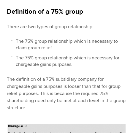
Definition of a 75% group
There are two types of group relationship:
The 75% group relationship which is necessary to
claim group relief.
The 75% group relationship which is necessary for
chargeable gains purposes.
The definition of a 75% subsidiary company for
chargeable gains purposes is looser than that for group
relief purposes. This is because the required 75%
shareholding need only be met at each level in the group
structure.