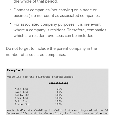
the whole of that period.
Dormant companies (not carrying on a trade or
business) do not count as associated companies.
For associated company purposes, it is irrelevant
where a company is resident. Therefore, companies
which are resident overseas can be included.
Do not forget to include the parent company in the
number of associated companies.