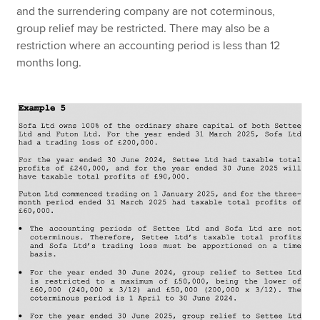
and the surrendering company are not coterminous,
group relief may be restricted. There may also be a
restriction where an accounting period is less than 12
months long.