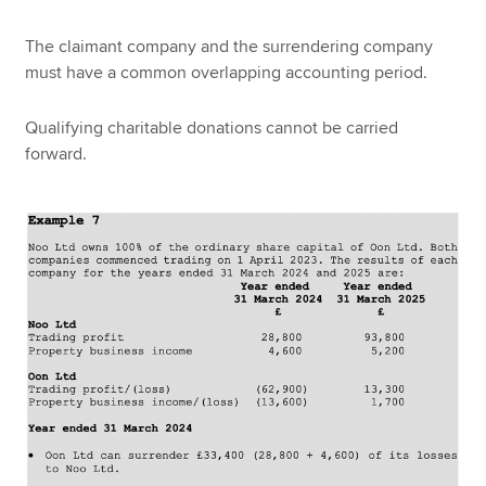
The claimant company and the surrendering company
must have a common overlapping accounting period.
Qualifying charitable donations cannot be carried
forward.