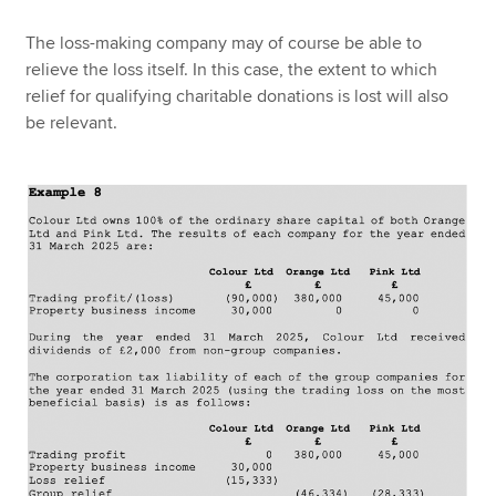
The loss-making company may of course be able to
relieve the loss itself. In this case, the extent to which
relief for qualifying charitable donations is lost will also
be relevant.