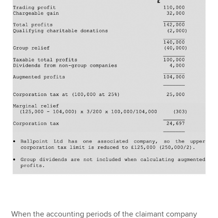
When the accounting periods of the claimant company