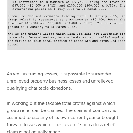
As well as trading losses, it is possible to surrender
unrelieved property business losses and unrelieved
qualifying charitable donations.
In working out the taxable total profits against which
group relief can be claimed, the claimant company is
assumed to use any of its own current year or brought
forward losses which it has, even if such a loss relief
claim is not actually made.