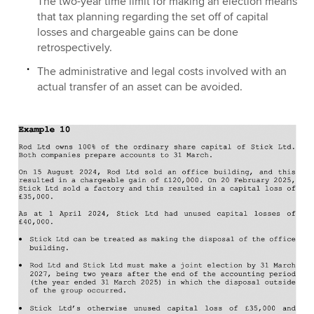
The two-year time limit for making an election means
that tax planning regarding the set off of capital
losses and chargeable gains can be done
retrospectively.
The administrative and legal costs involved with an
actual transfer of an asset can be avoided.