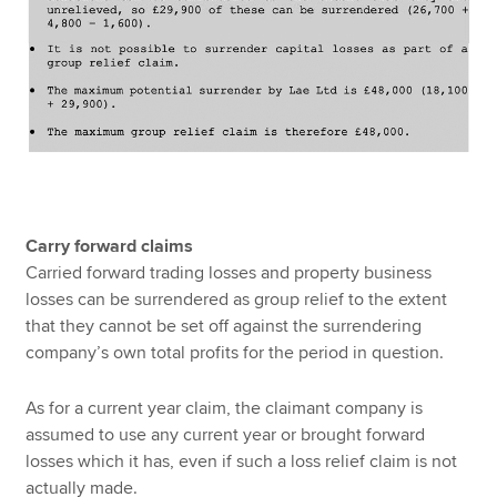
Carry forward claims
Carried forward trading losses and property business
losses can be surrendered as group relief to the extent
that they cannot be set off against the surrendering
company’s own total profits for the period in question.
As for a current year claim, the claimant company is
assumed to use any current year or brought forward
losses which it has, even if such a loss relief claim is not
actually made.