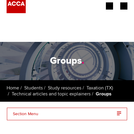
Begin your accountancy journey
Our qualifications
Employers
Groups
.
Learning providers
Members
Home
Students
Study resources
Taxation (TX)
Technical articles and topic explainers
Groups
Students
Affiliates
Section Menu
Policy and insights