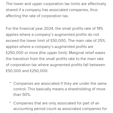
The lower and upper corporation tax limits are effectively
shared if a company has associated companies, thus
affecting the rate of corporation tax.
For the financial year 2024, the small profits rate of 19%
applies where a company’s augmented profits do not
exceed the lower limit of £50,000. The main rate of 25%
applies where a company’s augmented profits are
£250,000 or more (the upper limit). Marginal relief eases
the transition from the small profits rate to the main rate
of corporation tax where augmented profits fall between
£50,000 and £250,000.
Companies are associated if they are under the same
control. This basically means a shareholding of more
than 50%.
Companies that are only associated for part of an
accounting period count as associated companies for