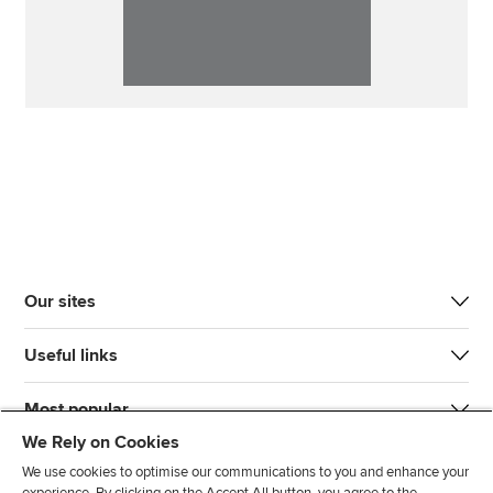
Our sites
Useful links
Most popular
We Rely on Cookies
We use cookies to optimise our communications to you and enhance your