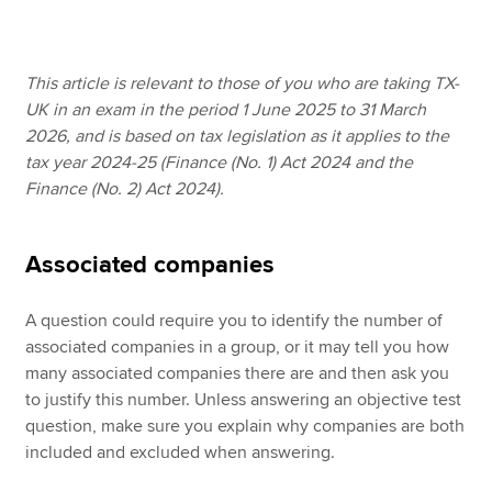
Apply now
This article is relevant to those of you who are taking TX-
UK in an exam in the period 1 June 2025 to 31 March
MyACCA
Global
2026, and is based on tax legislation as it applies to the
tax year 2024-25 (Finance (No. 1) Act 2024 and the
About us
Finance (No. 2) Act 2024).
Search jobs
Find an accountant
Technical resources
Associated companies
Help & support
A question could require you to identify the number of
associated companies in a group, or it may tell you how
many associated companies there are and then ask you
to justify this number. Unless answering an objective test
question, make sure you explain why companies are both
included and excluded when answering.