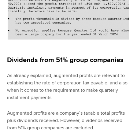
Dividends from 51% group companies
As already explained, augmented profits are relevant to
establishing the rate of corporation tax payable, and also
when it comes to the requirement to make quarterly
instalment payments.
Augmented profits are a company’s taxable total profits
plus dividends received. However, dividends received
from 51% group companies are excluded.