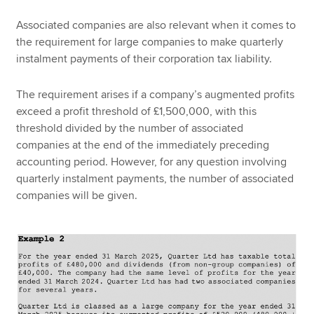
Associated companies are also relevant when it comes to
the requirement for large companies to make quarterly
instalment payments of their corporation tax liability.
The requirement arises if a company’s augmented profits
exceed a profit threshold of £1,500,000, with this
threshold divided by the number of associated
companies at the end of the immediately preceding
accounting period. However, for any question involving
quarterly instalment payments, the number of associated
companies will be given.