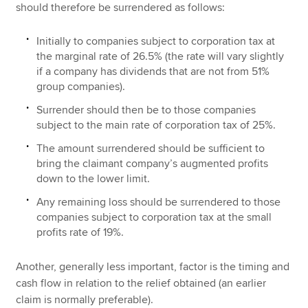
should therefore be surrendered as follows:
Initially to companies subject to corporation tax at
the marginal rate of 26.5% (the rate will vary slightly
if a company has dividends that are not from 51%
group companies).
Surrender should then be to those companies
subject to the main rate of corporation tax of 25%.
The amount surrendered should be sufficient to
bring the claimant company’s augmented profits
down to the lower limit.
Any remaining loss should be surrendered to those
companies subject to corporation tax at the small
profits rate of 19%.
Another, generally less important, factor is the timing and
cash flow in relation to the relief obtained (an earlier
claim is normally preferable).