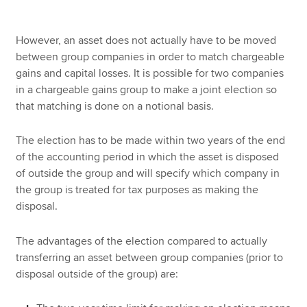
However, an asset does not actually have to be moved
between group companies in order to match chargeable
gains and capital losses. It is possible for two companies
in a chargeable gains group to make a joint election so
that matching is done on a notional basis.
The election has to be made within two years of the end
of the accounting period in which the asset is disposed
of outside the group and will specify which company in
the group is treated for tax purposes as making the
disposal.
The advantages of the election compared to actually
transferring an asset between group companies (prior to
disposal outside of the group) are: