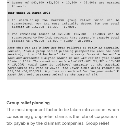
Group relief planning
The most important factor to be taken into account when
considering group relief claims is the rate of corporation
tax payable by the claimant companies. Group relief