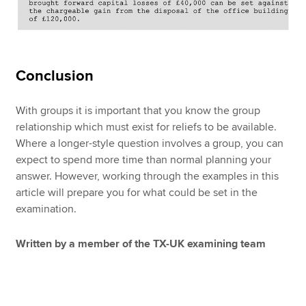
Conclusion
With groups it is important that you know the group
relationship which must exist for reliefs to be available.
Where a longer-style question involves a group, you can
expect to spend more time than normal planning your
answer. However, working through the examples in this
article will prepare you for what could be set in the
examination.
Written by a member of the TX-UK examining team