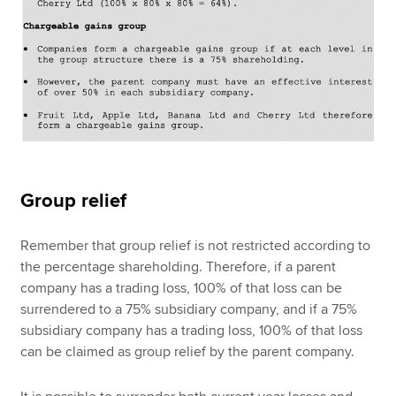
Group relief
Remember that group relief is not restricted according to
the percentage shareholding. Therefore, if a parent
company has a trading loss, 100% of that loss can be
surrendered to a 75% subsidiary company, and if a 75%
subsidiary company has a trading loss, 100% of that loss
can be claimed as group relief by the parent company.