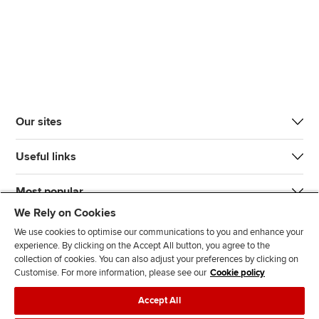
Our sites
Useful links
Most popular
We Rely on Cookies
We use cookies to optimise our communications to you and enhance your
experience. By clicking on the Accept All button, you agree to the
collection of cookies. You can also adjust your preferences by clicking on
Customise. For more information, please see our
Cookie policy
J
F
F
T
F
Accept All
o
o
o
i
i