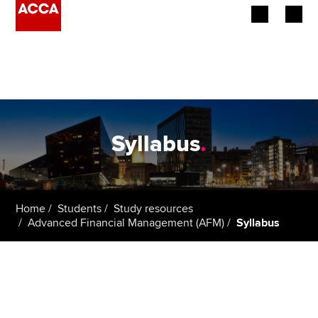
Begin your accountancy journey
Our qualifications
Employers
Syllabus
.
Learning providers
Members
Home
Students
Study resources
Advanced Financial Management (AFM)
Syllabus
Students
Affiliates
Policy and insights