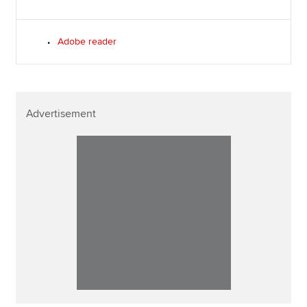
Adobe reader
Advertisement