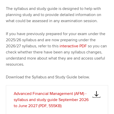
The syllabus and study guide is designed to help with
planning study and to provide detailed information on
Apply now
what could be assessed in any examination session.
MyACCA
Global
If you have previously prepared for your exam under the
About us
2025/26 syllabus and are now preparing under the
Search jobs
2026/27 syllabus, refer to this
interactive PDF
so you can
Find an accountant
check whether there have been any syllabus changes,
Technical resources
understand more about what they are and access useful
Help & support
resources.
Download the Syllabus and Study Guide below.
Advanced Financial Management (AFM) -
syllabus and study guide September 2026
to June 2027 (PDF, 555KB)