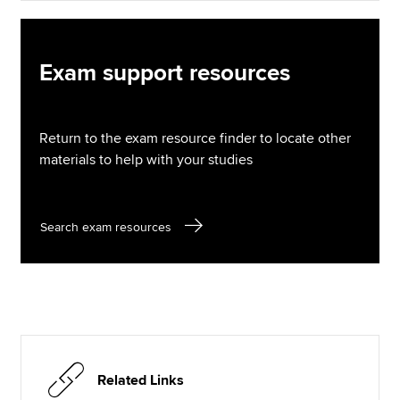
Exam support resources
Return to the exam resource finder to locate other
materials to help with your studies
Search exam resources
Related Links