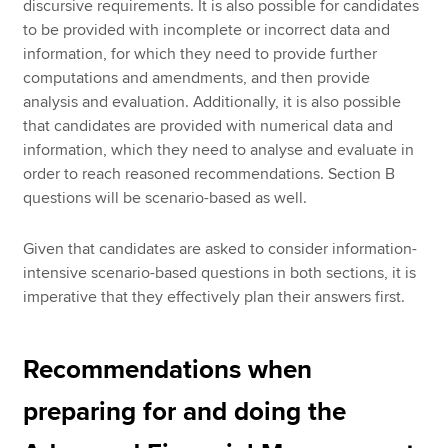
discursive requirements. It is also possible for candidates
to be provided with incomplete or incorrect data and
information, for which they need to provide further
computations and amendments, and then provide
analysis and evaluation. Additionally, it is also possible
that candidates are provided with numerical data and
information, which they need to analyse and evaluate in
order to reach reasoned recommendations. Section B
questions will be scenario-based as well.
Given that candidates are asked to consider information-
intensive scenario-based questions in both sections, it is
imperative that they effectively plan their answers first.
Recommendations when
preparing for and doing the