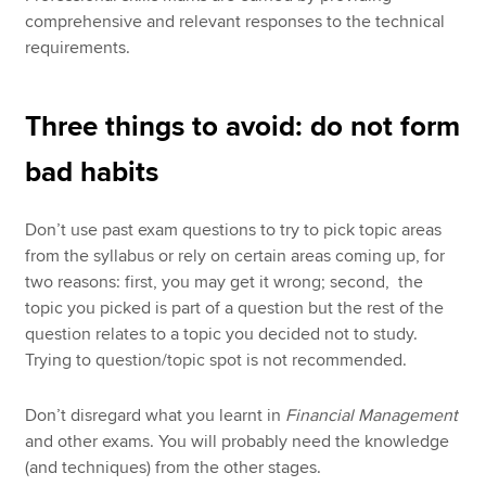
comprehensive and relevant responses to the technical
requirements.
Three things to avoid: do not form
bad habits
Don’t use past exam questions to try to pick topic areas
from the syllabus or rely on certain areas coming up, for
two reasons: first, you may get it wrong; second, the
topic you picked is part of a question but the rest of the
question relates to a topic you decided not to study.
Trying to question/topic spot is not recommended.
Don’t disregard what you learnt in
Financial Management
and other exams. You will probably need the knowledge
(and techniques) from the other stages.