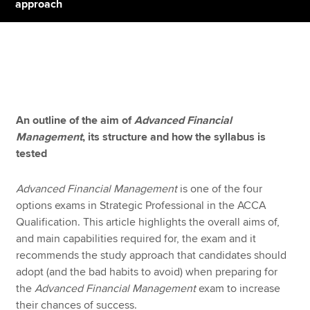
approach
Apply now
MyACCA
Global
About us
An outline of the aim of
Advanced Financial
Search jobs
Management
, its structure and how the syllabus is
Find an accountant
tested
Technical resources
Help & support
Advanced Financial Management
is one of the four
options exams in Strategic Professional in the ACCA
Qualification. This article highlights the overall aims of,
and main capabilities required for, the exam and it
recommends the study approach that candidates should
adopt (and the bad habits to avoid) when preparing for
the
Advanced Financial Management
exam to increase
their chances of success.