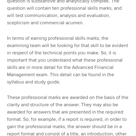
question is substantive and analytically complex. The
question will contain ten professional skills marks, and
will test communication, analysis and evaluation,
scepticism and commercial acumen.
In terms of earning professional skills marks, the
examining team will be looking for that skill to be evident
in respect of the technical points you make. So, it is
important that you understand what these professional
skills are in more detail for the Advanced Financial
Management exam. This detail can be found in the
syllabus and study guide.
These professional marks are awarded on the basis of the
clarity and structure of the answer. They may also be
awarded for answers that are presented in the required
format. So, for example, if a report is required, in order to
gain the professional marks, the answer should be in a
report format and consist of a title, an introduction, other