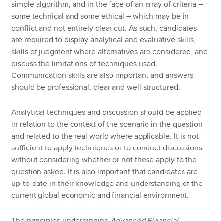
simple algorithm, and in the face of an array of criteria –
some technical and some ethical – which may be in
conflict and not entirely clear cut. As such, candidates
are required to display analytical and evaluative skills,
skills of judgment where alternatives are considered, and
discuss the limitations of techniques used.
Communication skills are also important and answers
should be professional, clear and well structured.
Analytical techniques and discussion should be applied
in relation to the context of the scenario in the question
and related to the real world where applicable. It is not
sufficient to apply techniques or to conduct discussions
without considering whether or not these apply to the
question asked. It is also important that candidates are
up-to-date in their knowledge and understanding of the
current global economic and financial environment.
The principles underpinning
Advanced Financial