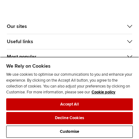
Our sites
Useful links
Most popular
We Rely on Cookies
We use cookies to optimise our communications to you and enhance your
experience. By clicking on the Accept All button, you agree to the
collection of cookies. You can also adjust your preferences by clicking on
Customise. For more information, please see our
Cookie policy
J
F
F
T
F
Accept All
o
o
o
i
i
i
l
l
k
n
Accessibility
Legal policies
Data protection & cookies
Decline Cookies
n
l
l
T
d
Advertising
Site map
Contact us
u
o
o
o
u
Customise
s
w
w
k
s