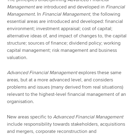
Management
are introduced and developed in
Financial
Management
. In
Financial Management
, the following
essential areas are introduced and developed: financial
environment; investment appraisal; cost of capital;
alternative ideas of, and impact of changes to, the capital
structure; sources of finance; dividend policy; working
capital management; risk management and business
valuation.
Advanced Financial Management
explores these same
areas, but at a more advanced level, and considers
problems and issues (many derived from real situations)
relevant to the highest-level financial management of an
organisation.
New areas specific to
Advanced Financial Management
include responsibility towards stakeholders, acquisitions
and mergers, corporate reconstruction and