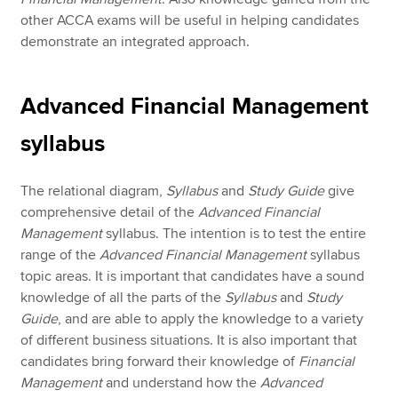
other ACCA exams will be useful in helping candidates
demonstrate an integrated approach.
Advanced Financial Management
syllabus
The relational diagram,
Syllabus
and
Study Guide
give
comprehensive detail of the
Advanced Financial
Management
syllabus. The intention is to test the entire
range of the
Advanced Financial Management
syllabus
topic areas. It is important that candidates have a sound
knowledge of all the parts of the
Syllabus
and
Study
Guide
, and are able to apply the knowledge to a variety
of different business situations. It is also important that
candidates bring forward their knowledge of
Financial
Management
and understand how the
Advanced