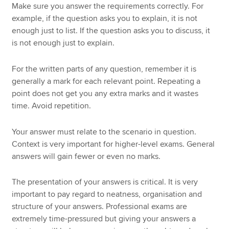
Make sure you answer the requirements correctly. For
example, if the question asks you to explain, it is not
enough just to list. If the question asks you to discuss, it
is not enough just to explain.
For the written parts of any question, remember it is
generally a mark for each relevant point. Repeating a
point does not get you any extra marks and it wastes
time. Avoid repetition.
Your answer must relate to the scenario in question.
Context is very important for higher-level exams. General
answers will gain fewer or even no marks.
The presentation of your answers is critical. It is very
important to pay regard to neatness, organisation and
structure of your answers. Professional exams are
extremely time-pressured but giving your answers a