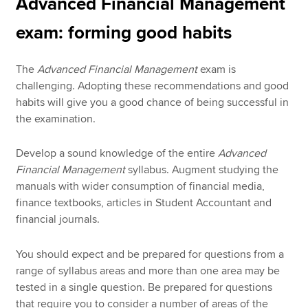
Advanced Financial Management
exam: forming good habits
The
Advanced Financial Management
exam is
challenging. Adopting these recommendations and good
habits will give you a good chance of being successful in
the examination.
Develop a sound knowledge of the entire
Advanced
Financial Management
syllabus. Augment studying the
manuals with wider consumption of financial media,
finance textbooks, articles in Student Accountant and
financial journals.
You should expect and be prepared for questions from a
range of syllabus areas and more than one area may be
tested in a single question. Be prepared for questions
that require you to consider a number of areas of the