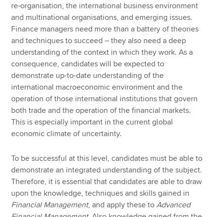
re‑organisation, the international business environment
and multinational organisations, and emerging issues.
Finance managers need more than a battery of theories
and techniques to succeed – they also need a deep
understanding of the context in which they work. As a
consequence, candidates will be expected to
demonstrate up-to-date understanding of the
international macroeconomic environment and the
operation of those international institutions that govern
both trade and the operation of the financial markets.
This is especially important in the current global
economic climate of uncertainty.
To be successful at this level, candidates must be able to
demonstrate an integrated understanding of the subject.
Therefore, it is essential that candidates are able to draw
upon the knowledge, techniques and skills gained in
Financial Management
, and apply these to
Advanced
Financial Management
. Also knowledge gained from the