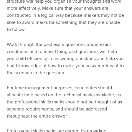
structure will help you organise your thoughts and work
more effectively. Make sure that your answers are
constructed in a logical way because markers may not be
able to award marks for something that they are unable
to follow.
Work through the past exam questions under exam
conditions and to time. Doing past questions will help
you build efficiency in answering questions and help you
build knowledge of how to make your answer relevant to
the scenario in the question.
For time management purposes, candidates should
allocate time based on the technical marks available, as
the professional skills marks should not be thought of as
separate requirements, and should be addressed
throughout the entire answer.
Professional skills marks are earned by providing