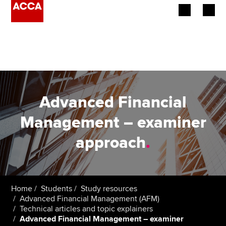
Begin your accountancy journey
Our qualifications
Employers
Advanced Financial
Learning providers
Management – examiner
approach
.
Members
Students
Affiliates
Home
Students
Study resources
Advanced Financial Management (AFM)
Technical articles and topic explainers
Policy and insights
Advanced Financial Management – examiner