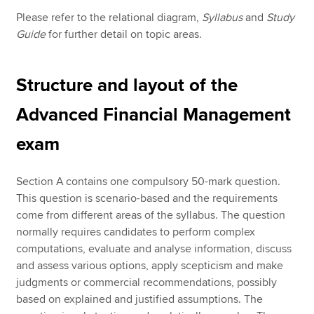
Please refer to the relational diagram,
Syllabus
and
Study
Guide
for further detail on topic areas.
Structure and layout of the
Advanced Financial Management
exam
Section A contains one compulsory 50-mark question.
This question is scenario-based and the requirements
come from different areas of the syllabus. The question
normally requires candidates to perform complex
computations, evaluate and analyse information, discuss
and assess various options, apply scepticism and make
judgments or commercial recommendations, possibly
based on explained and justified assumptions. The