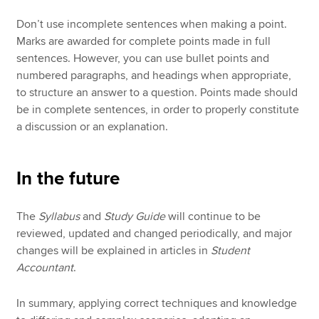
Don’t use incomplete sentences when making a point.
Marks are awarded for complete points made in full
sentences. However, you can use bullet points and
numbered paragraphs, and headings when appropriate,
to structure an answer to a question. Points made should
be in complete sentences, in order to properly constitute
a discussion or an explanation.
In the future
The
Syllabus
and
Study Guide
will continue to be
reviewed, updated and changed periodically, and major
changes will be explained in articles in
Student
Accountant
.
In summary, applying correct techniques and knowledge