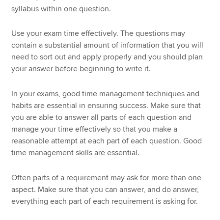
syllabus within one question.
Use your exam time effectively. The questions may
contain a substantial amount of information that you will
need to sort out and apply properly and you should plan
your answer before beginning to write it.
In your exams, good time management techniques and
habits are essential in ensuring success. Make sure that
you are able to answer all parts of each question and
manage your time effectively so that you make a
reasonable attempt at each part of each question. Good
time management skills are essential.
Often parts of a requirement may ask for more than one
aspect. Make sure that you can answer, and do answer,
everything each part of each requirement is asking for.