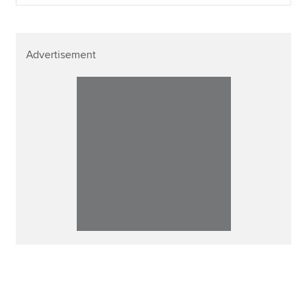
Advertisement