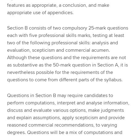
features as appropriate, a conclusion, and make
appropriate use of appendices.
Section B consists of two compulsory 25-mark questions
each with five professional skills marks, testing at least
two of the following professional skills: analysis and
evaluation, scepticism and commercial acumen.
Although these questions and the requirements are not
as substantive as the 50-mark question in Section A, it is
nevertheless possible for the requirements of the
questions to come from different parts of the syllabus.
Questions in Section B may require candidates to
perform computations, interpret and analyse information,
discuss and evaluate various options, make judgments
and explain assumptions, apply scepticism and provide
reasoned commercial recommendations, to varying
degrees. Questions will be a mix of computations and