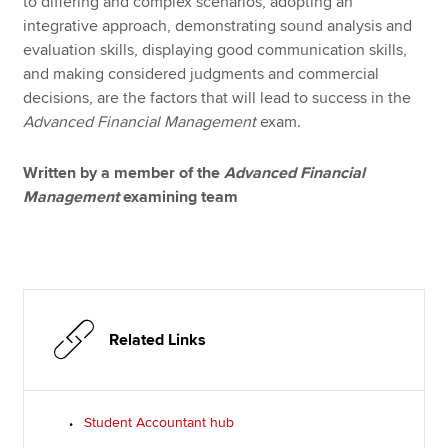
to differing and complex scenarios, adopting an
integrative approach, demonstrating sound analysis and
evaluation skills, displaying good communication skills,
and making considered judgments and commercial
decisions, are the factors that will lead to success in the
Advanced Financial Management
exam.
Written by a member of the
Advanced Financial
Management
examining team
Related Links
Student Accountant hub