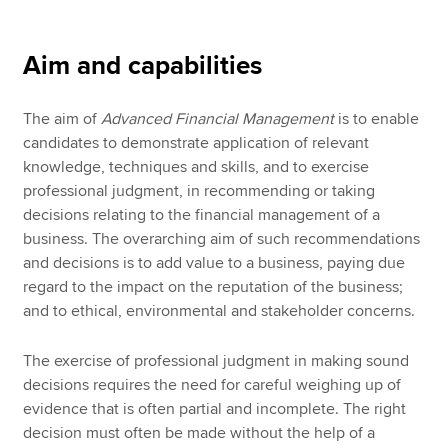
Aim and capabilities
The aim of
Advanced Financial Management
is to enable
candidates to demonstrate application of relevant
knowledge, techniques and skills, and to exercise
professional judgment, in recommending or taking
decisions relating to the financial management of a
business. The overarching aim of such recommendations
and decisions is to add value to a business, paying due
regard to the impact on the reputation of the business;
and to ethical, environmental and stakeholder concerns.
The exercise of professional judgment in making sound
decisions requires the need for careful weighing up of
evidence that is often partial and incomplete. The right
decision must often be made without the help of a