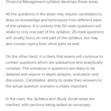
Financial Management
syllabus develops these areas.
All the questions in the exam may require candidates to
draw on knowledge and techniques from different parts
of the syllabus. It is unlikely that 50-mark questions will
relate to only one part of the syllabus. 25-mark questions
will usually focus on one part of the syllabus, but may
also contain topics from other parts as well.
On the other hand, it is likely that exams will continue to
contain questions which are substantive and analytically
complex. The scenarios in questions are likely to be
detailed and require in-depth analysis, evaluation and
discussion. Candidates’ ability to relate their answers to
the actual question scenario is vitally important.
In the main, the
Syllabus
and
Study Guide
areas are
clarified, with sections being added as necessary.