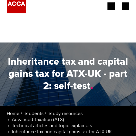
Begin your accountancy journey
Our qualifications
Employers
Inheritance tax and capital
Learning providers
gains tax for ATX-UK - part
2: self-test
.
Members
Students
Affiliates
Home
Students
Study resources
Advanced Taxation (ATX)
Technical articles and topic explainers
Policy and insights
Inheritance tax and capital gains tax for ATX-UK