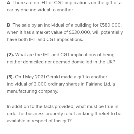
A
There are no IHT or CGT implications on the gift of a
car by one individual to another.
B
The sale by an individual of a building for £580,000,
when it has a market value of £630,000, will potentially
have both IHT and CGT implications.
(2).
What are the IHT and CGT implications of being
neither domiciled nor deemed domiciled in the UK?
(3).
On 1 May 2021 Gerald made a gift to another
individual of 3,000 ordinary shares in Fairlane Ltd, a
manufacturing company.
In addition to the facts provided, what must be true in
order for business property relief and/or gift relief to be
available in respect of this gift?