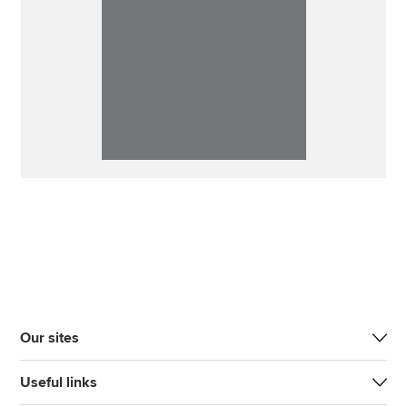
Our sites
Useful links