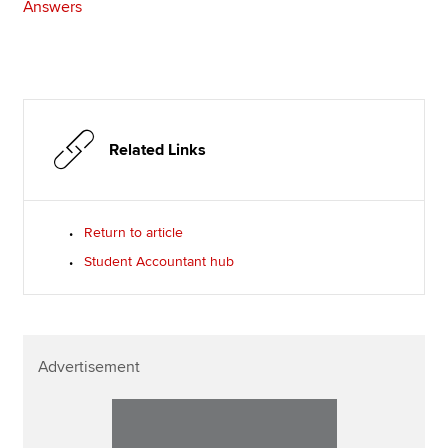
Answers
Related Links
Return to article
Student Accountant hub
Advertisement