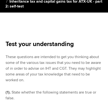
Inheritance tax and capital gains tax for ATX-UK - part
2: self-test
Apply now
MyACCA
Global
About us
Search jobs
Test your understanding
Find an accountant
Technical resources
These questions are intended to get you thinking about
Help & support
some of the various tax issues that you need to be aware
of in order to advise on IHT and CGT. They may highlight
some areas of your tax knowledge that need to be
worked on.
(1).
State whether the following statements are true or
false.