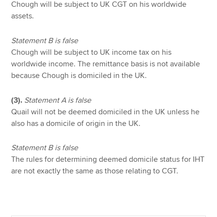
Chough will be subject to UK CGT on his worldwide
assets.
Statement B is false
Chough will be subject to UK income tax on his
worldwide income. The remittance basis is not available
because Chough is domiciled in the UK.
(3).
Statement A is false
Quail will not be deemed domiciled in the UK unless he
also has a domicile of origin in the UK.
Statement B is false
The rules for determining deemed domicile status for IHT
are not exactly the same as those relating to CGT.