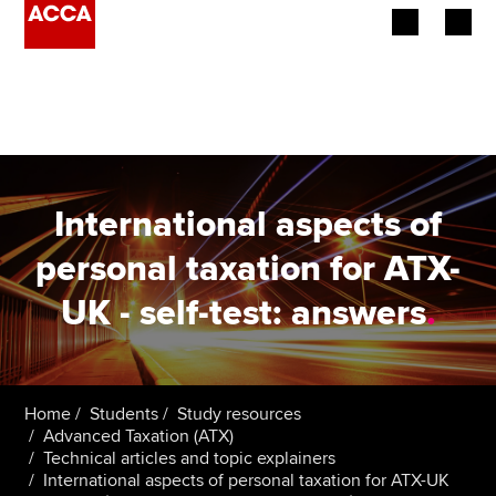
Begin your accountancy journey
Our qualifications
Employers
International aspects of
Learning providers
personal taxation for ATX-
UK - self-test: answers
.
Members
Students
Affiliates
Home
Students
Study resources
Advanced Taxation (ATX)
Technical articles and topic explainers
Policy and insights
International aspects of personal taxation for ATX-UK