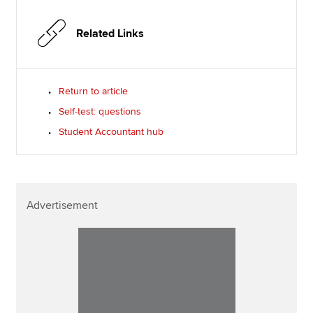
Related Links
Return to article
Self-test: questions
Student Accountant hub
Advertisement