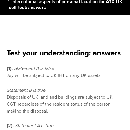
International aspects of personal taxation for ATX-UK
- self-test: answers
Apply now
MyACCA
Global
About us
Search jobs
Test your understanding: answers
Find an accountant
Technical resources
(1).
Statement A is false
Help & support
Jay will be subject to UK IHT on any UK assets.
Statement B is true
Disposals of UK land and buildings are subject to UK
CGT, regardless of the resident status of the person
making the disposal.
(2).
Statement A is true