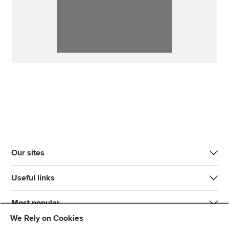
Our sites
Useful links
Most popular
We Rely on Cookies