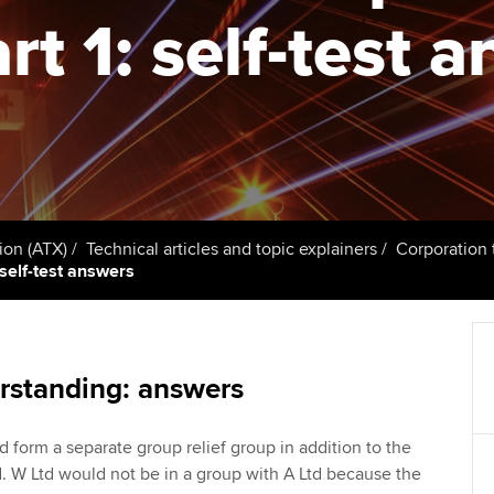
talent
Approved Learning Partner
rt 1: self-test 
St
on
ancy
AB magazine
ACCA Approved Employer
Tutor support
Ex
programme
Sectors and indus
d with ACCA
ACCA Study Hub for learning
Pr
Employer support | Employer
providers
Practising certifi
support services
licences
Ou
Computer-Based Exam (CBE)
Resources to help your
centres
terest in
Regulation and s
St
ion (ATX)
Technical articles and topic explainers
Corporation 
organisation stay one step
 self-test answers
ahead | ACCA
ACCA Content Partners
Advocacy and me
Re
st
Sector resources | ACCA
Registered Learning Partner
Council, electio
Global
We
rstanding: answers
Exemption accreditation
Wellbeing
Yo
d form a separate group relief group in addition to the
University partnerships
Career support s
d. W Ltd would not be in a group with A Ltd because the
Ca