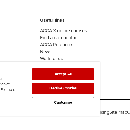
Useful links
ACCA-X online courses
Find an accountant
ACCA Rulebook
News
Work for us
Accept All
ur
tion of
Decline Cookies
. For more
Customise
lity
Legal policies
Data protection & cookies
Advertising
Site map
C