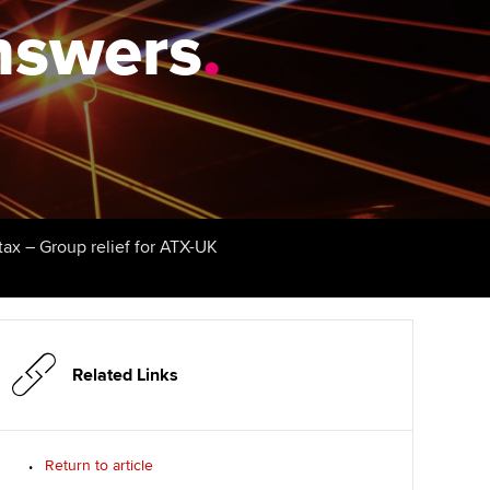
answers
udy support resources
Finding a great supervisor
.
Professional accountants -
the future
ams
Choosing the right
objectives for you
tries
Risk
actical experience
Regularly recording your
cates and
PER
Supporting the global
r ethics modules
profession
The next phase of your
tandards
udent Accountant
tax – Group relief for ATX-UK
journey
Technology
ntoring
gulation and standards for
Apply for membership
Insights app relaunched
udents
ns and AGM
Your future once qualified
Public affairs at ACCA
llbeing
Related Links
Mentoring and networks
ur subscription
ervices
Return to article
Advance e-magazine
reer support resources