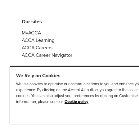
Our sites
MyACCA
ACCA Learning
ACCA Careers
ACCA Career Navigator
We Rely on Cookies
We use cookies to optimise our communications to you and enhance yo
experience. By clicking on the Accept All button, you agree to the collec
J
F
F
T
F
cookies. You can also adjust your preferences by clicking on Customise
o
o
o
i
i
information, please see our
Cookie policy
i
l
l
k
n
n
l
l
T
d
Accessibi
u
o
o
o
u
s
w
w
k
s
o
u
u
o