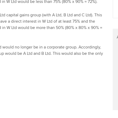
Ltd in W Ltd would be less than 75% (80% x 90% = 72%).
Find tuition
td capital gains group (with A Ltd, B Ltd and C Ltd). This
Virtual classroom support for
ve a direct interest in W Ltd of at least 75% and the
learning partners
Ltd in W Ltd would be more than 50% (80% x 80% x 90% =
td would no longer be in a corporate group. Accordingly,
oup would be A Ltd and B Ltd. This would also be the only