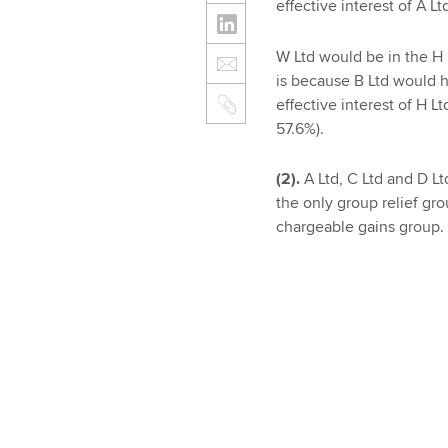
effective interest of A 
W Ltd would be in the H L
is because B Ltd would ha
effective interest of H 
57.6%).
(2).
A Ltd, C Ltd and D L
the only group relief gr
chargeable gains group.