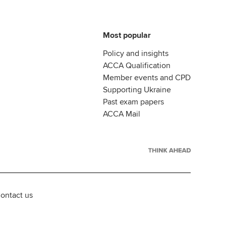
Most popular
Policy and insights
ACCA Qualification
Member events and CPD
Supporting Ukraine
Past exam papers
ACCA Mail
ontact us