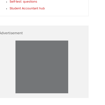
Self-test: questions
Affiliate video support
Student Accountant hub
Career support resources
Advertisement