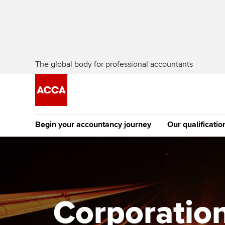
The global body for professional accountants
Begin your accountancy journey
Our qualificatio
The future AC
Qualification
Getting started
Tuition options
Apply to beco
Find your starting point
Approved learning partne
student
Corporation
Discover our qualifications
University options
Why choose to