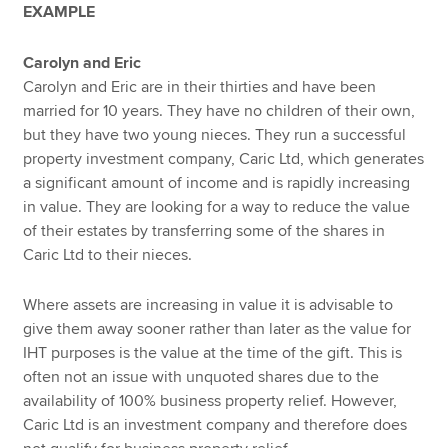
EXAMPLE
Carolyn and Eric
Carolyn and Eric are in their thirties and have been
married for 10 years. They have no children of their own,
but they have two young nieces. They run a successful
property investment company, Caric Ltd, which generates
a significant amount of income and is rapidly increasing
in value. They are looking for a way to reduce the value
of their estates by transferring some of the shares in
Caric Ltd to their nieces.
Where assets are increasing in value it is advisable to
give them away sooner rather than later as the value for
IHT purposes is the value at the time of the gift. This is
often not an issue with unquoted shares due to the
availability of 100% business property relief. However,
Caric Ltd is an investment company and therefore does