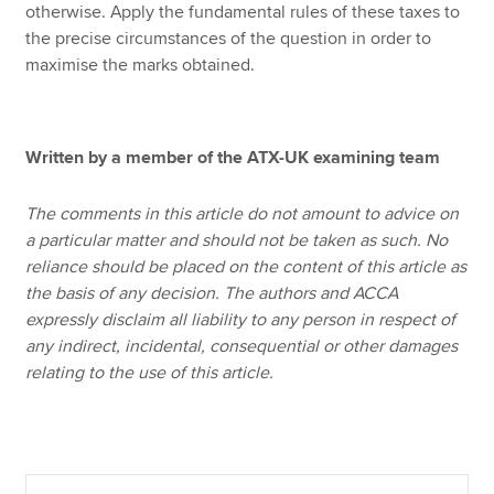
otherwise. Apply the fundamental rules of these taxes to
the precise circumstances of the question in order to
maximise the marks obtained.
Written by a member of the ATX-UK examining team
The comments in this article do not amount to advice on
a particular matter and should not be taken as such. No
reliance should be placed on the content of this article as
the basis of any decision. The authors and ACCA
expressly disclaim all liability to any person in respect of
any indirect, incidental, consequential or other damages
relating to the use of this article.