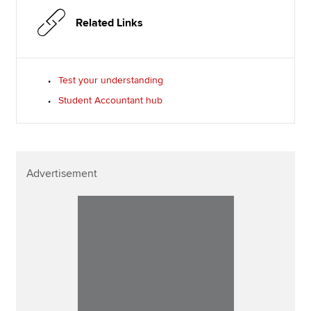
Related Links
Test your understanding
Student Accountant hub
Advertisement