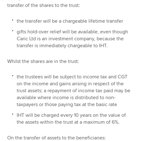
transfer of the shares to the trust:
the transfer will be a chargeable lifetime transfer
gifts hold-over relief will be available, even though
Caric Ltd is an investment company, because the
transfer is immediately chargeable to IHT.
Whilst the shares are in the trust:
the trustees will be subject to income tax and CGT
on the income and gains arising in respect of the
trust assets; a repayment of income tax paid may be
available where income is distributed to non-
taxpayers or those paying tax at the basic rate
IHT will be charged every 10 years on the value of
the assets within the trust at a maximum of 6%.
On the transfer of assets to the beneficiaries: