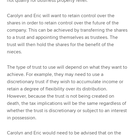
not qualify for business property relief.
Carolyn and Eric will want to retain control over the
shares in order to retain control over the future of the
company. This can be achieved by transferring the shares
to a trust and appointing themselves as trustees. The
trust will then hold the shares for the benefit of the
nieces.
The type of trust to use will depend on what they want to
achieve. For example, they may need to use a
discretionary trust if they wish to accumulate income or
retain a degree of flexibility over its distribution.
However, because the trust is not being created on
death, the tax implications will be the same regardless of
whether the trust is discretionary or subject to an interest
in possession.
Carolyn and Eric would need to be advised that on the