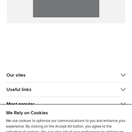
Our sites
Useful links
Most popular
We Rely on Cookies
We use cookies to optimise our communications to you and enhance your
experience. By clicking on the Accept All button, you agree to the