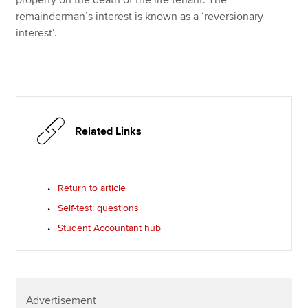
remainderman’s interest is known as a ‘reversionary
interest’.
Related Links
Return to article
Self-test: questions
Student Accountant hub
Advertisement