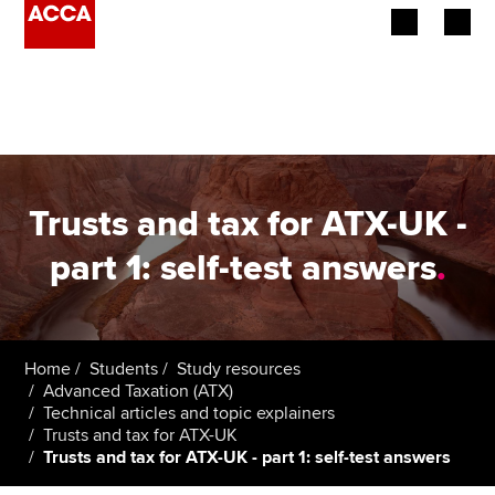
Begin your accountancy journey
Our qualifications
Employers
Trusts and tax for ATX-UK -
Learning providers
part 1: self-test answers
.
Members
Students
Home
Students
Study resources
Advanced Taxation (ATX)
Affiliates
Technical articles and topic explainers
Trusts and tax for ATX-UK
Trusts and tax for ATX-UK - part 1: self-test answers
Policy and insights