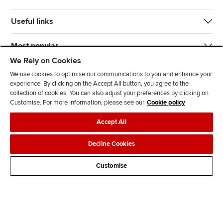
Useful links
Most popular
We Rely on Cookies
We use cookies to optimise our communications to you and enhance your
experience. By clicking on the Accept All button, you agree to the
collection of cookies. You can also adjust your preferences by clicking on
Customise. For more information, please see our
Cookie policy
J
F
F
T
F
Accept All
o
o
o
i
i
i
l
l
k
n
Accessibility
Legal policies
Data protection & cookies
Decline Cookies
n
l
l
T
d
Advertising
Site map
Contact us
u
o
o
o
u
Customise
s
w
w
k
s
o
u
u
o
n
s
s
n
L
o
o
F