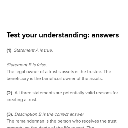
Apply now
MyACCA
Global
Test your understanding: answers
About us
(1)
.
Statement A is true.
Search jobs
Find an accountant
Technical resources
Statement B is false.
Help & support
The legal owner of a trust’s assets is the trustee. The
beneficiary is the beneficial owner of the assets.
(2)
. All three statements are potentially valid reasons for
creating a trust.
(3).
Description B is the correct answer.
The remainderman is the person who receives the trust
property on the death of the life tenant. The