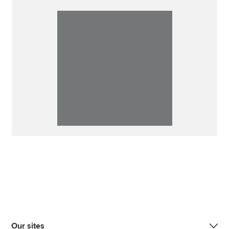
Our sites