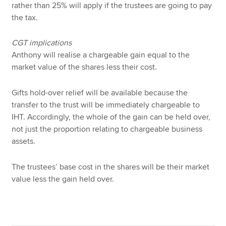
rather than 25% will apply if the trustees are going to pay
the tax.
CGT implications
Anthony will realise a chargeable gain equal to the
market value of the shares less their cost.
Gifts hold-over relief will be available because the
transfer to the trust will be immediately chargeable to
IHT. Accordingly, the whole of the gain can be held over,
not just the proportion relating to chargeable business
assets.
The trustees’ base cost in the shares will be their market
value less the gain held over.