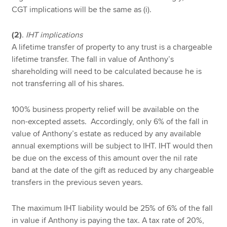
CGT implications will be the same as (i).
(2)
.
IHT implications
A lifetime transfer of property to any trust is a chargeable
lifetime transfer. The fall in value of Anthony’s
shareholding will need to be calculated because he is
not transferring all of his shares.
100% business property relief will be available on the
non-excepted assets. Accordingly, only 6% of the fall in
value of Anthony’s estate as reduced by any available
annual exemptions will be subject to IHT. IHT would then
be due on the excess of this amount over the nil rate
band at the date of the gift as reduced by any chargeable
transfers in the previous seven years.
The maximum IHT liability would be 25% of 6% of the fall
in value if Anthony is paying the tax. A tax rate of 20%,