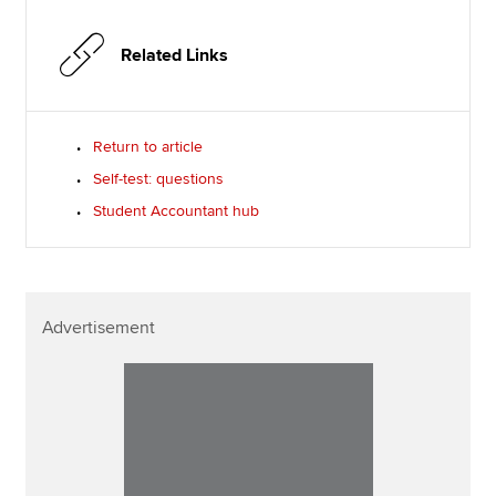
Related Links
Return to article
Self-test: questions
Student Accountant hub
Advertisement