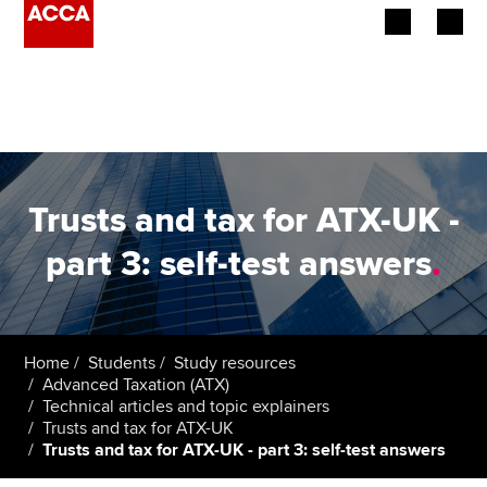
Begin your accountancy journey
Our qualifications
Employers
Trusts and tax for ATX-UK -
Learning providers
part 3: self-test answers
.
Members
Students
Home
Students
Study resources
Advanced Taxation (ATX)
Affiliates
Technical articles and topic explainers
Trusts and tax for ATX-UK
Trusts and tax for ATX-UK - part 3: self-test answers
Policy and insights