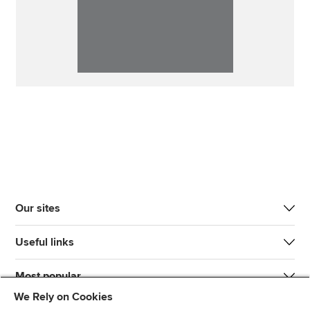
Our sites
Useful links
Most popular
We Rely on Cookies