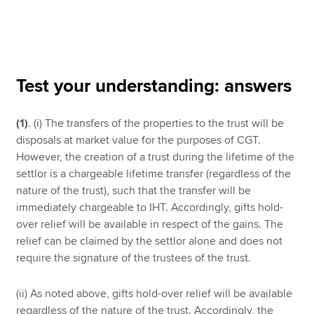
Apply now
MyACCA
Global
Test your understanding: answers
About us
(1)
. (i) The transfers of the properties to the trust will be
Search jobs
disposals at market value for the purposes of CGT.
Find an accountant
However, the creation of a trust during the lifetime of the
Technical resources
settlor is a chargeable lifetime transfer (regardless of the
Help & support
nature of the trust), such that the transfer will be
immediately chargeable to IHT. Accordingly, gifts hold-
over relief will be available in respect of the gains. The
relief can be claimed by the settlor alone and does not
require the signature of the trustees of the trust.
(ii) As noted above, gifts hold-over relief will be available
regardless of the nature of the trust. Accordingly, the