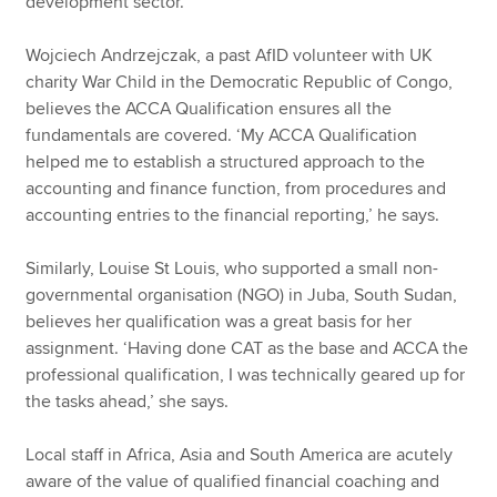
development sector.
Wojciech Andrzejczak, a past AfID volunteer with UK
charity War Child in the Democratic Republic of Congo,
believes the ACCA Qualification ensures all the
fundamentals are covered. ‘My ACCA Qualification
helped me to establish a structured approach to the
accounting and finance function, from procedures and
accounting entries to the financial reporting,’ he says.
Similarly, Louise St Louis, who supported a small non-
governmental organisation (NGO) in Juba, South Sudan,
believes her qualification was a great basis for her
assignment. ‘Having done CAT as the base and ACCA the
professional qualification, I was technically geared up for
the tasks ahead,’ she says.
Local staff in Africa, Asia and South America are acutely
aware of the value of qualified financial coaching and