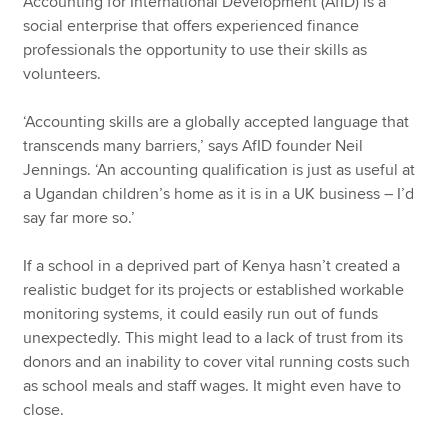
Accounting for International Development (AfID) is a
social enterprise that offers experienced finance
professionals the opportunity to use their skills as
volunteers.
‘Accounting skills are a globally accepted language that
transcends many barriers,’ says AfID founder Neil
Jennings. ‘An accounting qualification is just as useful at
a Ugandan children’s home as it is in a UK business – I’d
say far more so.’
If a school in a deprived part of Kenya hasn’t created a
realistic budget for its projects or established workable
monitoring systems, it could easily run out of funds
unexpectedly. This might lead to a lack of trust from its
donors and an inability to cover vital running costs such
as school meals and staff wages. It might even have to
close.