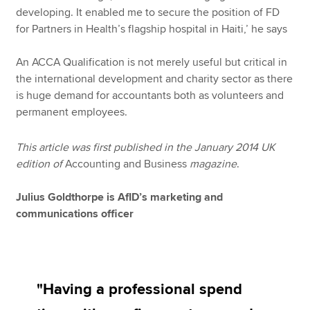
developing. It enabled me to secure the position of FD
for Partners in Health’s flagship hospital in Haiti,’ he says
An ACCA Qualification is not merely useful but critical in
the international development and charity sector as there
is huge demand for accountants both as volunteers and
permanent employees.
This article was first published in the January 2014 UK
edition of
Accounting and Business
magazine
.
Julius Goldthorpe is AfID’s marketing and
communications officer
"Having a professional spend