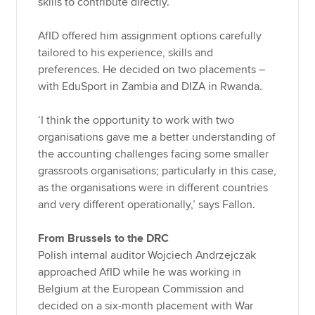
skills to contribute directly.
AfID offered him assignment options carefully
tailored to his experience, skills and
preferences. He decided on two placements –
with EduSport in Zambia and DIZA in Rwanda.
‘I think the opportunity to work with two
organisations gave me a better understanding of
the accounting challenges facing some smaller
grassroots organisations; particularly in this case,
as the organisations were in different countries
and very different operationally,’ says Fallon.
From Brussels to the DRC
Polish internal auditor Wojciech Andrzejczak
approached AfID while he was working in
Belgium at the European Commission and
decided on a six-month placement with War