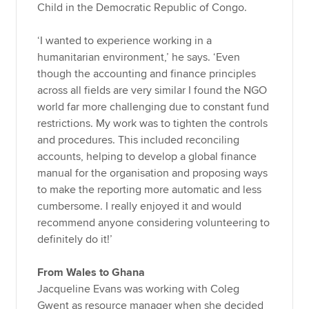
Child in the Democratic Republic of Congo.
‘I wanted to experience working in a
humanitarian environment,’ he says. ‘Even
though the accounting and finance principles
across all fields are very similar I found the NGO
world far more challenging due to constant fund
restrictions. My work was to tighten the controls
and procedures. This included reconciling
accounts, helping to develop a global finance
manual for the organisation and proposing ways
to make the reporting more automatic and less
cumbersome. I really enjoyed it and would
recommend anyone considering volunteering to
definitely do it!’
From Wales to Ghana
Jacqueline Evans was working with Coleg
Gwent as resource manager when she decided