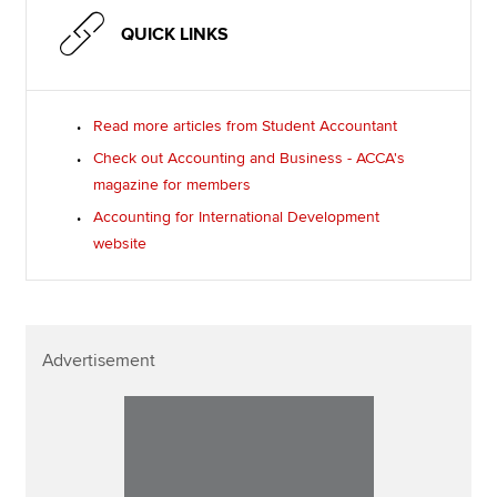
QUICK LINKS
Read more articles from Student Accountant
Check out Accounting and Business - ACCA's
magazine for members
Accounting for International Development
website
Advertisement