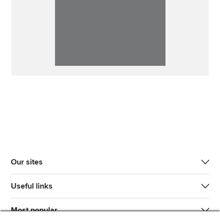
Our sites
Useful links
Most popular