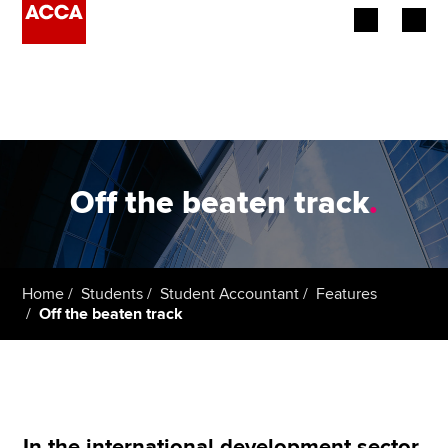
Begin your accountancy journey
Our qualifications
Employers
Off the beaten track
.
Learning providers
Members
Home
Students
Student Accountant
Features
Off the beaten track
Students
Affiliates
Policy and insights
In the international development sector,