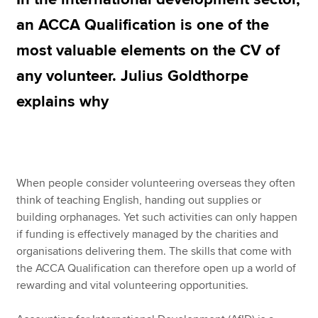
an ACCA Qualification is one of the
most valuable elements on the CV of
Apply now
any volunteer. Julius Goldthorpe
MyACCA
Global
explains why
About us
Search jobs
Find an accountant
Technical resources
Help & support
When people consider volunteering overseas they often
think of teaching English, handing out supplies or
building orphanages. Yet such activities can only happen
if funding is effectively managed by the charities and
organisations delivering them. The skills that come with
the ACCA Qualification can therefore open up a world of
rewarding and vital volunteering opportunities.