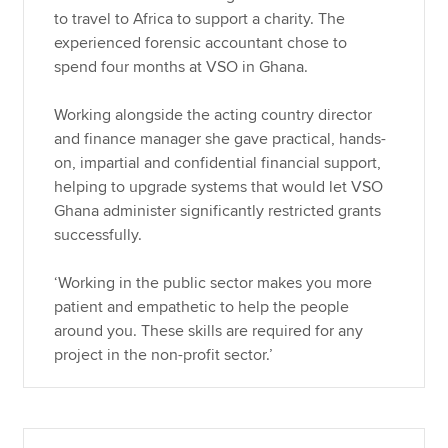
to travel to Africa to support a charity. The
experienced forensic accountant chose to
spend four months at VSO in Ghana.
Working alongside the acting country director
and finance manager she gave practical, hands-
on, impartial and confidential financial support,
helping to upgrade systems that would let VSO
Ghana administer significantly restricted grants
successfully.
‘Working in the public sector makes you more
patient and empathetic to help the people
around you. These skills are required for any
project in the non-profit sector.’