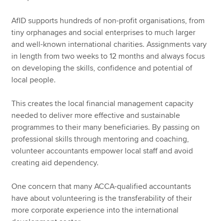
AfID supports hundreds of non-profit organisations, from
tiny orphanages and social enterprises to much larger
and well-known international charities. Assignments vary
in length from two weeks to 12 months and always focus
on developing the skills, confidence and potential of
local people.
This creates the local financial management capacity
needed to deliver more effective and sustainable
programmes to their many beneficiaries. By passing on
professional skills through mentoring and coaching,
volunteer accountants empower local staff and avoid
creating aid dependency.
One concern that many ACCA-qualified accountants
have about volunteering is the transferability of their
more corporate experience into the international