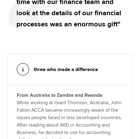
time with our finance team and
look at the details of our financial
processes was an enormous gift"
three who made a difference
From Australia to Zambia and Rwanda
While working at Grant Thornton, Australia, John
Fallon ACCA became increasingly aware of the
issues people faced in less developed countries.
After reading about AfID in Accounting and
Business, he decided to use his accounting