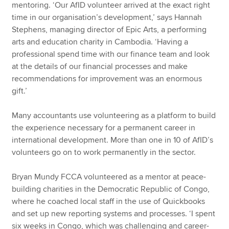
mentoring. ‘Our AfID volunteer arrived at the exact right
time in our organisation’s development,’ says Hannah
Stephens, managing director of Epic Arts, a performing
arts and education charity in Cambodia. ‘Having a
professional spend time with our finance team and look
at the details of our financial processes and make
recommendations for improvement was an enormous
gift.’
Many accountants use volunteering as a platform to build
the experience necessary for a permanent career in
international development. More than one in 10 of AfID’s
volunteers go on to work permanently in the sector.
Bryan Mundy FCCA volunteered as a mentor at peace-
building charities in the Democratic Republic of Congo,
where he coached local staff in the use of Quickbooks
and set up new reporting systems and processes. ‘I spent
six weeks in Congo, which was challenging and career-