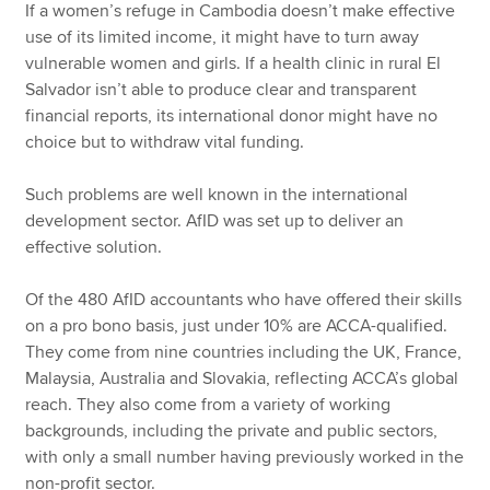
If a women’s refuge in Cambodia doesn’t make effective
use of its limited income, it might have to turn away
vulnerable women and girls. If a health clinic in rural El
Salvador isn’t able to produce clear and transparent
financial reports, its international donor might have no
choice but to withdraw vital funding.
Such problems are well known in the international
development sector. AfID was set up to deliver an
effective solution.
Of the 480 AfID accountants who have offered their skills
on a pro bono basis, just under 10% are ACCA-qualified.
They come from nine countries including the UK, France,
Malaysia, Australia and Slovakia, reflecting ACCA’s global
reach. They also come from a variety of working
backgrounds, including the private and public sectors,
with only a small number having previously worked in the
non-profit sector.