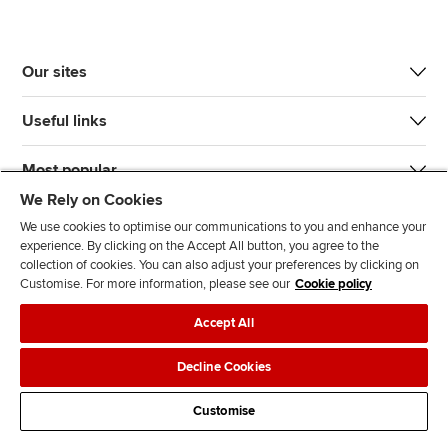
Our sites
Useful links
Most popular
We Rely on Cookies
We use cookies to optimise our communications to you and enhance your
experience. By clicking on the Accept All button, you agree to the
collection of cookies. You can also adjust your preferences by clicking on
Customise. For more information, please see our
Cookie policy
J
F
F
T
F
Accept All
o
o
o
i
i
i
l
l
k
n
Accessibility
Legal policies
Data protection & cookies
Decline Cookies
n
l
l
T
d
Advertising
Site map
Contact us
u
o
o
o
u
Customise
s
w
w
k
s