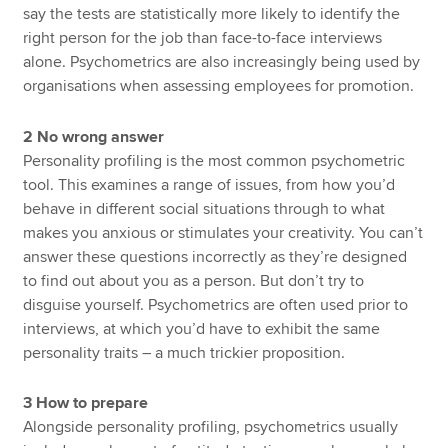
say the tests are statistically more likely to identify the
right person for the job than face-to-face interviews
alone. Psychometrics are also increasingly being used by
organisations when assessing employees for promotion.
2 No wrong answer
Personality profiling is the most common psychometric
tool. This examines a range of issues, from how you’d
behave in different social situations through to what
makes you anxious or stimulates your creativity. You can’t
answer these questions incorrectly as they’re designed
to find out about you as a person. But don’t try to
disguise yourself. Psychometrics are often used prior to
interviews, at which you’d have to exhibit the same
personality traits – a much trickier proposition.
3 How to prepare
Alongside personality profiling, psychometrics usually