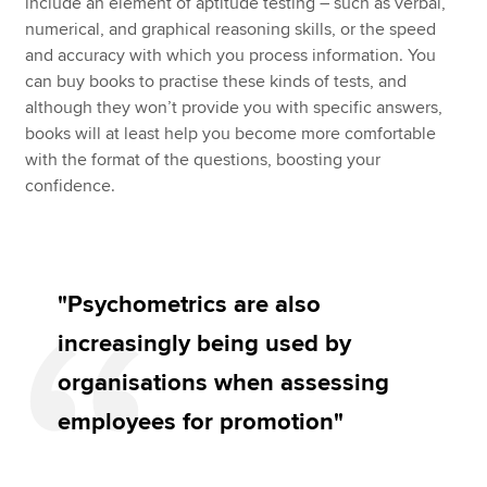
include an element of aptitude testing – such as verbal,
numerical, and graphical reasoning skills, or the speed
and accuracy with which you process information. You
can buy books to practise these kinds of tests, and
although they won’t provide you with specific answers,
books will at least help you become more comfortable
with the format of the questions, boosting your
confidence.
"Psychometrics are also
increasingly being used by
organisations when assessing
employees for promotion"