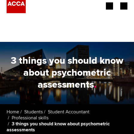
Begin your accountancy journey
Our qualifications
Employers
3 things you should know
Learning providers
about psychometric
assessments
.
Members
Students
Affiliates
Home
Students
Student Accountant
Professional skills
3 things you should know about psychometric
Policy and insights
assessments