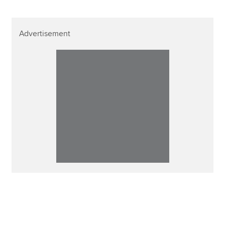
Advertisement