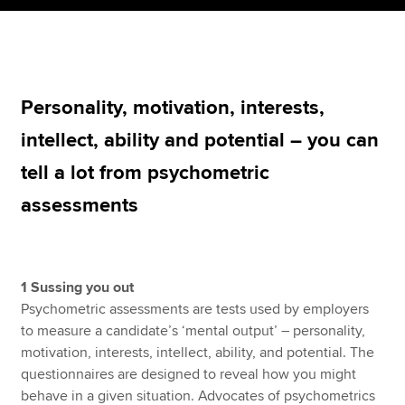
Apply now
MyACCA
Global
Personality, motivation, interests,
intellect, ability and potential – you can
About us
Search jobs
tell a lot from psychometric
Find an accountant
assessments
Technical resources
Help & support
1 Sussing you out
Psychometric assessments are tests used by employers
to measure a candidate’s ‘mental output’ – personality,
motivation, interests, intellect, ability, and potential. The
questionnaires are designed to reveal how you might
behave in a given situation. Advocates of psychometrics