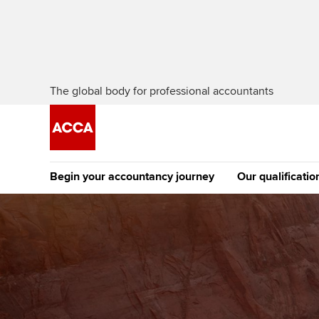
The global body for professional accountants
Begin your accountancy journey
Our qualificatio
The future AC
Qualification
Getting started
Tuition options
Apply to beco
Find your starting point
Approved learning partne
student
Discover our qualifications
University options
Why choose to