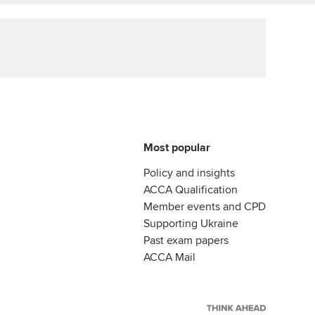
Affiliate video support
Career support resources
Most popular
Policy and insights
ACCA Qualification
Member events and CPD
Supporting Ukraine
Past exam papers
ACCA Mail