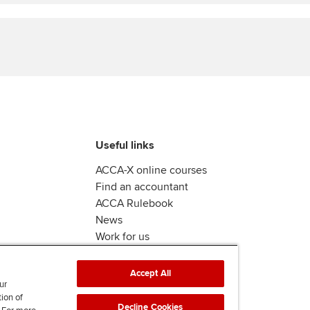
Find tuition
Virtual classroom support for
learning partners
Useful links
ACCA-X online courses
Find an accountant
ACCA Rulebook
News
Work for us
Accept All
ur
tion of
Decline Cookies