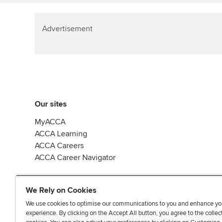
Advertisement
Our sites
MyACCA
ACCA Learning
ACCA Careers
ACCA Career Navigator
We Rely on Cookies
We use cookies to optimise our communications to you and enhance yo
experience. By clicking on the Accept All button, you agree to the collec
J
F
F
T
F