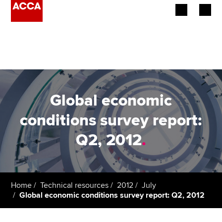
Begin your accountancy journey
Our qualifications
Employers
Global economic
Learning providers
conditions survey report:
Q2, 2012
.
Members
Students
Affiliates
Home
Technical resources
2012
July
Global economic conditions survey report: Q2, 2012
Policy and insights