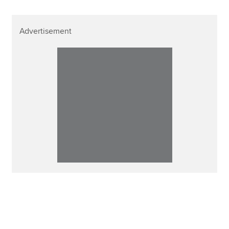
Advertisement