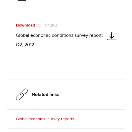
Download
PDF 942KB
Global economic conditions survey report:
Q2, 2012
Related links
Global economic survey reports