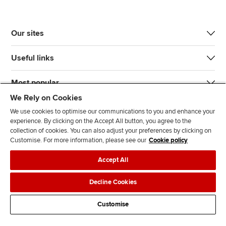
Our sites
Useful links
Most popular
We Rely on Cookies
We use cookies to optimise our communications to you and enhance your
experience. By clicking on the Accept All button, you agree to the
collection of cookies. You can also adjust your preferences by clicking on
Customise. For more information, please see our
Cookie policy
J
F
F
T
F
Accept All
o
o
o
i
i
i
l
l
k
n
Accessibility
Legal policies
Data protection & cookies
Decline Cookies
n
l
l
T
d
Advertising
Site map
Contact us
u
o
o
o
u
Customise
s
w
w
k
s