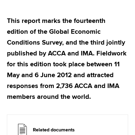
This report marks the fourteenth
Apply now
edition of the Global Economic
MyACCA
Global
Conditions Survey, and the third jointly
About us
published by ACCA and IMA. Fieldwork
Search jobs
Find an accountant
for this edition took place between 11
Technical resources
May and 6 June 2012 and attracted
Help & support
responses from 2,736 ACCA and IMA
members around the world.
Related documents