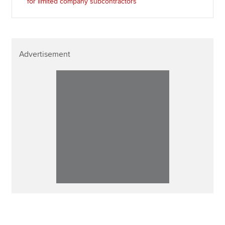
for limited company subcontractors
Advertisement