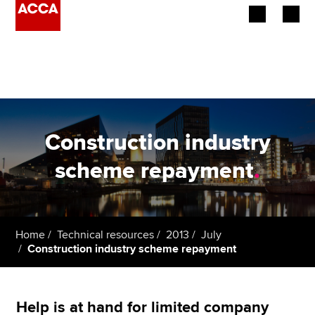
Begin your accountancy journey
Our qualifications
Employers
Construction industry
Learning providers
scheme repayment
.
Members
Students
Home
Technical resources
2013
July
Construction industry scheme repayment
Affiliates
Policy and insights
Help is at hand for limited company