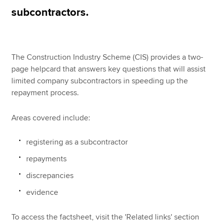
subcontractors.
Apply now
MyACCA
Global
The Construction Industry Scheme (CIS) provides a two-
page helpcard that answers key questions that will assist
About us
limited company subcontractors in speeding up the
Search jobs
repayment process.
Find an accountant
Technical resources
Areas covered include:
Help & support
registering as a subcontractor
repayments
discrepancies
evidence
To access the factsheet, visit the 'Related links' section