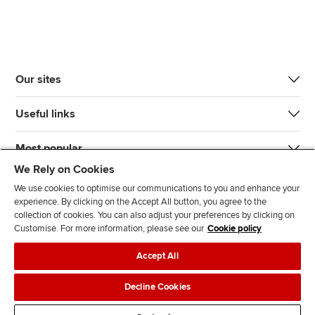
Our sites
Useful links
Most popular
We Rely on Cookies
We use cookies to optimise our communications to you and enhance your
experience. By clicking on the Accept All button, you agree to the
collection of cookies. You can also adjust your preferences by clicking on
Customise. For more information, please see our
Cookie policy
J
F
F
T
F
Accept All
o
o
o
i
i
i
l
l
k
n
Accessibility
Legal policies
Data protection & cookies
Decline Cookies
n
l
l
T
d
Advertising
Site map
Contact us