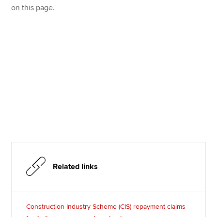
on this page.
Related links
Construction Industry Scheme (CIS) repayment claims