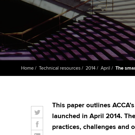
ACCA Learning
Register your in
ACCA
Home
Technical resources
2014
April
The smar
This paper outlines ACCA’s
launched in April 2014. T
practices, challenges and o