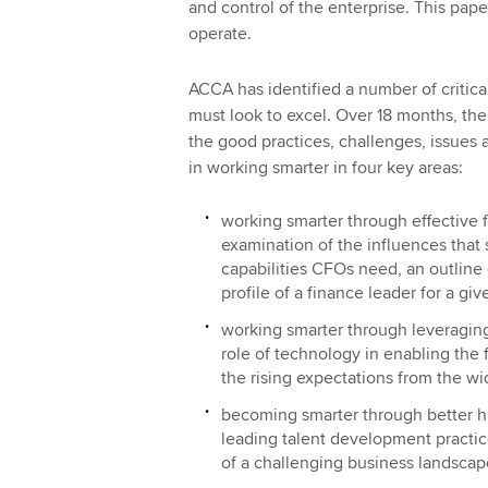
and control of the enterprise. This pap
operate.
ACCA has identified a number of critica
must look to excel. Over 18 months, th
the good practices, challenges, issues 
in working smarter in four key areas:
working smarter through effective f
examination of the influences that 
capabilities CFOs need, an outline 
profile of a finance leader for a g
working smarter through leveraging
role of technology in enabling the
the rising expectations from the wi
becoming smarter through better hu
leading talent development practic
of a challenging business landscap