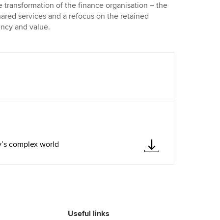
 transformation of the finance organisation – the
hared services and a refocus on the retained
iency and value.
y’s complex world
Useful links