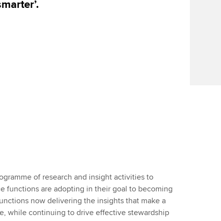
smarter’.
rogramme of research and insight activities to
e functions are adopting in their goal to becoming
functions now delivering the insights that make a
e, while continuing to drive effective stewardship