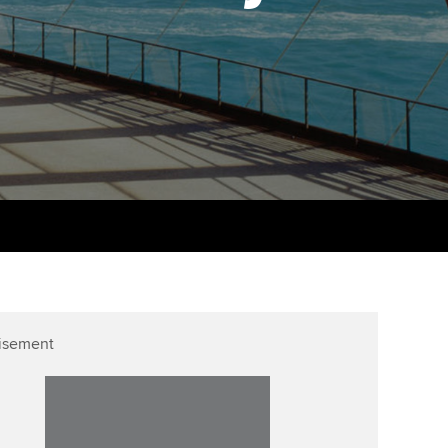
PER
Supporting the global
r ethics modules
profession
The next phase of your
tandards
udent Accountant
journey
Technology
ntoring
gulation and standards for
Apply for membership
Insights app relaunched
udents
ns and AGM
Your future once qualified
Public affairs at ACCA
llbeing
Mentoring and networks
ur subscription
ervices
Advance e-magazine
reer support resources
Affiliate video support
isement
Career support resources