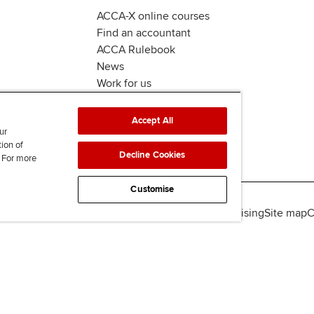
ACCA-X online courses
Find an accountant
ACCA Rulebook
News
Work for us
Accept All
ur
tion of
Decline Cookies
. For more
Customise
lity
Legal policies
Data protection & cookies
Advertising
Site map
C