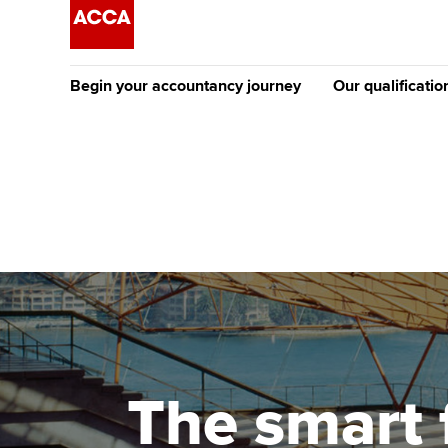
Begin your accountancy journey
Our qualificatio
The future AC
Qualification
Getting started
Tuition options
Apply to beco
Find your starting point
Approved learning partne
student
Discover our qualifications
University options
Why choose to
Taking exams
Free and affordable tuiti
ACCA account
qualifications
Learn how to apply
Tuition styles
The smart 
Getting starte