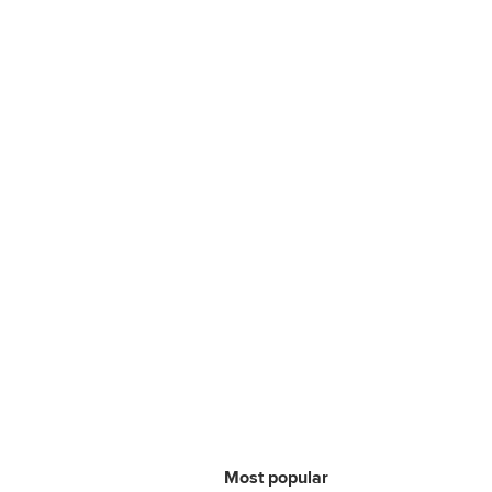
Most popular