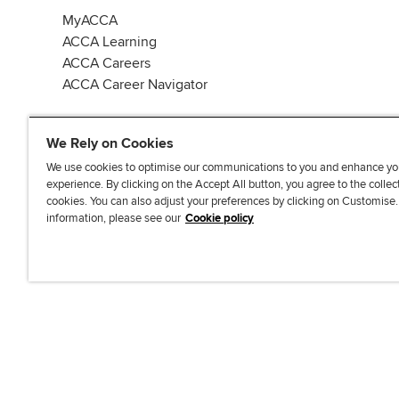
MyACCA
ACCA Learning
ACCA Careers
ACCA Career Navigator
We Rely on Cookies
We use cookies to optimise our communications to you and enhance yo
experience. By clicking on the Accept All button, you agree to the collec
J
F
F
T
F
cookies. You can also adjust your preferences by clicking on Customise
o
o
o
i
i
information, please see our
Cookie policy
i
l
l
k
n
n
l
l
T
d
Accessibi
u
o
o
o
u
s
w
w
k
s
o
u
u
o
n
s
s
n
L
o
o
F
i
n
n
a