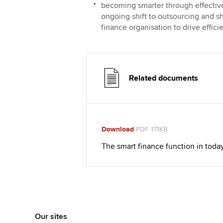
becoming smarter through effective
ongoing shift to outsourcing and s
finance organisation to drive effic
Related documents
Download
PDF 171KB
The smart finance function in toda
Our sites