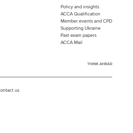
Policy and insights
ACCA Qualification
Member events and CPD
Supporting Ukraine
Past exam papers
ACCA Mail
ontact us