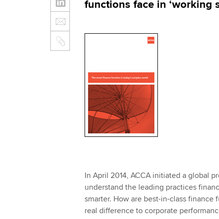
functions face in ‘working 
In April 2014, ACCA initiated a global p
understand the leading practices financ
smarter. How are best-in-class finance 
real difference to corporate performanc