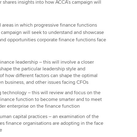
er shares insights into how ACCA’s campaign will
l areas in which progressive finance functions
e campaign will seek to understand and showcase
and opportunities corporate finance functions face
inance leadership – this will involve a closer
shape the particular leadership style and
of how different factors can shape the optimal
iven business, and other issues facing CFOs
 technology – this will review and focus on the
 finance function to become smarter and to meet
der enterprise on the finance function
man capital practices – an examination of the
es finance organisations are adopting in the face
e