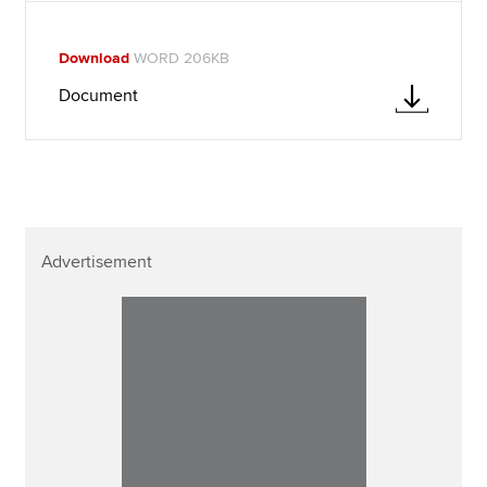
Download
WORD 206KB
Document
Advertisement