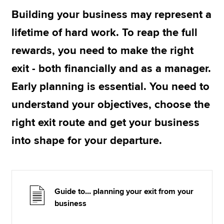
Building your business may represent a
lifetime of hard work. To reap the full
Apply now
rewards, you need to make the right
MyACCA
Global
exit - both financially and as a manager.
About us
Early planning is essential. You need to
Search jobs
Find an accountant
understand your objectives, choose the
Technical resources
right exit route and get your business
Help & support
into shape for your departure.
Guide to... planning your exit from your
business