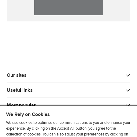
Our sites
Useful links
Most popular
We Rely on Cookies
We use cookies to optimise our communications to you and enhance your
experience. By clicking on the Accept All button, you agree to the
collection of cookies. You can also adjust your preferences by clicking on