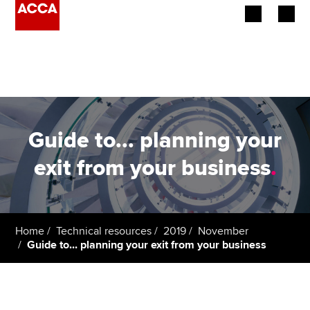
Begin your accountancy journey
Our qualifications
Employers
Guide to... planning your
Learning providers
exit from your business
.
Members
Students
Home
Technical resources
2019
November
Guide to... planning your exit from your business
Affiliates
Policy and insights