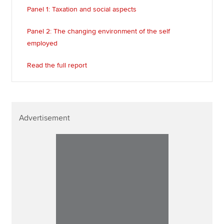
Panel 1: Taxation and social aspects
Panel 2: The changing environment of the self
employed
Read the full report
Advertisement