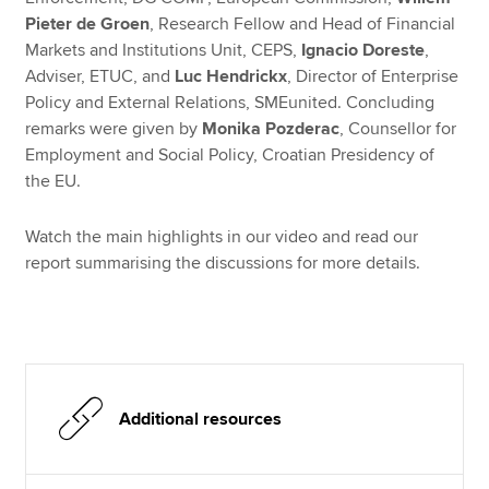
Pieter de Groen
, Research Fellow and Head of Financial
Markets and Institutions Unit, CEPS,
Ignacio Doreste
,
Adviser, ETUC, and
Luc Hendrickx
, Director of Enterprise
Policy and External Relations, SMEunited. Concluding
remarks were given by
Monika Pozderac
, Counsellor for
Employment and Social Policy, Croatian Presidency of
the EU.
Watch the main highlights in our video and read our
report summarising the discussions for more details.
Additional resources