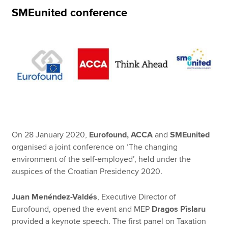
SMEunited conference
Apply now
MyACCA
Global
About us
Search jobs
Find an accountant
Technical resources
Help & support
On 28 January 2020,
Eurofound, ACCA
and
SMEunited
organised a joint conference on ‘The changing
environment of the self-employed’, held under the
auspices of the Croatian Presidency 2020.
Juan Menéndez-Valdés
, Executive Director of
Eurofound, opened the event and MEP
Dragos Pîslaru
provided a keynote speech. The first panel on Taxation