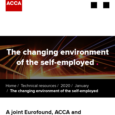
Begin your accountancy journey
Our qualifications
Employers
The changing environment
Learning providers
of the self-employed
.
Members
Students
Home
Technical resources
2020
January
The changing environment of the self-employed
Affiliates
Policy and insights
A joint Eurofound, ACCA and