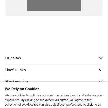
Our sites
Useful links
Most popular
We Rely on Cookies
We use cookies to optimise our communications to you and enhance your
experience. By clicking on the Accept All button, you agree to the
collection of cookies. You can also adjust your preferences by clicking on