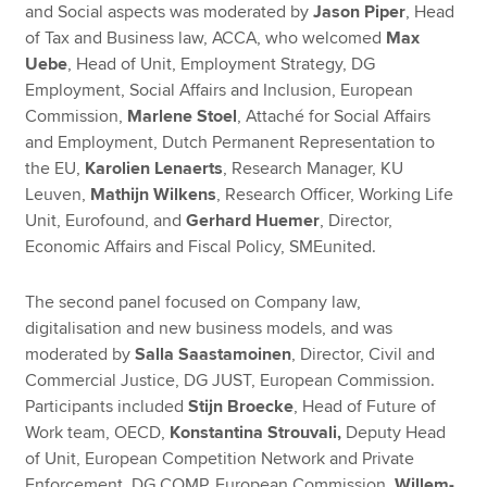
and Social aspects was moderated by
Jason Piper
, Head
of Tax and Business law, ACCA, who welcomed
Max
Uebe
, Head of Unit, Employment Strategy, DG
Employment, Social Affairs and Inclusion, European
Commission,
Marlene Stoel
, Attaché for Social Affairs
and Employment, Dutch Permanent Representation to
the EU,
Karolien Lenaerts
, Research Manager, KU
Leuven,
Mathijn Wilkens
, Research Officer, Working Life
Unit, Eurofound, and
Gerhard Huemer
, Director,
Economic Affairs and Fiscal Policy, SMEunited.
The second panel focused on Company law,
digitalisation and new business models, and was
moderated by
Salla Saastamoinen
, Director, Civil and
Commercial Justice, DG JUST, European Commission.
Participants included
Stijn Broecke
, Head of Future of
Work team, OECD,
Konstantina Strouvali,
Deputy Head
of Unit, European Competition Network and Private
Enforcement, DG COMP, European Commission,
Willem-