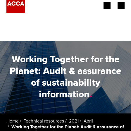
Begin your accountancy journey
Our qualifications
Employers
Working Together for the
Learning providers
Planet: Audit & assurance
of sustainability
Members
information
.
Students
Affiliates
Home
Technical resources
2021
April
Policy and insights
Working Together for the Planet: Audit & assurance of