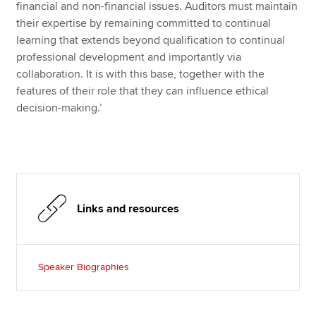
financial and non-financial issues. Auditors must maintain
their expertise by remaining committed to continual
learning that extends beyond qualification to continual
professional development and importantly via
collaboration. It is with this base, together with the
features of their role that they can influence ethical
decision-making.’
Links and resources
Speaker Biographies