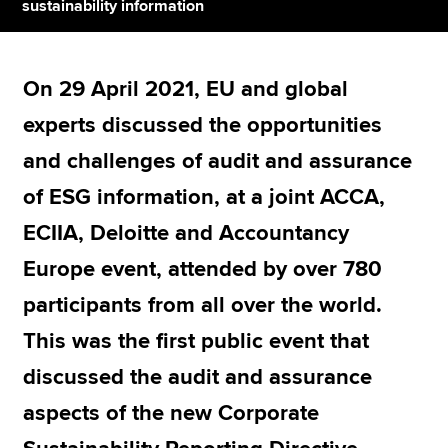
sustainability information
Apply now
On 29 April 2021, EU and global
MyACCA
Global
experts discussed the opportunities
About us
and challenges of audit and assurance
Search jobs
of ESG information, at a joint ACCA,
Find an accountant
Technical resources
ECIIA, Deloitte and Accountancy
Help & support
Europe event, attended by over 780
participants from all over the world.
This was the first public event that
discussed the audit and assurance
aspects of the new Corporate