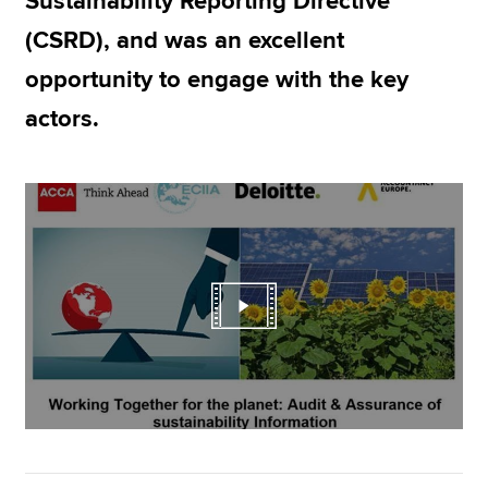
Sustainability Reporting Directive
(CSRD), and was an excellent
opportunity to engage with the key
actors.