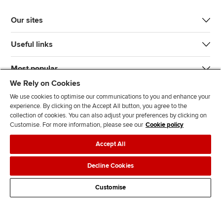
Our sites
Useful links
Most popular
We Rely on Cookies
We use cookies to optimise our communications to you and enhance your
experience. By clicking on the Accept All button, you agree to the
collection of cookies. You can also adjust your preferences by clicking on
Customise. For more information, please see our
Cookie policy
J
F
F
T
F
Accept All
o
o
o
i
i
i
l
l
k
n
Accessibility
Legal policies
Data protection & cookies
Decline Cookies
n
l
l
T
d
Advertising
Site map
Contact us
u
o
o
o
u
Customise
s
w
w
k
s
o
u
u
o
n
s
s
n