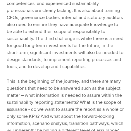
competences, and experienced sustainability
professionals are clearly lacking. It is also about training
CFOs, governance bodies; internal and statutory auditors
also need to ensure they have adequate knowledge to
be able to extend their scope of responsibility to
sustainability. The third challenge is while there is a need
for good long-term investments for the future, in the
short-term, significant investments will also be needed to
design standards, to implement reporting processes and
tools, and to develop audit capabilities.
This is the beginning of the journey, and there are many
questions that need to be answered such as the subject
matter – what information is needed to assure within the
sustainability reporting statements? What is the scope of
assurance - do we want to assure the report as a whole or
only some KPIs? And what about the forward-looking
information, scenario analysis, transition pathways, which
will inherently be having a different level of assurance?