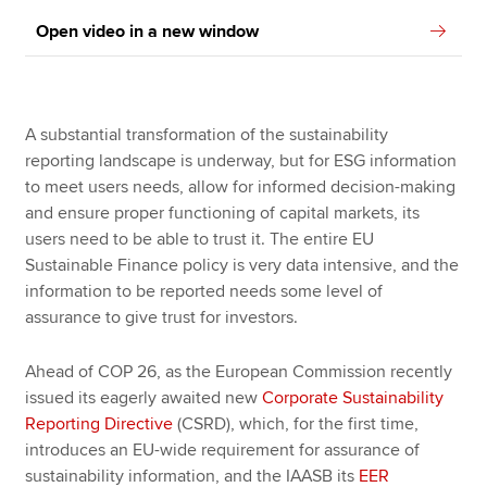
Open video in a new window
A substantial transformation of the sustainability
reporting landscape is underway, but for ESG information
to meet users needs, allow for informed decision-making
and ensure proper functioning of capital markets, its
users need to be able to trust it. The entire EU
Sustainable Finance policy is very data intensive, and the
information to be reported needs some level of
assurance to give trust for investors.
Ahead of COP 26, as the European Commission recently
issued its eagerly awaited new
Corporate Sustainability
Reporting Directive
(CSRD), which, for the first time,
introduces an EU-wide requirement for assurance of
sustainability information, and the IAASB its
EER