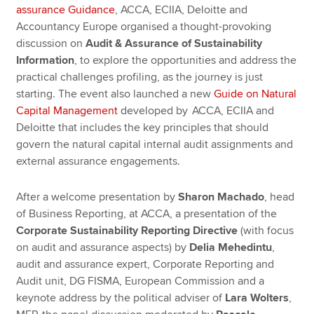
assurance Guidance
, ACCA, ECIIA, Deloitte and
Accountancy Europe organised a thought-provoking
discussion on
Audit & Assurance of Sustainability
Information
, to explore the opportunities and address the
practical challenges profiling, as the journey is just
starting. The event also launched a new
Guide on Natural
Capital Management
developed by ACCA, ECIIA and
Deloitte that includes the key principles that should
govern the natural capital internal audit assignments and
external assurance engagements.
After a welcome presentation by
Sharon Machado
, head
of Business Reporting, at ACCA, a presentation of the
Corporate Sustainability Reporting Directive
(with focus
on audit and assurance aspects) by
Delia Mehedintu
,
audit and assurance expert, Corporate Reporting and
Audit unit, DG FISMA, European Commission and a
keynote address by the political adviser of
Lara Wolters
,