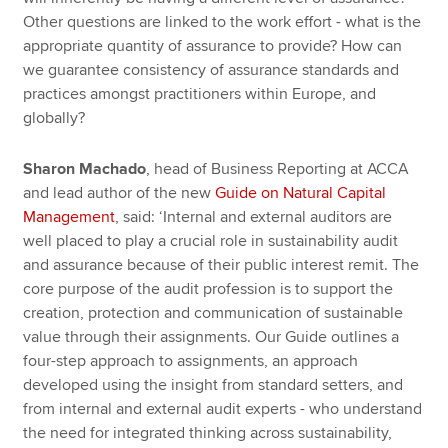
Other questions are linked to the work effort - what is the
appropriate quantity of assurance to provide? How can
we guarantee consistency of assurance standards and
practices amongst practitioners within Europe, and
globally?
Sharon Machado
, head of Business Reporting at ACCA
and lead author of the new
Guide on Natural Capital
Management
, said: ‘Internal and external auditors are
well placed to play a crucial role in sustainability audit
and assurance because of their public interest remit. The
core purpose of the audit profession is to support the
creation, protection and communication of sustainable
value through their assignments. Our Guide outlines a
four-step approach to assignments, an approach
developed using the insight from standard setters, and
from internal and external audit experts - who understand
the need for integrated thinking across sustainability,