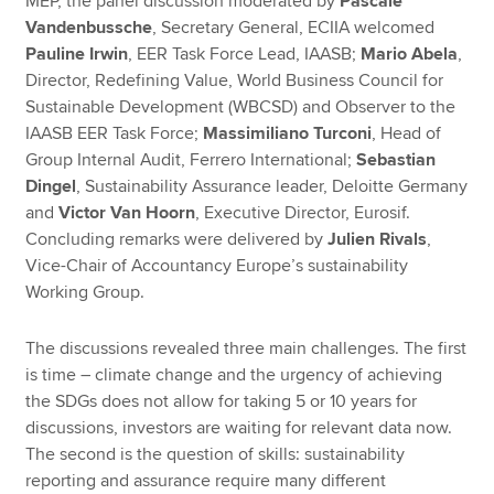
MEP, the panel discussion moderated by
Pascale
Vandenbussche
, Secretary General, ECIIA welcomed
Pauline Irwin
, EER Task Force Lead, IAASB;
Mario Abela
,
Director, Redefining Value, World Business Council for
Sustainable Development (WBCSD) and Observer to the
IAASB EER Task Force;
Massimiliano Turconi
, Head of
Group Internal Audit, Ferrero International;
Sebastian
Dingel
, Sustainability Assurance leader, Deloitte Germany
and
Victor Van Hoorn
, Executive Director, Eurosif.
Concluding remarks were delivered by
Julien Rivals
,
Vice-Chair of Accountancy Europe’s sustainability
Working Group.
The discussions revealed three main challenges. The first
is time – climate change and the urgency of achieving
the SDGs does not allow for taking 5 or 10 years for
discussions, investors are waiting for relevant data now.
The second is the question of skills: sustainability
reporting and assurance require many different