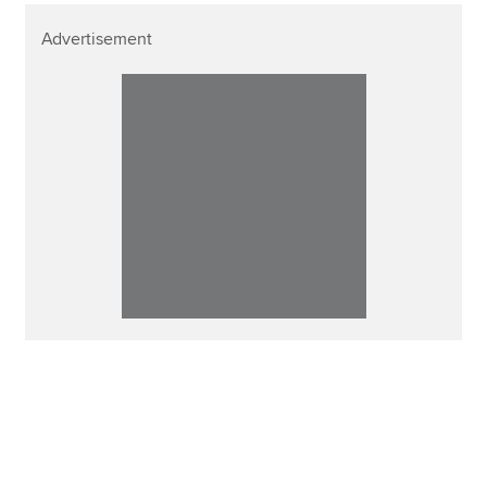
Advertisement