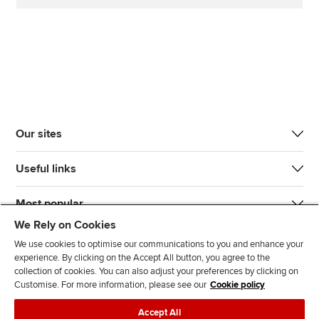
Our sites
Useful links
Most popular
We Rely on Cookies
We use cookies to optimise our communications to you and enhance your
experience. By clicking on the Accept All button, you agree to the
collection of cookies. You can also adjust your preferences by clicking on
Customise. For more information, please see our
Cookie policy
J
F
F
T
F
Accept All