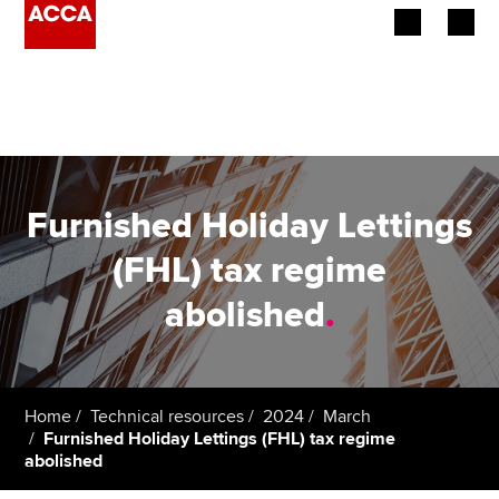
Begin your accountancy journey
Our qualifications
Employers
Furnished Holiday Lettings
Learning providers
(FHL) tax regime
abolished
.
Members
Students
Affiliates
Home
Technical resources
2024
March
Furnished Holiday Lettings (FHL) tax regime
abolished
Policy and insights