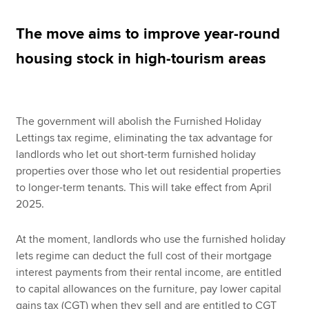
The move aims to improve year-round
Apply now
housing stock in high-tourism areas
MyACCA
Global
About us
The government will abolish the Furnished Holiday
Search jobs
Lettings tax regime, eliminating the tax advantage for
Find an accountant
landlords who let out short-term furnished holiday
Technical resources
properties over those who let out residential properties
Help & support
to longer-term tenants. This will take effect from April
2025.
At the moment, landlords who use the furnished holiday
lets regime can deduct the full cost of their mortgage
interest payments from their rental income, are entitled
to capital allowances on the furniture, pay lower capital
gains tax (CGT) when they sell and are entitled to CGT