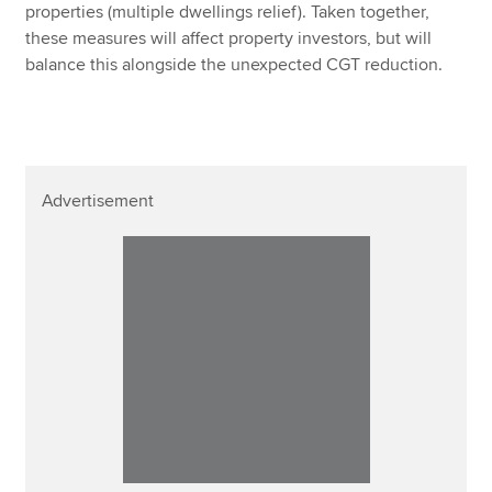
properties (multiple dwellings relief). Taken together,
these measures will affect property investors, but will
balance this alongside the unexpected CGT reduction.
Advertisement