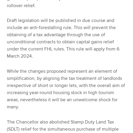
rollover relief.
Draft legislation will be published in due course and
include an anti-forestalling rule. This will prevent the
obtaining of a tax advantage through the use of
unconditional contracts to obtain capital gains relief
under the current FHL rules. This rule will apply from 6
March 2024.
While the changes proposed represent an element of
simplification, by aligning the tax treatment of landlords
irrespective of short or longer lets, with the overall aim of
increasing year-round housing stock in high tourism
areas, nevertheless it will be an unwelcome shock for
many.
The Chancellor also abolished Stamp Duty Land Tax
(SDLT) relief for the simultaneous purchase of multiple