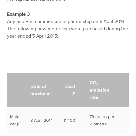
Example 3
Auy and Bim commenced in partnership on 6 April 2014.
The following new motor cars were purchased during the
year ended 5 April 2015:
CO₂
Date of
Cost
emission
purchase
£
rate
Motor
79 grams per
8 April 2014
11,400
car (1)
kilometre