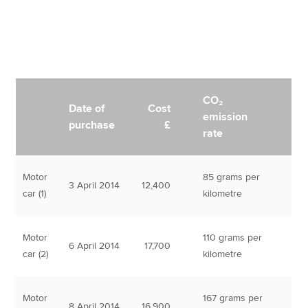
CO₂
Date of
Cost
emission
purchase
£
rate
Motor
85 grams per
3 April 2014
12,400
car (1)
kilometre
Motor
110 grams per
6 April 2014
17,700
car (2)
kilometre
Motor
167 grams per
8 April 2014
16,900