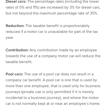
Diesel cars:
The percentage rates (including the lower
rates of 5% and 11%) are increased by 3% for diesel cars,
but not beyond the maximum percentage rate of 35%.
Reduction:
The taxable benefit is proportionately
reduced if a motor car is unavailable for part of the tax
year.
Contribution:
Any contribution made by an employee
towards the use of a company motor car will reduce the
taxable benefit.
Pool cars:
The use of a pool car does not result in a
company car benefit. A pool car is one that is used by
more than one employee, that is used only for business
journeys (private use is only permitted if it is merely
incidental to a business journey), and where the motor
car is not normally kept at or near an employee’s home.