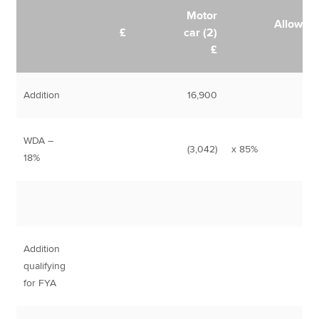
Motor
Allowan
£
car (2)
£
Addition
16,900
WDA –
(3,042)
x 85%
2,
18%
Addition
qualifying
for FYA