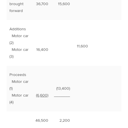
brought
36,700
15,600
forward
Additions
Motor car
(2)
11,600
Motor car
16,400
(3)
Proceeds
Motor car
(1)
(13,400)
Motor car
(6,600)
_______
(4)
46,500
2,200