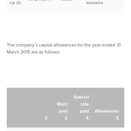
car (3)
kilometre
The company’s capital allowances for the year ended 31
March 2015 are as follows:
Special
Main
rate
pool
pool
Allowances
£
£
£
£