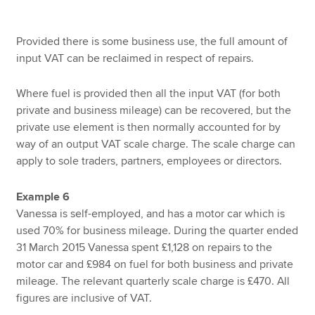
Provided there is some business use, the full amount of
input VAT can be reclaimed in respect of repairs.
Where fuel is provided then all the input VAT (for both
private and business mileage) can be recovered, but the
private use element is then normally accounted for by
way of an output VAT scale charge. The scale charge can
apply to sole traders, partners, employees or directors.
Example 6
Vanessa is self-employed, and has a motor car which is
used 70% for business mileage. During the quarter ended
31 March 2015 Vanessa spent £1,128 on repairs to the
motor car and £984 on fuel for both business and private
mileage. The relevant quarterly scale charge is £470. All
figures are inclusive of VAT.