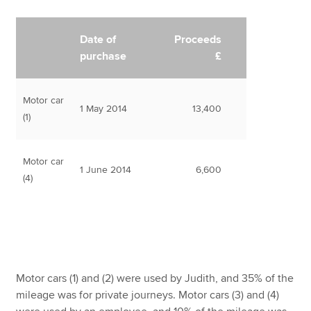
Date of
Proceeds
purchase
£
Motor car
1 May 2014
13,400
(1)
Motor car
1 June 2014
6,600
(4)
Motor cars (1) and (2) were used by Judith, and 35% of the
mileage was for private journeys. Motor cars (3) and (4)