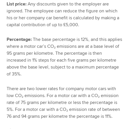
List price:
Any discounts given to the employer are
ignored. The employee can reduce the figure on which
his or her company car benefit is calculated by making a
capital contribution of up to £5,000.
Percentage:
The base percentage is 12%, and this applies
where a motor car’s CO₂ emissions are at a base level of
95 grams per kilometre. The percentage is then
increased in 1% steps for each five grams per kilometre
above the base level, subject to a maximum percentage
of 35%.
There are two lower rates for company motor cars with
low CO₂ emissions. For a motor car with a CO₂ emission
rate of 75 grams per kilometre or less the percentage is
5%. For a motor car with a CO₂ emission rate of between
76 and 94 grams per kilometre the percentage is 11%.