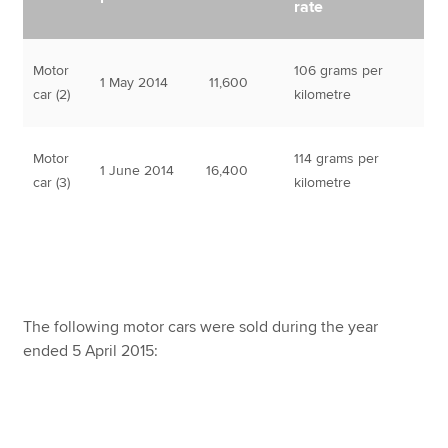
rate
Motor
106 grams per
1 May 2014
11,600
car (2)
kilometre
Motor
114 grams per
1 June 2014
16,400
car (3)
kilometre
The following motor cars were sold during the year
ended 5 April 2015: