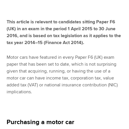
Apply now
This article is relevant to candidates sitting Paper F6
(UK) in an exam in the period 1 April 2015 to 30 June
MyACCA
Global
2016, and is based on tax legislation as it applies to the
tax year 2014–15 (Finance Act 2014).
About us
Search jobs
Motor cars have featured in every Paper F6 (UK) exam
Find an accountant
paper that has been set to date, which is not surprising
Technical resources
given that acquiring, running, or having the use of a
Help & support
motor car can have income tax, corporation tax, value
added tax (VAT) or national insurance contribution (NIC)
implications.
Purchasing a motor car