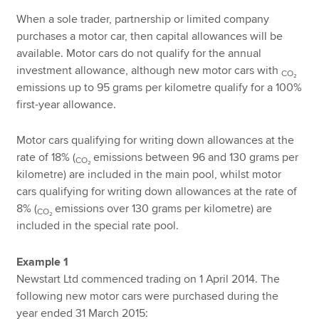
When a sole trader, partnership or limited company
purchases a motor car, then capital allowances will be
available. Motor cars do not qualify for the annual
investment allowance, although new motor cars with
CO₂
emissions up to 95 grams per kilometre qualify for a 100%
first-year allowance.
Motor cars qualifying for writing down allowances at the
rate of 18% (
emissions between 96 and 130 grams per
CO₂
kilometre) are included in the main pool, whilst motor
cars qualifying for writing down allowances at the rate of
8% (
emissions over 130 grams per kilometre) are
CO₂
included in the special rate pool.
Example 1
Newstart Ltd commenced trading on 1 April 2014. The
following new motor cars were purchased during the
year ended 31 March 2015: