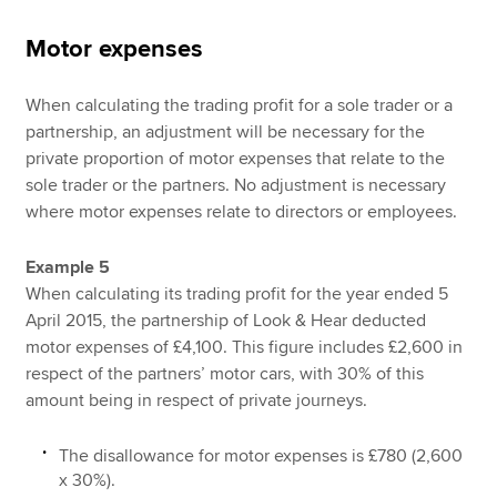
Motor expenses
When calculating the trading profit for a sole trader or a
partnership, an adjustment will be necessary for the
private proportion of motor expenses that relate to the
sole trader or the partners. No adjustment is necessary
where motor expenses relate to directors or employees.
Example 5
When calculating its trading profit for the year ended 5
April 2015, the partnership of Look & Hear deducted
motor expenses of £4,100. This figure includes £2,600 in
respect of the partners’ motor cars, with 30% of this
amount being in respect of private journeys.
The disallowance for motor expenses is £780 (2,600
x 30%).