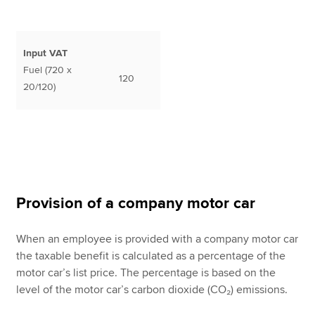
Input VAT
Fuel (720 x
120
20/120)
Provision of a company motor car
When an employee is provided with a company motor car
the taxable benefit is calculated as a percentage of the
motor car’s list price. The percentage is based on the
level of the motor car’s carbon dioxide (CO₂) emissions.