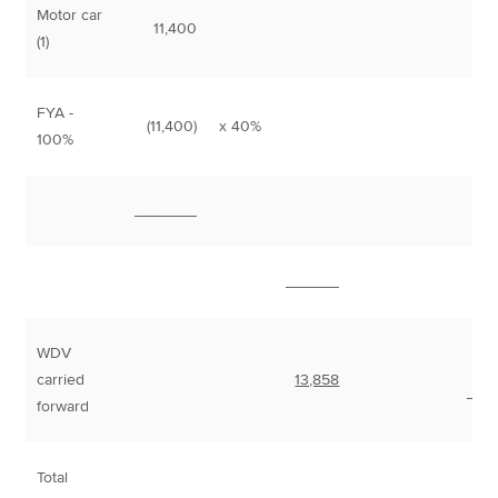
Motor car
11,400
(1)
FYA -
(11,400)
x 40%
4,
100%
_______
______
WDV
carried
13,858
___
forward
Total
7