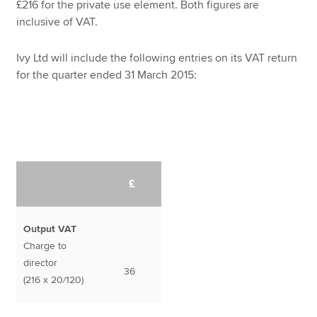
£216 for the private use element. Both figures are
inclusive of VAT.
Ivy Ltd will include the following entries on its VAT return
for the quarter ended 31 March 2015:
£
Output VAT
Charge to
director
36
(216 x 20/120)