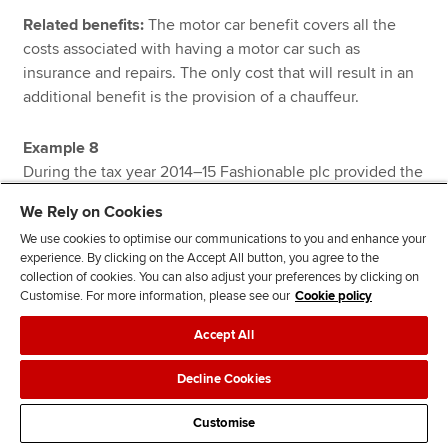
Related benefits:
The motor car benefit covers all the
costs associated with having a motor car such as
insurance and repairs. The only cost that will result in an
additional benefit is the provision of a chauffeur.
Example 8
During the tax year 2014–15 Fashionable plc provided the
following employees with company motor cars:
We Rely on Cookies
We use cookies to optimise our communications to you and enhance your
Amanda
was provided with a new petrol powered
experience. By clicking on the Accept All button, you agree to the
company car throughout the tax year 2014–15. The motor
collection of cookies. You can also adjust your preferences by clicking on
car has a list price of £12,200 and an official CO₂ emission
Customise. For more information, please see our
Cookie policy
rate of 84 grams per kilometre.
Accept All
Betty
was provided with a new petrol powered company
Decline Cookies
car throughout the tax year 2014–15. The motor car has a
list price of £16,400 and an official CO₂ emission rate of
Customise
109 grams per kilometre.