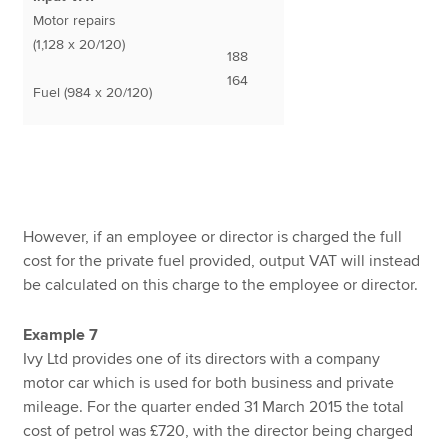
Motor repairs
(1,128 x 20/120)
188
164
Fuel (984 x 20/120)
However, if an employee or director is charged the full
cost for the private fuel provided, output VAT will instead
be calculated on this charge to the employee or director.
Example 7
Ivy Ltd provides one of its directors with a company
motor car which is used for both business and private
mileage. For the quarter ended 31 March 2015 the total
cost of petrol was £720, with the director being charged