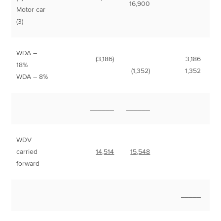
16,900
Motor car
(3)
WDA –
(3,186)
3,186
18%
(1,352)
1,352
WDA – 8%
______
______
WDV
carried
14,514
15,548
forward
_____