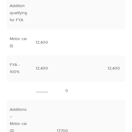
Addition
qualifying
for FYA
Motor car
12,400
(1)
FYA -
12,400
12,400
100%
_____
0
Additions
–
Motor car
(2)
17,700