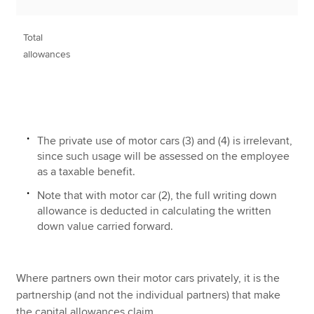
Total
1
allowances
The private use of motor cars (3) and (4) is irrelevant,
since such usage will be assessed on the employee
as a taxable benefit.
Note that with motor car (2), the full writing down
allowance is deducted in calculating the written
down value carried forward.
Where partners own their motor cars privately, it is the
partnership (and not the individual partners) that make
the capital allowances claim.