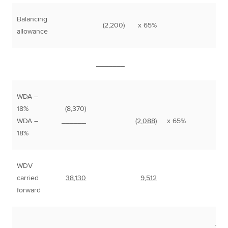
Balancing
(2,200)
x 65%
1
allowance
_______
WDA –
18%
(8,370)
8
WDA –
______
(2,088)
x 65%
1
18%
WDV
carried
38,130
9,512
forward
___