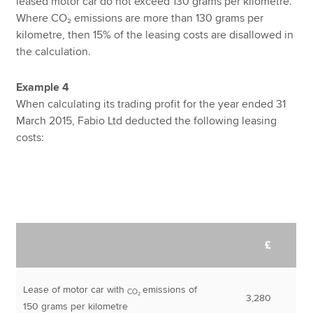
leased motor car do not exceed 130 grams per kilometre.
Where CO₂ emissions are more than 130 grams per
kilometre, then 15% of the leasing costs are disallowed in
the calculation.
Example 4
When calculating its trading profit for the year ended 31
March 2015, Fabio Ltd deducted the following leasing
costs:
£
Lease of motor car with
emissions of
CO₂
3,280
150 grams per kilometre