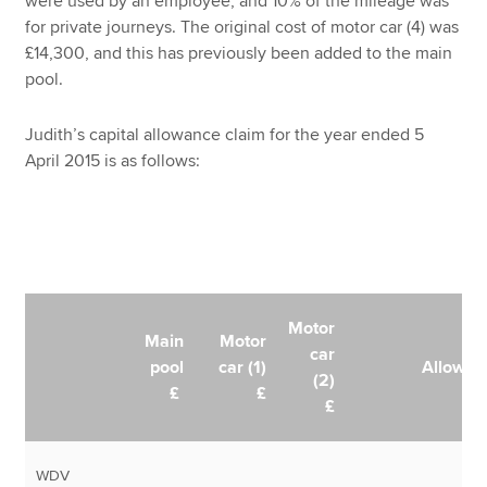
were used by an employee, and 10% of the mileage was
for private journeys. The original cost of motor car (4) was
£14,300, and this has previously been added to the main
pool.
Judith’s capital allowance claim for the year ended 5
April 2015 is as follows:
Motor
Main
Motor
car
pool
car (1)
Allowan
(2)
£
£
£
WDV