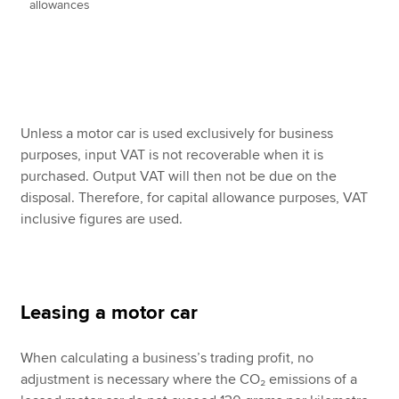
allowances
Unless a motor car is used exclusively for business
purposes, input VAT is not recoverable when it is
purchased. Output VAT will then not be due on the
disposal. Therefore, for capital allowance purposes, VAT
inclusive figures are used.
Leasing a motor car
When calculating a business’s trading profit, no
adjustment is necessary where the CO₂ emissions of a