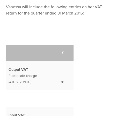
Vanessa will include the following entries on her VAT
return for the quarter ended 31 March 2015:
£
Output VAT
Fuel scale charge
(470 x 20/120)
78
Input VAT