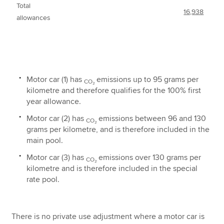
Total
16,938
allowances
Motor car (1) has
emissions up to 95 grams per
CO₂
kilometre and therefore qualifies for the 100% first
year allowance.
Motor car (2) has
emissions between 96 and 130
CO₂
grams per kilometre, and is therefore included in the
main pool.
Motor car (3) has
emissions over 130 grams per
CO₂
kilometre and is therefore included in the special
rate pool.
There is no private use adjustment where a motor car is