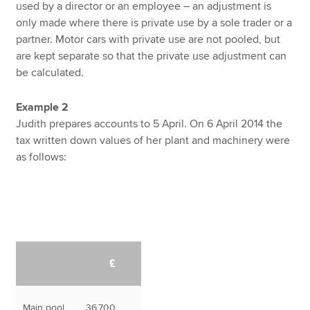
used by a director or an employee – an adjustment is
only made where there is private use by a sole trader or a
partner. Motor cars with private use are not pooled, but
are kept separate so that the private use adjustment can
be calculated.
Example 2
Judith prepares accounts to 5 April. On 6 April 2014 the
tax written down values of her plant and machinery were
as follows:
£
Main pool
36,700