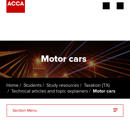
Begin your accountancy journey
Our qualifications
Employers
Motor cars
.
Learning providers
Members
Home
Students
Study resources
Taxation (TX)
Technical articles and topic explainers
Motor cars
Students
Affiliates
Section Menu
Policy and insights