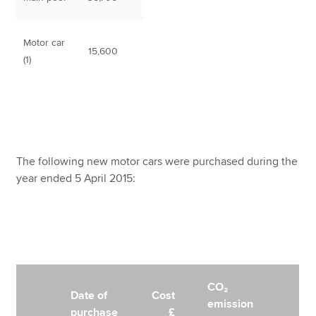
Motor car
15,600
(1)
The following new motor cars were purchased during the
year ended 5 April 2015:
CO₂
Date of
Cost
emission
purchase
£