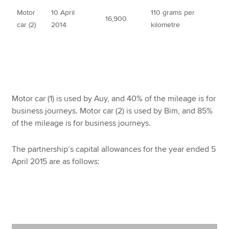
Motor
10 April
110 grams per
16,900
car (2)
2014
kilometre
Motor car (1) is used by Auy, and 40% of the mileage is for
business journeys. Motor car (2) is used by Bim, and 85%
of the mileage is for business journeys.
The partnership’s capital allowances for the year ended 5
April 2015 are as follows: