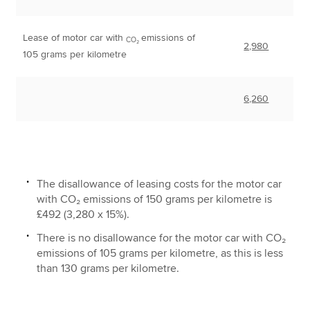
Lease of motor car with
emissions of
CO₂
2,980
105 grams per kilometre
6,260
The disallowance of leasing costs for the motor car
with CO₂ emissions of 150 grams per kilometre is
£492 (3,280 x 15%).
There is no disallowance for the motor car with CO₂
emissions of 105 grams per kilometre, as this is less
than 130 grams per kilometre.