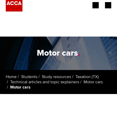
Begin your accountancy journey
Our qualifications
Employers
Motor cars
.
Learning providers
Members
Home
Students
Study resources
Taxation (TX)
Technical articles and topic explainers
Motor cars
Students
Motor cars
Affiliates
Policy and insights