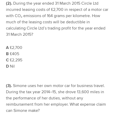
(2).
During the year ended 31 March 2015 Circle Ltd
incurred leasing costs of £2,700 in respect of a motor car
with CO₂ emissions of 164 grams per kilometre. How
much of the leasing costs will be deductible in
calculating Circle Ltd’s trading profit for the year ended
31 March 2015?
A
£2,700
B
£405
C
£2,295
D
Nil
(3).
Simone uses her own motor car for business travel.
During the tax year 2014–15, she drove 13,600 miles in
the performance of her duties, without any
reimbursement from her employer. What expense claim
can Simone make?