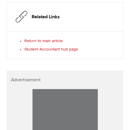
Related Links
Return to main article
Student Accountant hub page
Advertisement