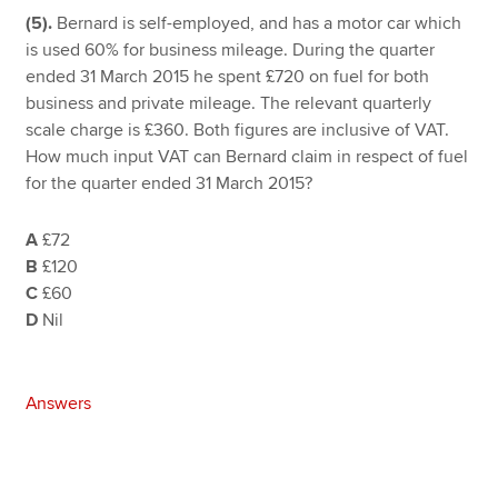
(5).
Bernard is self-employed, and has a motor car which
is used 60% for business mileage. During the quarter
ended 31 March 2015 he spent £720 on fuel for both
business and private mileage. The relevant quarterly
scale charge is £360. Both figures are inclusive of VAT.
How much input VAT can Bernard claim in respect of fuel
for the quarter ended 31 March 2015?
A
£72
B
£120
C
£60
D
Nil
Answers