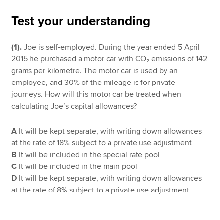
Test your understanding
Apply now
(1).
Joe is self-employed. During the year ended 5 April
MyACCA
Global
2015 he purchased a motor car with CO₂ emissions of 142
grams per kilometre. The motor car is used by an
About us
employee, and 30% of the mileage is for private
Search jobs
journeys. How will this motor car be treated when
Find an accountant
calculating Joe’s capital allowances?
Technical resources
Help & support
A
It will be kept separate, with writing down allowances
at the rate of 18% subject to a private use adjustment
B
It will be included in the special rate pool
C
It will be included in the main pool
D
It will be kept separate, with writing down allowances
at the rate of 8% subject to a private use adjustment