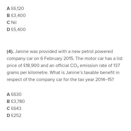
A
£6,120
B
£3,400
C
Nil
D
£5,400
(4).
Janine was provided with a new petrol powered
company car on 6 February 2015. The motor car has a list
price of £18,900 and an official CO₂ emission rate of 137
grams per kilometre. What is Janine’s taxable benefit in
respect of the company car for the tax year 2014–15?
A
£630
B
£3,780
C
£643
D
£252