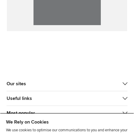
Our sites
Useful links
Most popular
We Rely on Cookies
We use cookies to optimise our communications to you and enhance your