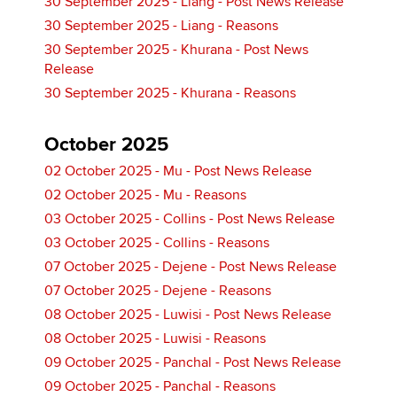
30 September 2025 - Liang - Post News Release
30 September 2025 - Liang - Reasons
30 September 2025 - Khurana - Post News
Release
30 September 2025 - Khurana - Reasons
October 2025
02 October 2025 - Mu - Post News Release
02 October 2025 - Mu - Reasons
03 October 2025 - Collins - Post News Release
03 October 2025 - Collins - Reasons
07 October 2025 - Dejene - Post News Release
07 October 2025 - Dejene - Reasons
08 October 2025 - Luwisi - Post News Release
08 October 2025 - Luwisi - Reasons
09 October 2025 - Panchal - Post News Release
09 October 2025 - Panchal - Reasons