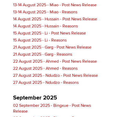
13-14 August 2025 - Miao - Post News Release
13-14 August 2025 - Miao - Reasons
14 August 2025 - Hussain - Post News Release
14 August 2025 - Hussain - Reasons
15 August 2025 - Li - Post News Release
15 August 2025 - Li - Reasons
21 August 2025 - Garg - Post News Release
21 August 2025 - Garg - Reasons
22 August 2025 - Ahmed - Post News Release
22 August 2025 - Ahmed - Reasons
27 August 2025 - Ndudzo - Post News Release
27 August 2025 - Ndudzo - Reasons
September 2025
02 September 2025 - Bingxue - Post News
Release