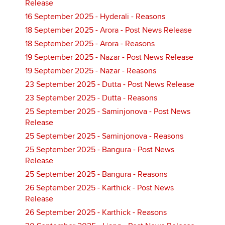
Release
16 September 2025 - Hyderali - Reasons
18 September 2025 - Arora - Post News Release
18 September 2025 - Arora - Reasons
19 September 2025 - Nazar - Post News Release
19 September 2025 - Nazar - Reasons
23 September 2025 - Dutta - Post News Release
23 September 2025 - Dutta - Reasons
25 September 2025 - Saminjonova - Post News
Release
25 September 2025 - Saminjonova - Reasons
25 September 2025 - Bangura - Post News
Release
25 September 2025 - Bangura - Reasons
26 September 2025 - Karthick - Post News
Release
26 September 2025 - Karthick - Reasons