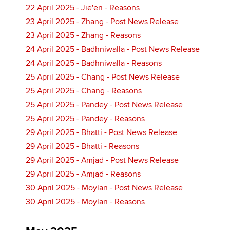
22 April 2025 - Jie'en - Reasons
23 April 2025 - Zhang - Post News Release
23 April 2025 - Zhang - Reasons
24 April 2025 - Badhniwalla - Post News Release
24 April 2025 - Badhniwalla - Reasons
25 April 2025 - Chang - Post News Release
25 April 2025 - Chang - Reasons
25 April 2025 - Pandey - Post News Release
25 April 2025 - Pandey - Reasons
29 April 2025 - Bhatti - Post News Release
29 April 2025 - Bhatti - Reasons
29 April 2025 - Amjad - Post News Release
29 April 2025 - Amjad - Reasons
30 April 2025 - Moylan - Post News Release
30 April 2025 - Moylan - Reasons