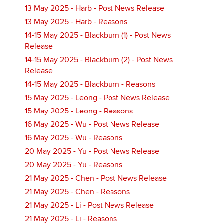
13 May 2025 - Harb - Post News Release
13 May 2025 - Harb - Reasons
14-15 May 2025 - Blackburn (1) - Post News
Release
14-15 May 2025 - Blackburn (2) - Post News
Release
14-15 May 2025 - Blackburn - Reasons
15 May 2025 - Leong - Post News Release
15 May 2025 - Leong - Reasons
16 May 2025 - Wu - Post News Release
16 May 2025 - Wu - Reasons
20 May 2025 - Yu - Post News Release
20 May 2025 - Yu - Reasons
21 May 2025 - Chen - Post News Release
21 May 2025 - Chen - Reasons
21 May 2025 - Li - Post News Release
21 May 2025 - Li - Reasons