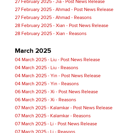
27 February 2025 - Jia - Post News Release
27 February 2025 - Ahmad - Post News Release
27 February 2025 - Ahmad - Reasons
28 February 2025 - Xian - Post News Release
28 February 2025 - Xian - Reasons
March 2025
04 March 2025 - Liu - Post News Release
04 March 2025 - Liu - Reasons
04 March 2025 - Yin - Post News Release
04 March 2025 - Yin - Reasons
06 March 2025 - Xi - Post News Release
06 March 2025 - Xi - Reasons
07 March 2025 - Kalamkar - Post News Release
07 March 2025 - Kalamkar - Reasons
07 March 2025 - Li - Post News Release
07 March 2025 - Li - Reasons