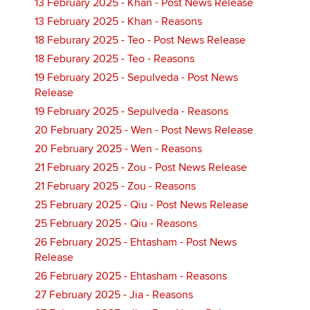
13 February 2025 - Khan - Post News Release
13 February 2025 - Khan - Reasons
18 Feburary 2025 - Teo - Post News Release
18 Feburary 2025 - Teo - Reasons
19 February 2025 - Sepulveda - Post News
Release
19 February 2025 - Sepulveda - Reasons
20 February 2025 - Wen - Post News Release
20 February 2025 - Wen - Reasons
21 February 2025 - Zou - Post News Release
21 February 2025 - Zou - Reasons
25 February 2025 - Qiu - Post News Release
25 February 2025 - Qiu - Reasons
26 February 2025 - Ehtasham - Post News
Release
26 February 2025 - Ehtasham - Reasons
27 February 2025 - Jia - Reasons