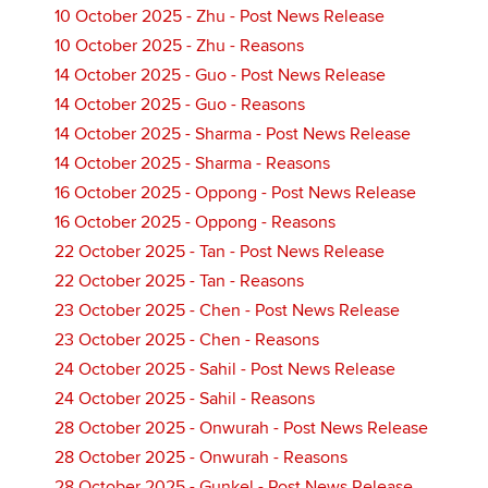
10 October 2025 - Zhu - Post News Release
10 October 2025 - Zhu - Reasons
14 October 2025 - Guo - Post News Release
14 October 2025 - Guo - Reasons
14 October 2025 - Sharma - Post News Release
14 October 2025 - Sharma - Reasons
16 October 2025 - Oppong - Post News Release
16 October 2025 - Oppong - Reasons
22 October 2025 - Tan - Post News Release
22 October 2025 - Tan - Reasons
23 October 2025 - Chen - Post News Release
23 October 2025 - Chen - Reasons
24 October 2025 - Sahil - Post News Release
24 October 2025 - Sahil - Reasons
28 October 2025 - Onwurah - Post News Release
28 October 2025 - Onwurah - Reasons
28 October 2025 - Gunkel - Post News Release