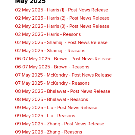
May 2025
02 May 2025 - Harris (1) - Post News Release
02 May 2025 - Harris (2) - Post News Release
02 May 2025 - Harris (3) - Post News Release
02 May 2025 - Harris - Reasons
02 May 2025 - Shamaji - Post News Release
02 May 2025 - Shamaji - Reasons
06-07 May 2025 - Brown - Post News Release
06-07 May 2025 - Brown - Reasons
07 May 2025 - McKendry - Post News Release
07 May 2025 - McKendry - Reasons
08 May 2025 - Bhalawat - Post News Release
08 May 2025 - Bhalawat - Reasons
09 May 2025 - Liu - Post News Release
09 May 2025 - Liu - Reasons
09 May 2025 - Zhang - Post News Release
09 May 2025 - Zhang - Reasons