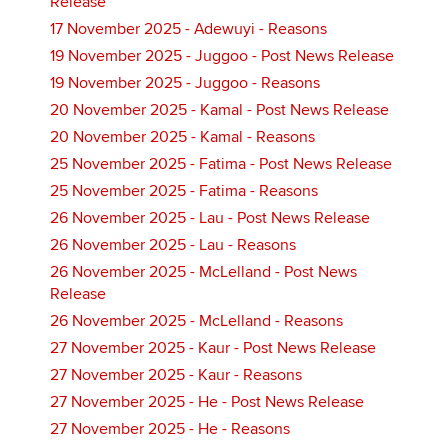
Release
17 November 2025 - Adewuyi - Reasons
19 November 2025 - Juggoo - Post News Release
19 November 2025 - Juggoo - Reasons
20 November 2025 - Kamal - Post News Release
20 November 2025 - Kamal - Reasons
25 November 2025 - Fatima - Post News Release
25 November 2025 - Fatima - Reasons
26 November 2025 - Lau - Post News Release
26 November 2025 - Lau - Reasons
26 November 2025 - McLelland - Post News
Release
26 November 2025 - McLelland - Reasons
27 November 2025 - Kaur - Post News Release
27 November 2025 - Kaur - Reasons
27 November 2025 - He - Post News Release
27 November 2025 - He - Reasons