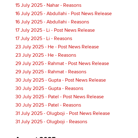
15 July 2025 - Nahar - Reasons
16 July 2025 - Abdullahi - Post News Release
16 July 2025 - Abdullahi - Reasons
17 July 2025 - Li - Post News Release
17 July 2025 - Li - Reasons
23 July 2025 - He - Post News Release
23 July 2025 - He - Reasons
29 July 2025 - Rahmat - Post News Release
29 July 2025 - Rahmat - Reasons
30 July 2025 - Gupta - Post News Release
30 July 2025 - Gupta - Reasons
30 July 2025 - Patel - Post News Release
30 July 2025 - Patel - Reasons
31 July 2025 - Olugboji - Post News Release
31 July 2025 - Olugboji - Reasons