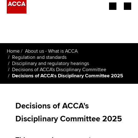
Begin your accountancy journey
Our qualifications
Home
About us - What is ACCA
Employers
Regulation and standards
Disciplinary and regulatory hearings
Decisions of ACCA's Disciplinary Committee
Learning providers
Decisions of ACCA's Disciplinary Committee 2025
Members
Students
Decisions of ACCA's
Affiliates
Disciplinary Committee 2025
Policy and insights