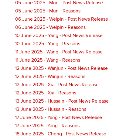
05 June 2025 - Mun - Post News Release
05 June 2025 - Mun - Reasons
06 June 2025 - Weipin - Post News Release
06 June 2025 - Weipin - Reasons
10 June 2025 - Yang - Post News Release
10 June 2025 - Yang - Reasons
11 June 2025 - Wang - Post News Release
11 June 2025 - Wang - Reasons
12 June 2025 - Wanjun - Post News Release
12 June 2025 - Wanjun - Reasons
12 June 2025 - Xia - Post News Release
12 June 2025 - Xia - Reasons
13 June 2025 - Hussain - Post News Release
13 June 2025 - Hussain - Reasons
17 June 2025 - Yang - Post News Release
17 June 2025 - Yang - Reasons
18 June 2025 - Cheng - Post News Release