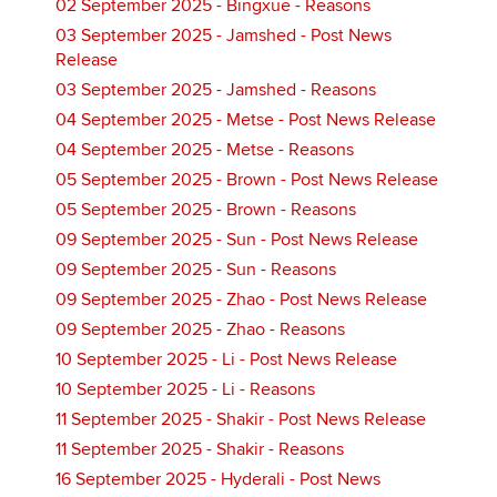
02 September 2025 - Bingxue - Reasons
03 September 2025 - Jamshed - Post News
Release
03 September 2025 - Jamshed - Reasons
04 September 2025 - Metse - Post News Release
04 September 2025 - Metse - Reasons
05 September 2025 - Brown - Post News Release
05 September 2025 - Brown - Reasons
09 September 2025 - Sun - Post News Release
09 September 2025 - Sun - Reasons
09 September 2025 - Zhao - Post News Release
09 September 2025 - Zhao - Reasons
10 September 2025 - Li - Post News Release
10 September 2025 - Li - Reasons
11 September 2025 - Shakir - Post News Release
11 September 2025 - Shakir - Reasons
16 September 2025 - Hyderali - Post News