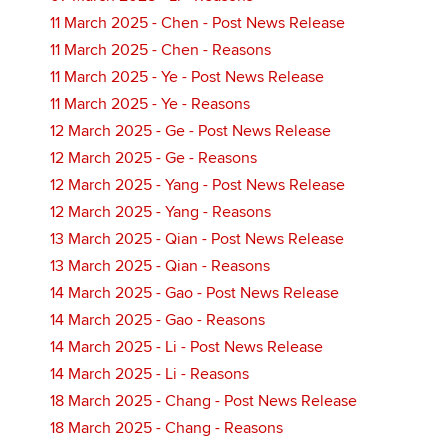
11 March 2025 - Chen - Post News Release
11 March 2025 - Chen - Reasons
11 March 2025 - Ye - Post News Release
11 March 2025 - Ye - Reasons
12 March 2025 - Ge - Post News Release
12 March 2025 - Ge - Reasons
12 March 2025 - Yang - Post News Release
12 March 2025 - Yang - Reasons
13 March 2025 - Qian - Post News Release
13 March 2025 - Qian - Reasons
14 March 2025 - Gao - Post News Release
14 March 2025 - Gao - Reasons
14 March 2025 - Li - Post News Release
14 March 2025 - Li - Reasons
18 March 2025 - Chang - Post News Release
18 March 2025 - Chang - Reasons