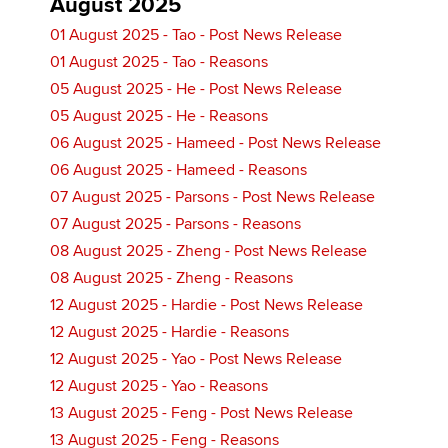
August 2025
01 August 2025 - Tao - Post News Release
01 August 2025 - Tao - Reasons
05 August 2025 - He - Post News Release
05 August 2025 - He - Reasons
06 August 2025 - Hameed - Post News Release
06 August 2025 - Hameed - Reasons
07 August 2025 - Parsons - Post News Release
07 August 2025 - Parsons - Reasons
08 August 2025 - Zheng - Post News Release
08 August 2025 - Zheng - Reasons
12 August 2025 - Hardie - Post News Release
12 August 2025 - Hardie - Reasons
12 August 2025 - Yao - Post News Release
12 August 2025 - Yao - Reasons
13 August 2025 - Feng - Post News Release
13 August 2025 - Feng - Reasons