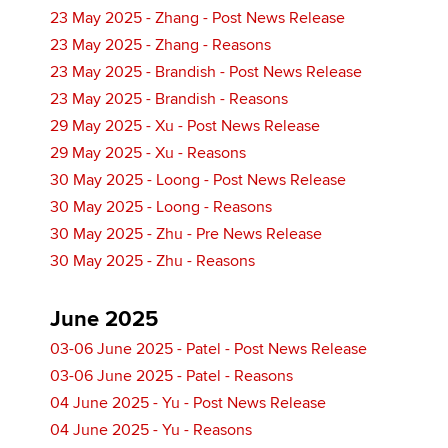
23 May 2025 - Zhang - Post News Release
23 May 2025 - Zhang - Reasons
23 May 2025 - Brandish - Post News Release
23 May 2025 - Brandish - Reasons
29 May 2025 - Xu - Post News Release
29 May 2025 - Xu - Reasons
30 May 2025 - Loong - Post News Release
30 May 2025 - Loong - Reasons
30 May 2025 - Zhu - Pre News Release
30 May 2025 - Zhu - Reasons
June 2025
03-06 June 2025 - Patel - Post News Release
03-06 June 2025 - Patel - Reasons
04 June 2025 - Yu - Post News Release
04 June 2025 - Yu - Reasons