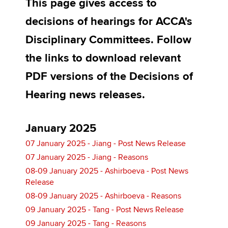
This page gives access to
decisions of hearings for ACCA's
Apply now
Disciplinary Committees. Follow
MyACCA
Global
the links to download relevant
PDF versions of the Decisions of
About us
Search jobs
Hearing news releases.
Find an accountant
Technical activities
Help & support
January 2025
07 January 2025 - Jiang - Post News Release
07 January 2025 - Jiang - Reasons
08-09 January 2025 - Ashirboeva - Post News
Release
08-09 January 2025 - Ashirboeva - Reasons
09 January 2025 - Tang - Post News Release
09 January 2025 - Tang - Reasons