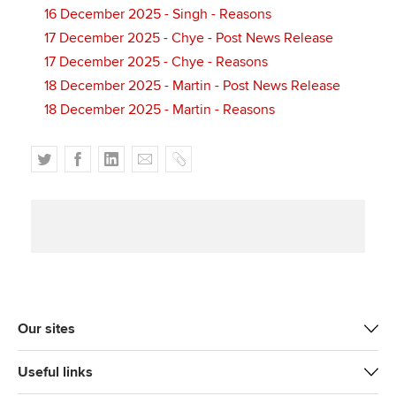
16 December 2025 - Singh - Reasons
17 December 2025 - Chye - Post News Release
17 December 2025 - Chye - Reasons
18 December 2025 - Martin - Post News Release
18 December 2025 - Martin - Reasons
T
F
L
E
C
w
a
i
m
o
i
c
n
a
p
t
e
k
i
y
t
b
e
l
e
o
d
r
o
I
k
n
Our sites
Useful links