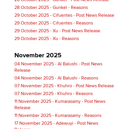
28 October 2025 - Gunkel - Reasons
29 October 2025 - Cifuentes - Post News Release
29 October 2025 - Cifuentes - Reasons
29 October 2025 - Xu - Post News Release
29 October 2025 - Xu - Reasons
November 2025
04 November 2025 - Al Balushi - Post News
Release
04 November 2025 - Al Balushi - Reasons
07 November 2025 - Khuhro - Post News Release
07 November 2025 - Khuhro - Reasons
11 November 2025 - Kumarasamy - Post News
Release
11 November 2025 - Kumarasamy - Reasons
17 November 2025 - Adewuyi - Post News