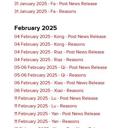
31 January 2025 - Fa - Post News Release
31 January 2025 - Fa - Reasons
February 2025
04 February 2025 - Kong - Post News Release
04 February 2025 - Kong - Reasons
04 February 2025 - Riaz - Post News Release
04 February 2025 - Riaz - Reasons
05-06 February 2025 - Qi - Post News Release
05-06 February 2025 - Qi - Reasons
06 February 2025 - Xiao - Post News Release
06 February 2025 - Xiao - Reasons
11 February 2025 - Lu - Post News Release
11 February 2025 - Lu - Reasons
11 February 2025 - Yan - Post News Release
11 February 2025 - Yan - Reasons