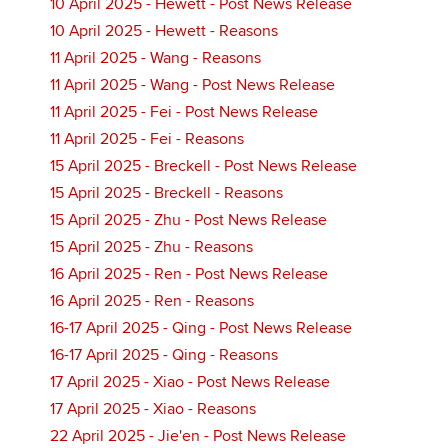
10 April 2025 - Hewett - Post News Release
10 April 2025 - Hewett - Reasons
11 April 2025 - Wang - Reasons
11 April 2025 - Wang - Post News Release
11 April 2025 - Fei - Post News Release
11 April 2025 - Fei - Reasons
15 April 2025 - Breckell - Post News Release
15 April 2025 - Breckell - Reasons
15 April 2025 - Zhu - Post News Release
15 April 2025 - Zhu - Reasons
16 April 2025 - Ren - Post News Release
16 April 2025 - Ren - Reasons
16-17 April 2025 - Qing - Post News Release
16-17 April 2025 - Qing - Reasons
17 April 2025 - Xiao - Post News Release
17 April 2025 - Xiao - Reasons
22 April 2025 - Jie'en - Post News Release