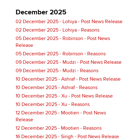
December 2025
02 December 2025 - Lohiya - Post News Release
02 December 2025 - Lohiya - Reasons
05 December 2025 - Robinson - Post News
Release
05 December 2025 - Robinson - Reasons
09 December 2025 - Mudzi - Post News Release
09 December 2025 - Mudzi - Reasons
10 December 2025 - Ashraf - Post News Release
10 December 2025 - Ashraf - Reasons
10 December 2025 - Xu - Post News Release
10 December 2025 - Xu - Reasons
12 December 2025 - Mootien - Post News
Release
12 December 2025 - Mootien - Reasons
16 December 2025 - Singh - Post News Release