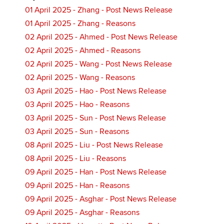
01 April 2025 - Zhang - Post News Release
01 April 2025 - Zhang - Reasons
02 April 2025 - Ahmed - Post News Release
02 April 2025 - Ahmed - Reasons
02 April 2025 - Wang - Post News Release
02 April 2025 - Wang - Reasons
03 April 2025 - Hao - Post News Release
03 April 2025 - Hao - Reasons
03 April 2025 - Sun - Post News Release
03 April 2025 - Sun - Reasons
08 April 2025 - Liu - Post News Release
08 April 2025 - Liu - Reasons
09 April 2025 - Han - Post News Release
09 April 2025 - Han - Reasons
09 April 2025 - Asghar - Post News Release
09 April 2025 - Asghar - Reasons