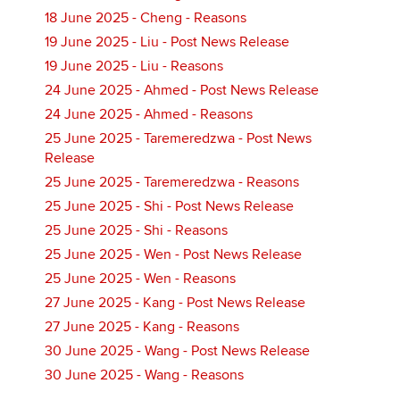
18 June 2025 - Cheng - Reasons
19 June 2025 - Liu - Post News Release
19 June 2025 - Liu - Reasons
24 June 2025 - Ahmed - Post News Release
24 June 2025 - Ahmed - Reasons
25 June 2025 - Taremeredzwa - Post News
Release
25 June 2025 - Taremeredzwa - Reasons
25 June 2025 - Shi - Post News Release
25 June 2025 - Shi - Reasons
25 June 2025 - Wen - Post News Release
25 June 2025 - Wen - Reasons
27 June 2025 - Kang - Post News Release
27 June 2025 - Kang - Reasons
30 June 2025 - Wang - Post News Release
30 June 2025 - Wang - Reasons