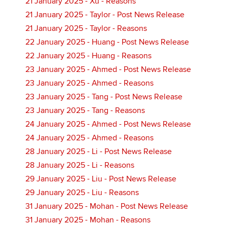
21 January 2025 - Xu - Reasons
21 January 2025 - Taylor - Post News Release
21 January 2025 - Taylor - Reasons
22 January 2025 - Huang - Post News Release
22 January 2025 - Huang - Reasons
23 January 2025 - Ahmed - Post News Release
23 January 2025 - Ahmed - Reasons
23 January 2025 - Tang - Post News Release
23 January 2025 - Tang - Reasons
24 January 2025 - Ahmed - Post News Release
24 January 2025 - Ahmed - Reasons
28 January 2025 - Li - Post News Release
28 January 2025 - Li - Reasons
29 January 2025 - Liu - Post News Release
29 January 2025 - Liu - Reasons
31 January 2025 - Mohan - Post News Release
31 January 2025 - Mohan - Reasons