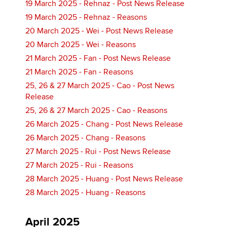
19 March 2025 - Rehnaz - Post News Release
19 March 2025 - Rehnaz - Reasons
20 March 2025 - Wei - Post News Release
20 March 2025 - Wei - Reasons
21 March 2025 - Fan - Post News Release
21 March 2025 - Fan - Reasons
25, 26 & 27 March 2025 - Cao - Post News
Release
25, 26 & 27 March 2025 - Cao - Reasons
26 March 2025 - Chang - Post News Release
26 March 2025 - Chang - Reasons
27 March 2025 - Rui - Post News Release
27 March 2025 - Rui - Reasons
28 March 2025 - Huang - Post News Release
28 March 2025 - Huang - Reasons
April 2025