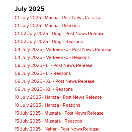
July 2025
01 July 2025 - Manaa - Post News Release
01 July 2025 - Manaa - Reasons
01-02 July 2025 - Ding - Post News Release
01-02 July 2025 - Ding - Reasons
04 July 2025 - Verkeenko - Post News Release
04 July 2025 - Verkeenko - Reasons
08 July 2025 - Li - Post News Release
08 July 2025 - Li - Reasons
09 July 2025 - Xu - Post News Release
09 July 2025 - Xu - Reasons
10 July 2025 - Hamza - Post News Release
10 July 2025 - Hamza - Reasons
15 July 2025 - Mustafa - Post News Release
15 July 2025 - Mustafa - Reasons
15 July 2025 - Nahar - Post News Release