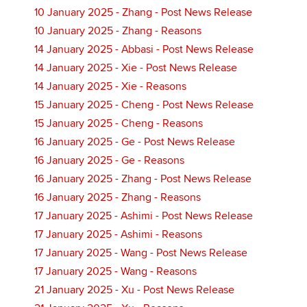
10 January 2025 - Zhang - Post News Release
10 January 2025 - Zhang - Reasons
14 January 2025 - Abbasi - Post News Release
14 January 2025 - Xie - Post News Release
14 January 2025 - Xie - Reasons
15 January 2025 - Cheng - Post News Release
15 January 2025 - Cheng - Reasons
16 January 2025 - Ge - Post News Release
16 January 2025 - Ge - Reasons
16 January 2025 - Zhang - Post News Release
16 January 2025 - Zhang - Reasons
17 January 2025 - Ashimi - Post News Release
17 January 2025 - Ashimi - Reasons
17 January 2025 - Wang - Post News Release
17 January 2025 - Wang - Reasons
21 January 2025 - Xu - Post News Release