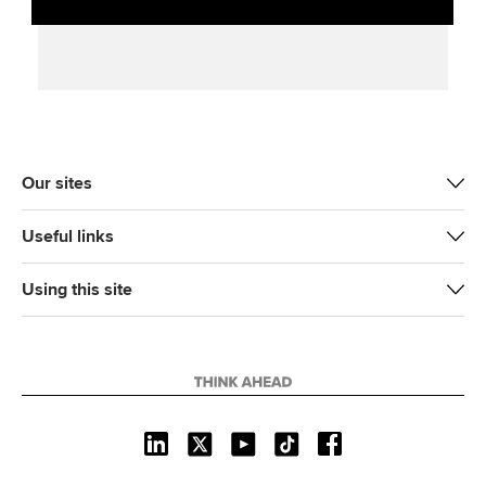
Our sites
Useful links
Using this site
L
X
Y
T
F
i
o
i
a