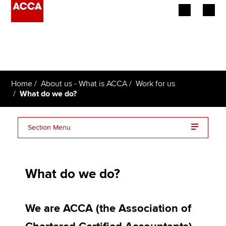
Begin your accountancy journey
Our qualifications
Home
About us - What is ACCA
Work for us
Employers
What do we do?
Learning providers
Section Menu
Members
Accounting for good with Alistair Brisbourne
Students
What do we do?
Giving it back…Barsha Sharma
Affiliates
Rochelle Francis can’t do it…yet!
We are ACCA (the Association of
Policy and insights