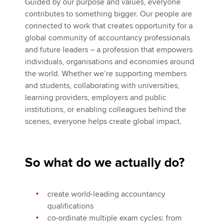
Guided by our purpose and values, everyone
contributes to something bigger. Our people are
connected to work that creates opportunity for a
global community of accountancy professionals
and future leaders – a profession that empowers
individuals, organisations and economies around
the world. Whether we’re supporting members
and students, collaborating with universities,
learning providers, employers and public
institutions, or enabling colleagues behind the
scenes, everyone helps create global impact.
So what do we actually do?
create world-leading accountancy
qualifications
co-ordinate multiple exam cycles: from