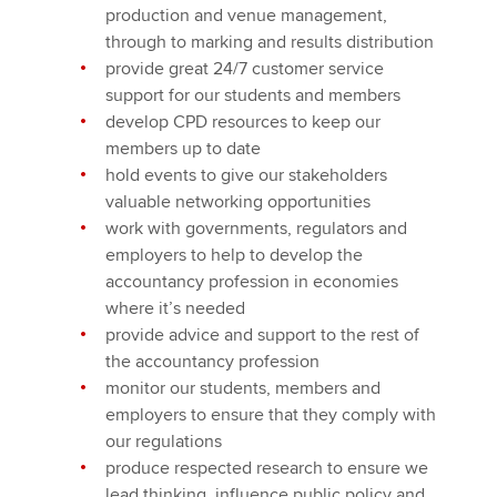
production and venue management,
through to marking and results distribution
provide great 24/7 customer service
support for our students and members
develop CPD resources to keep our
members up to date
hold events to give our stakeholders
valuable networking opportunities
work with governments, regulators and
employers to help to develop the
accountancy profession in economies
where it’s needed
provide advice and support to the rest of
the accountancy profession
monitor our students, members and
employers to ensure that they comply with
our regulations
produce respected research to ensure we
lead thinking, influence public policy and