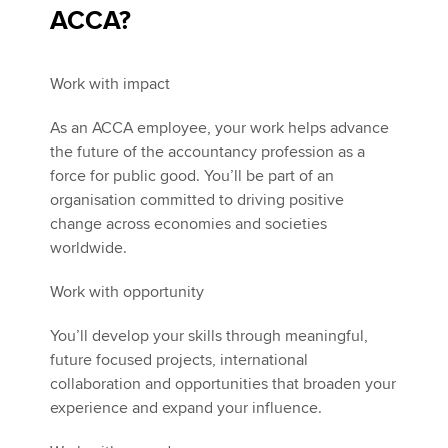
ACCA?
Work with impact
As an ACCA employee, your work helps advance
the future of the accountancy profession as a
force for public good. You’ll be part of an
organisation committed to driving positive
change across economies and societies
worldwide.
Work with opportunity
You’ll develop your skills through meaningful,
future focused projects, international
collaboration and opportunities that broaden your
experience and expand your influence.