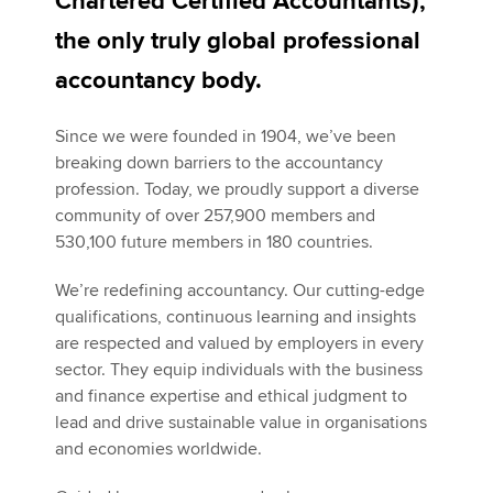
Chartered Certified Accountants),
the only truly global professional
Apply now
accountancy body.
MyACCA
Global
Since we were founded in 1904, we’ve been
breaking down barriers to the accountancy
About us
profession. Today, we proudly support a diverse
Search jobs
community of over 257,900 members and
Find an accountant
530,100 future members in 180 countries.
Technical activities
Help & support
We’re redefining accountancy. Our cutting-edge
qualifications, continuous learning and insights
are respected and valued by employers in every
sector. They equip individuals with the business
and finance expertise and ethical judgment to
lead and drive sustainable value in organisations
and economies worldwide.