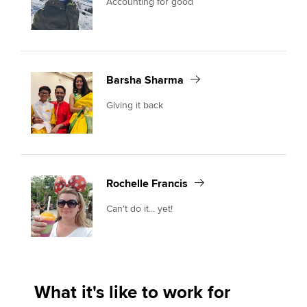
Accounting for good
Barsha Sharma
Giving it back
Rochelle Francis
Can't do it... yet!
What it's like to work for