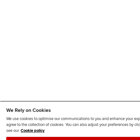
We Rely on Cookies
We use cookies to optimise our communications to you and enhance your exper
agree to the collection of cookies. You can also adjust your preferences by c
see our
Cookie policy