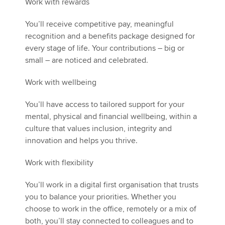
Work with rewards
You’ll receive competitive pay, meaningful
recognition and a benefits package designed for
every stage of life. Your contributions – big or
small – are noticed and celebrated.
Work with wellbeing
You’ll have access to tailored support for your
mental, physical and financial wellbeing, within a
culture that values inclusion, integrity and
innovation and helps you thrive.
Work with flexibility
You’ll work in a digital first organisation that trusts
you to balance your priorities. Whether you
choose to work in the office, remotely or a mix of
both, you’ll stay connected to colleagues and to