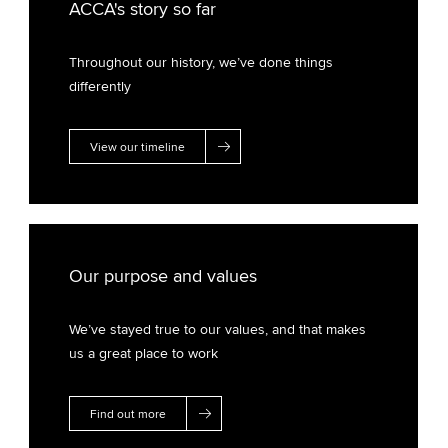
ACCA's story so far
Throughout our history, we’ve done things
differently
View our timeline
Our purpose and values
We’ve stayed true to our values, and that makes
us a great place to work
Find out more