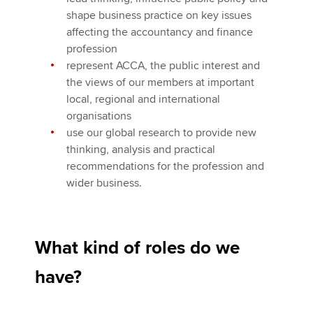
shape business practice on key issues
affecting the accountancy and finance
profession
represent ACCA, the public interest and
the views of our members at important
local, regional and international
organisations
use our global research to provide new
thinking, analysis and practical
recommendations for the profession and
wider business.
What kind of roles do we
have?