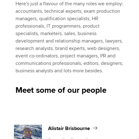
Here's just a flavour of the many roles we employ:
accountants, technical experts, exam production
managers, qualification specialists, HR
professionals, IT programmers, product
specialists, marketers, sales, business
development and relationship managers, lawyers,
research analysts, brand experts, web designers,
event co-ordinators, project managers, PR and
communications professionals, editors, designers,
business analysts and lots more besides.
Meet some of our people
Alistair Brisbourne