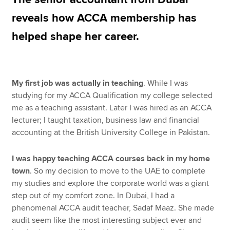
reveals how ACCA membership has
helped shape her career.
Apply now
MyACCA
Global
About us
My first job was actually in teaching
. While I was
Search jobs
studying for my ACCA Qualification my college selected
Find an accountant
me as a teaching assistant. Later I was hired as an ACCA
Technical resources
lecturer; I taught taxation, business law and financial
Help & support
accounting at the British University College in Pakistan.
I was happy teaching ACCA courses back in my home
town
. So my decision to move to the UAE to complete
my studies and explore the corporate world was a giant
step out of my comfort zone. In Dubai, I had a
phenomenal ACCA audit teacher, Sadaf Maaz. She made
audit seem like the most interesting subject ever and