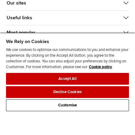
Our sites
Useful links
Most popular
We Rely on Cookies
We use cookies to optimise our communications to you and enhance your
experience. By clicking on the Accept All button, you agree to the
collection of cookies. You can also adjust your preferences by clicking on
Customise. For more information, please see our
Cookie policy
J
F
F
T
F
Accept All
o
o
o
i
i
i
l
l
k
n
Accessibility
Legal policies
Data protection & cookies
Decline Cookies
n
l
l
T
d
Advertising
Site map
Contact us
u
o
o
o
u
Customise
s
w
w
k
s
o
u
u
o
n
s
s
n
L
o
o
F