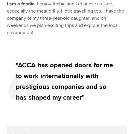
I am a foodie
. I enjoy Arabic and Lebanese cuisine,
especially the meat grills. I love travelling too. I have the
company of my three-year-old daughter, and on
weekends we plan exciting trips and explore the local
environment.
"ACCA has opened doors for me
to work internationally with
prestigious companies and so
has shaped my career"