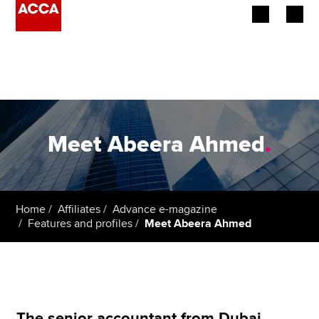
Begin your accountancy journey
Our qualifications
Employers
Meet Abeera Ahmed
.
Learning providers
Members
Home
Affiliates
Advance e-magazine
Features and profiles
Meet Abeera Ahmed
Students
Affiliates
Policy and insights
The senior accountant from Dubai