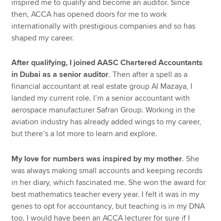
inspired me to qualify and become an auditor. Since
then, ACCA has opened doors for me to work
internationally with prestigious companies and so has
shaped my career.
After qualifying, I joined AASC Chartered Accountants
in Dubai as a senior auditor
. Then after a spell as a
financial accountant at real estate group Al Mazaya, I
landed my current role. I’m a senior accountant with
aerospace manufacturer Safran Group. Working in the
aviation industry has already added wings to my career,
but there’s a lot more to learn and explore.
My love for numbers was inspired by my mother
. She
was always making small accounts and keeping records
in her diary, which fascinated me. She won the award for
best mathematics teacher every year. I felt it was in my
genes to opt for accountancy, but teaching is in my DNA
too. I would have been an ACCA lecturer for sure if I