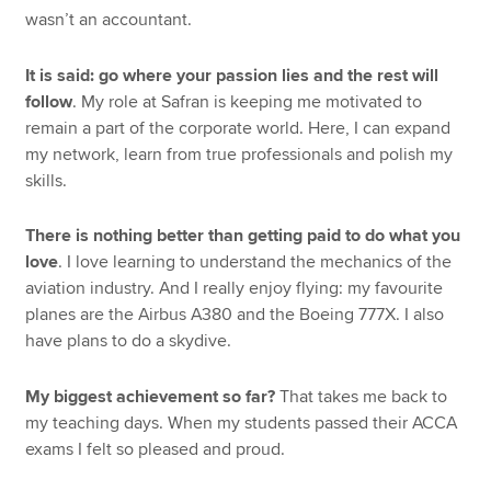
wasn’t an accountant.
It is said: go where your passion lies and the rest will
follow
. My role at Safran is keeping me motivated to
remain a part of the corporate world. Here, I can expand
my network, learn from true professionals and polish my
skills.
There is nothing better than getting paid to do what you
love
. I love learning to understand the mechanics of the
aviation industry. And I really enjoy flying: my favourite
planes are the Airbus A380 and the Boeing 777X. I also
have plans to do a skydive.
My biggest achievement so far?
That takes me back to
my teaching days. When my students passed their ACCA
exams I felt so pleased and proud.