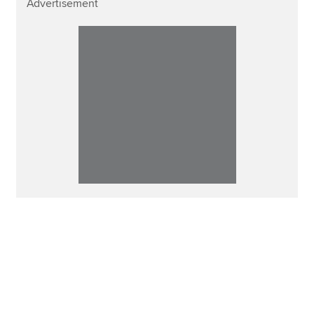
Advertisement