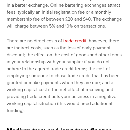
in a barter exchange. Online bartering exchanges attract
fees, typically an initial registration fee or a monthly
membership fee of between £20 and £40. The exchange
will charge between 5% and 10% on transactions.
There are no direct costs of
trade credit
, however, there
are indirect costs, such as the loss of early payment
discount; the effect on the cost of goods and other terms
in your relationship with your supplier if you do not
adhere to the agreed trade credit terms; the cost of
employing someone to chase trade credit that has been
granted or make payments when they are due; and a
working capital cost if the net effect of receiving and
providing trade credit puts your business in a negative
working capital situation (this would need additional
funding).