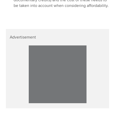
be taken into account when considering affordability.
Advertisement