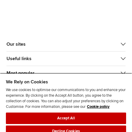
Our sites
Useful links
Most popular
We Rely on Cookies
We use cookies to optimise our communications to you and enhance your
experience. By clicking on the Accept All button, you agree to the
collection of cookies. You can also adjust your preferences by clicking on
Customise. For more information, please see our
Cookie policy
J
F
F
T
F
Accept All
o
o
o
i
i
i
l
l
k
n
Accessibility
Legal policies
Data protection & cookies
Decline Cookies