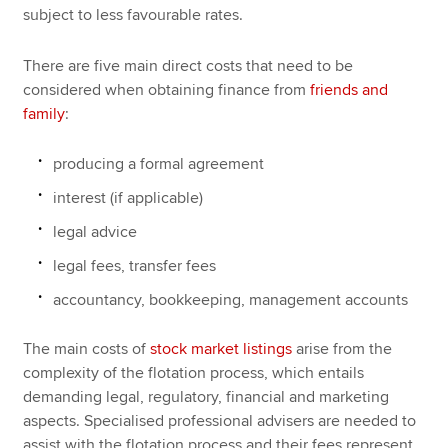
subject to less favourable rates.
There are five main direct costs that need to be
considered when obtaining finance from
friends and
family
:
producing a formal agreement
interest (if applicable)
legal advice
legal fees, transfer fees
accountancy, bookkeeping, management accounts
The main costs of
stock market listings
arise from the
complexity of the flotation process, which entails
demanding legal, regulatory, financial and marketing
aspects. Specialised professional advisers are needed to
assist with the flotation process and their fees represent