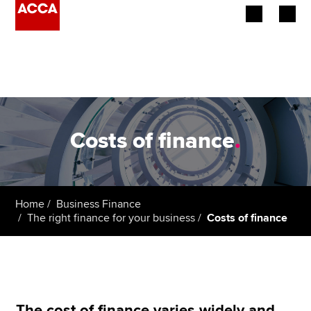
Begin your accountancy journey
Our qualifications
Employers
Costs of finance
.
Learning providers
Members
Home
Business Finance
The right finance for your business
Costs of finance
Students
Affiliates
Policy and insights
The cost of finance varies widely and