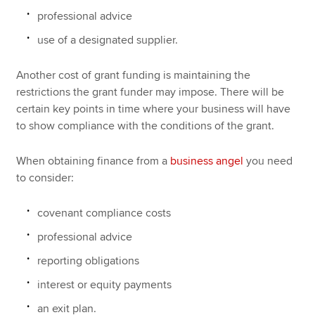
professional advice
use of a designated supplier.
Another cost of grant funding is maintaining the
restrictions the grant funder may impose. There will be
certain key points in time where your business will have
to show compliance with the conditions of the grant.
When obtaining finance from a
business angel
you need
to consider:
covenant compliance costs
professional advice
reporting obligations
interest or equity payments
an exit plan.