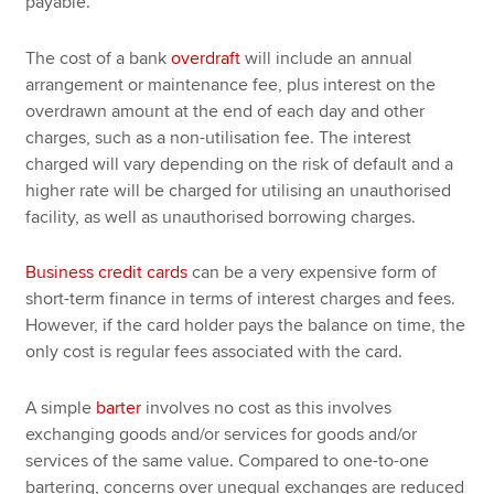
payable.
The cost of a bank
overdraft
will include an annual
arrangement or maintenance fee, plus interest on the
overdrawn amount at the end of each day and other
charges, such as a non-utilisation fee. The interest
charged will vary depending on the risk of default and a
higher rate will be charged for utilising an unauthorised
facility, as well as unauthorised borrowing charges.
Business credit cards
can be a very expensive form of
short-term finance in terms of interest charges and fees.
However, if the card holder pays the balance on time, the
only cost is regular fees associated with the card.
A simple
barter
involves no cost as this involves
exchanging goods and/or services for goods and/or
services of the same value. Compared to one-to-one
bartering, concerns over unequal exchanges are reduced