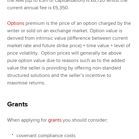
the AIM (up to £5m of capitalisation) is £6,720 whilst the
current annual fee is £5,350.
Options
premium is the price of an option charged by the
writer or sold on an exchange market. Option value is
derived from intrinsic value (difference between current
market rate and future strike price) + time value + level of
price volatility. Option prices will generally be above
pure option value due to reasons such as to the added
value the seller is providing by offering non-standard
structured solutions and the seller’s incentive to
maximise returns.
Grants
When applying for
grants
you should consider:
covenant compliance costs