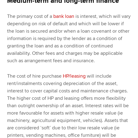
Medium-term and long-term finance
The primary cost of a
bank loan
is interest, which will vary
depending on risk of default and which will be lower if
the loan is secured and/or when a loan covenant or other
information is required by the lender as a condition of
granting the loan and as a condition of continued
availability. Other fees and charges may be applicable
such as arrangement fees and insurance.
The cost of hire purchase
HP/leasing
will include
rent/instalments covering depreciation of the asset,
interest to cover capital costs and maintenance charges.
The higher cost of HP and leasing offers more flexibility
than outright ownership of an asset. Interest rates will be
more favourable for assets with higher resale value (ie
machinery, agricultural equipment, vehicles). Assets that
are considered ‘soft’ due to their low resale value (ie
printers, vending machines, office furniture) will be