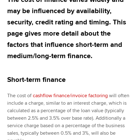
may be influenced by availability,
security, credit rating and timing. This
Apply now
page gives more detail about the
MyACCA
Global
factors that influence short-term and
About us
medium/long-term finance.
Search jobs
Find an accountant
Technical resources
Help & support
Short-term finance
The cost of
cashflow finance/invoice factoring
will often
include a charge, similar to an interest charge, which is
calculated as a percentage of the loan value (typically
between 2.5% and 3.5% over base rate). Additionally a
service charge based on a percentage of the business
sales, typically between 0.5% and 3%, will also be