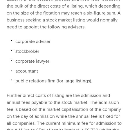
the bulk of the direct costs of a listing, which depending
on the size of the flotation may reach a six-figure sum. A
business seeking a stock market listing would normally
need to appoint the following advisers:
corporate adviser
stockbroker
corporate lawyer
accountant
public relations firm (for large listings).
Further direct costs of listing are the admission and
annual fees payable to the stock market. The admission
fee is based on the market capitalisation of the company
on the day of admission while the annual fee is fixed for
all companies. The current minimum fee for admission to