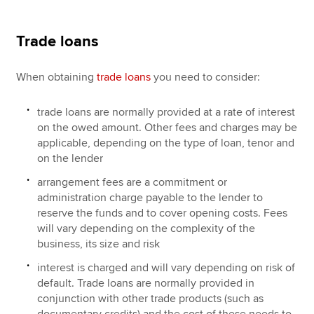
Trade loans
When obtaining
trade loans
you need to consider:
trade loans are normally provided at a rate of interest
on the owed amount. Other fees and charges may be
applicable, depending on the type of loan, tenor and
on the lender
arrangement fees are a commitment or
administration charge payable to the lender to
reserve the funds and to cover opening costs. Fees
will vary depending on the complexity of the
business, its size and risk
interest is charged and will vary depending on risk of
default. Trade loans are normally provided in
conjunction with other trade products (such as
documentary credits) and the cost of these needs to