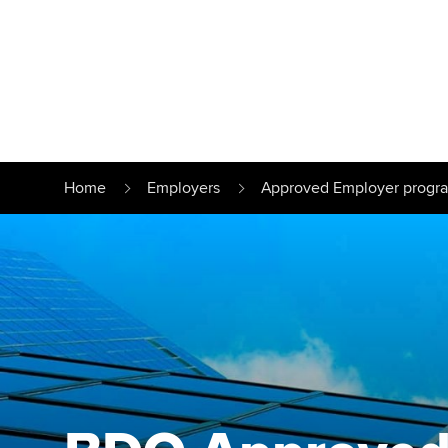
Find your starting point
Approved learnin
Understanding our
University optio
Home
Employers
Approved Employer prog
qualifications
Free and affordab
Taking exams
Different tuition 
Learn how to apply