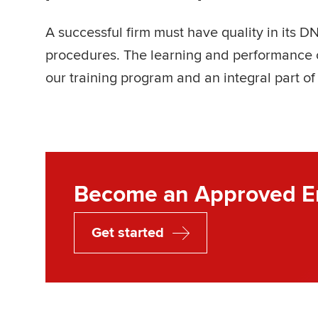
A successful firm must have quality in its DN
procedures. The learning and performance o
our training program and an integral part of
Become an Approved E
Get started