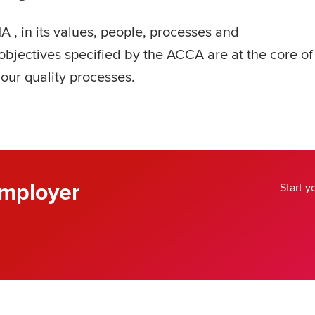
A , in its values, people, processes and
bjectives specified by the ACCA are at the core of
 our quality processes.
mployer
Start 