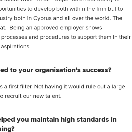
ortunities to develop both within the firm but to
dustry both in Cyprus and all over the world. The
that. Being an approved employer shows
 processes and procedures to support them in their
aspirations.
ed to your organisation's success?
 first filter. Not having it would rule out a large
o recruit our new talent.
lped you maintain high standards in
ning?