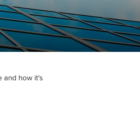
and how it's