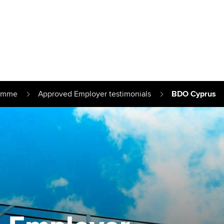
Can't find your location/region listed?
Pl
g partners
Why choose accountancy?
ns
Explore sectors and roles
ramme
Approved Employer testimonials
BDO Cyprus
le tuition
styles