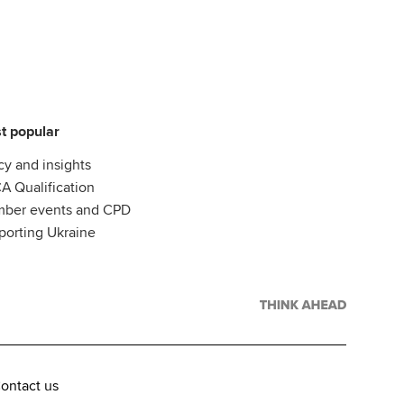
t popular
cy and insights
A Qualification
ber events and CPD
porting Ukraine
ontact us