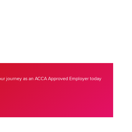
your journey as an ACCA Approved Employer today