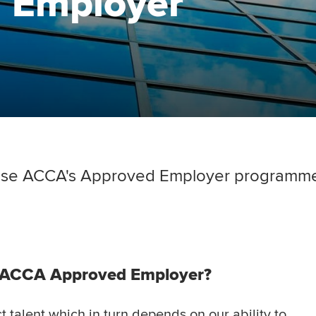
 Employer
se ACCA's Approved Employer programme 
n ACCA Approved Employer?
t talent which in turn depends on our ability to