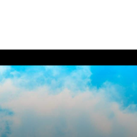
ease visit our
global website
instead