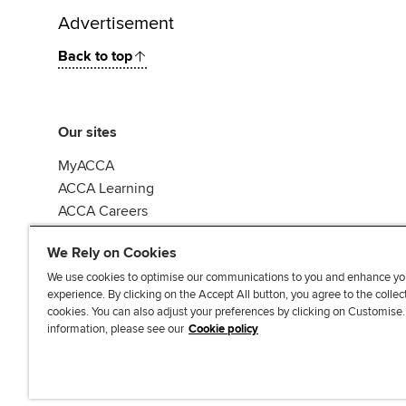
Advertisement
Back to top
Our sites
MyACCA
ACCA Learning
ACCA Careers
ACCA Career Navigator
We Rely on Cookies
We use cookies to optimise our communications to you and enhance yo
experience. By clicking on the Accept All button, you agree to the collec
cookies. You can also adjust your preferences by clicking on Customise
information, please see our
Cookie policy
Accessibi