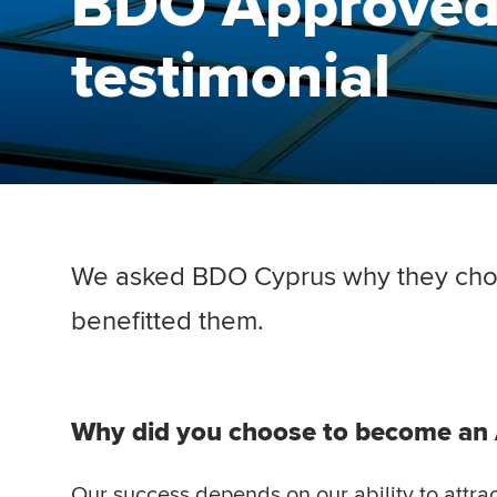
BDO Approved
testimonial
We asked BDO Cyprus why they cho
benefitted them.
Why did you choose to become a
Our success depends on our ability to attrac