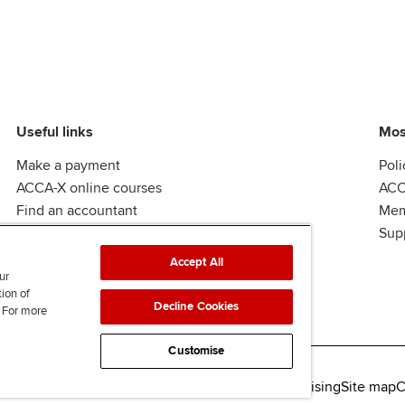
Useful links
Mos
Make a payment
Poli
ACCA-X online courses
ACC
Find an accountant
Mem
ACCA Rulebook
Sup
Accept All
ur
tion of
Decline Cookies
. For more
Customise
lity
Legal policies
Data protection & cookies
Advertising
Site map
C