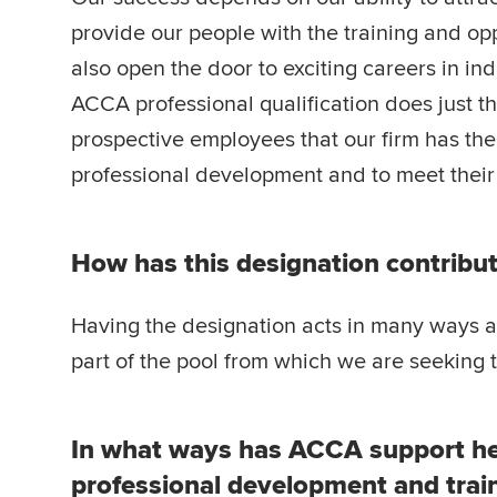
provide our people with the training and opp
also open the door to exciting careers in in
ACCA professional qualification does just 
prospective employees that our firm has the
professional development and to meet their 
How has this designation contribut
Having the designation acts in many ways as a
part of the pool from which we are seeking t
In what ways has ACCA support he
professional development and trai