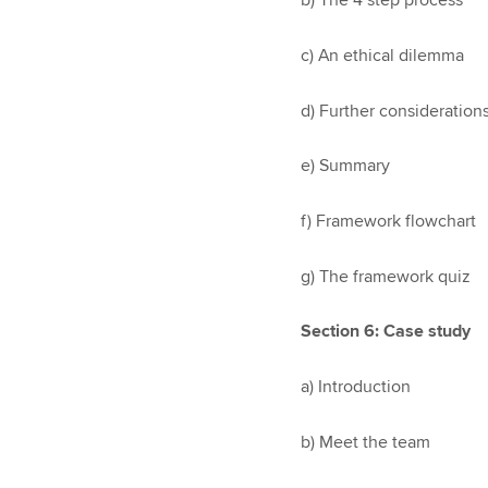
b) The 4 step process
c) An ethical dilemma
d) Further consideration
e) Summary
f) Framework flowchart
g) The framework quiz
Section 6: Case study
a) Introduction
b) Meet the team