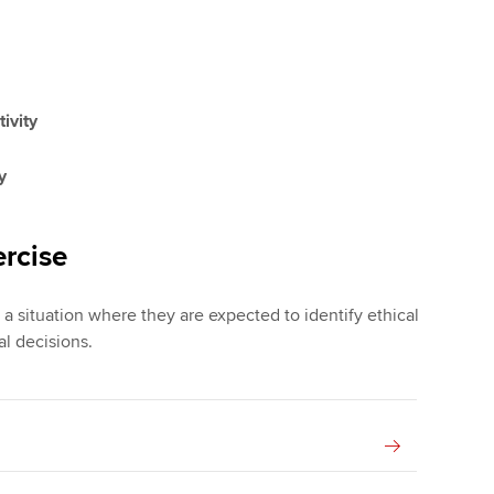
tivity
y
rcise
 a situation where they are expected to identify ethical
l decisions.