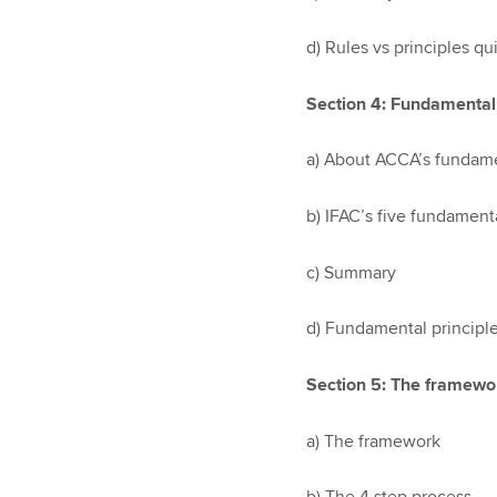
d) Rules vs principles qu
Section 4: Fundamental 
a) About ACCA’s fundame
b) IFAC’s five fundamenta
c) Summary
d) Fundamental principle
Section 5: The framewo
a) The framework