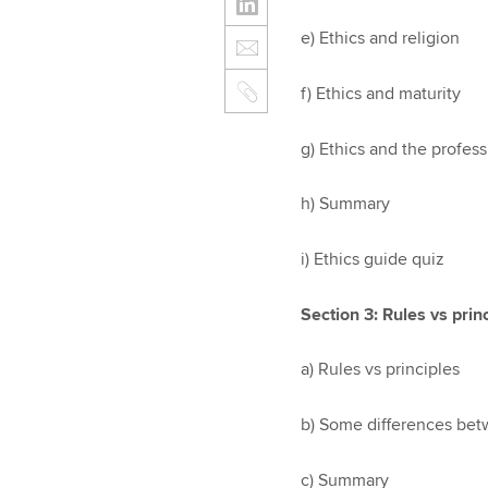
e) Ethics and religion
f) Ethics and maturity
g) Ethics and the profes
h) Summary
i) Ethics guide quiz
Section 3: Rules vs prin
a) Rules vs principles
b) Some differences bet
c) Summary