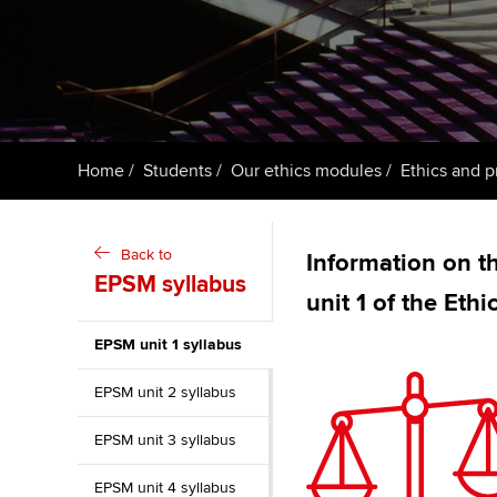
ACCA Learning
Register your in
ACCA
Home
Students
Our ethics modules
Ethics and p
Back to
Information on th
EPSM syllabus
unit 1 of the Eth
EPSM unit 1 syllabus
EPSM unit 2 syllabus
EPSM unit 3 syllabus
EPSM unit 4 syllabus