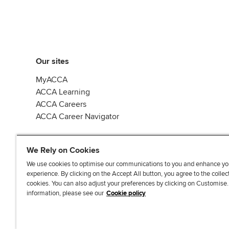
Our sites
MyACCA
ACCA Learning
ACCA Careers
ACCA Career Navigator
We Rely on Cookies
We use cookies to optimise our communications to you and enhance yo
experience. By clicking on the Accept All button, you agree to the collec
J
F
F
T
F
cookies. You can also adjust your preferences by clicking on Customise
o
o
o
i
i
information, please see our
Cookie policy
i
l
l
k
n
n
l
l
T
d
Accessibi
u
o
o
o
u