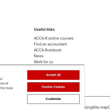
Useful links
ACCA-X online courses
Find an accountant
ACCA Rulebook
News
Work for us
Accept All
ur
tion of
Decline Cookies
. For more
Customise
lity
Legal policies
Data protection & cookies
Advertising
Site map
C