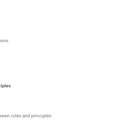
sions
ciples
ween rules and principles