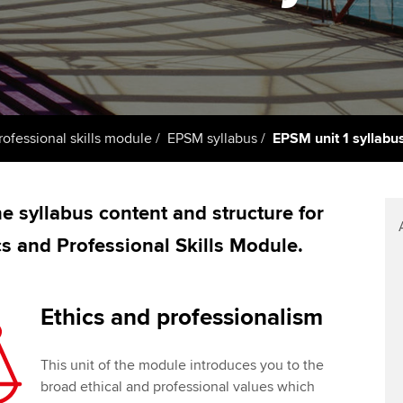
support services
licences
Computer-Based Exam (CBE)
Ex
Resources to help your
centres
terest in
Regulation and s
organisation stay one step
Pr
ahead | ACCA
ACCA Content Partners
Advocacy and me
Ou
Sector resources | ACCA
Registered Learning Partner
Council, electio
rofessional skills module
EPSM syllabus
EPSM unit 1 syllabu
Global
St
Exemption accreditation
Wellbeing
Re
e syllabus content and structure for
University partnerships
st
Career support s
ics and Professional Skills Module.
Find tuition
We
Virtual classroom support for
Yo
Ethics and professionalism
learning partners
Ca
This unit of the module introduces you to the
broad ethical and professional values which