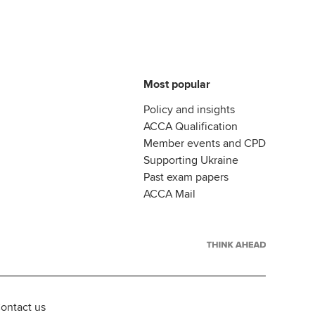
Most popular
Policy and insights
ACCA Qualification
Member events and CPD
Supporting Ukraine
Past exam papers
ACCA Mail
ontact us