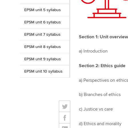
EPSM unit 5 syllabus
EPSM unit 6 syllabus
EPSM unit 7 syllabus
Section 1: Unit overview
EPSM unit 8 syllabus
a) Introduction
EPSM unit 9 syllabus
Section 2: Ethics guide
EPSM unit 10 syllabus
a) Perspectives on ethic
b) Branches of ethics
c) Justice vs care
d) Ethics and morality