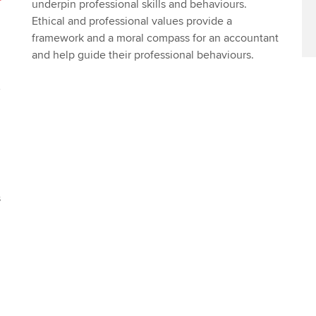
underpin professional skills and behaviours.
Ethical and professional values provide a
framework and a moral compass for an accountant
and help guide their professional behaviours.
s