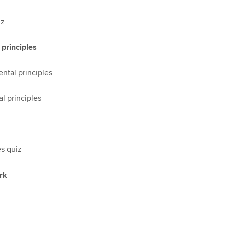
iz
principles
ntal principles
l principles
s quiz
rk