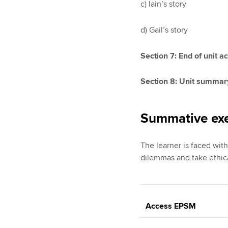
c) Iain’s story
d) Gail’s story
Section 7: End of unit ac
Section 8: Unit summar
Summative exe
The learner is faced with
dilemmas and take ethica
Access EPSM