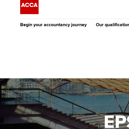
Begin your accountancy journey
Our qualificatio
The future AC
Qualification
Getting started
Tuition options
Apply to beco
Find your starting point
Approved learning partne
student
Discover our qualifications
University options
Why choose to
Taking exams
Free and affordable tuiti
ACCA account
qualifications
Learn how to apply
Tuition styles
EP
Getting starte