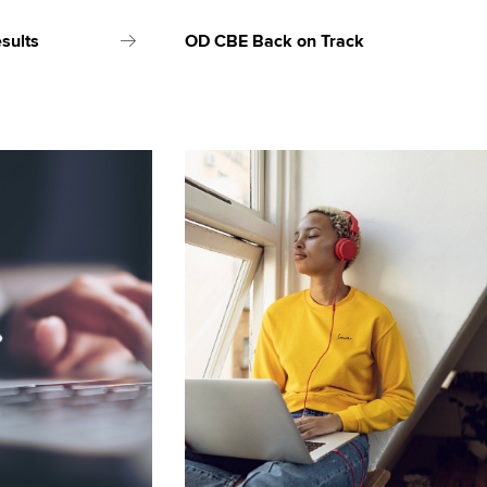
sults
OD CBE Back on Track