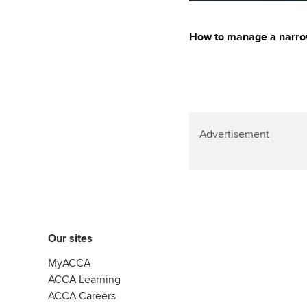
How to manage a narrow
Advertisement
Our sites
MyACCA
ACCA Learning
ACCA Careers