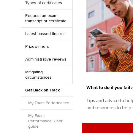
Types of certificates
Request an exam
transcript or certificate
Latest passed finalists
Prizewinners
Administrative reviews
Mitigating
circumstances
What to do if you fail
Get Back on Track
Tips and advice to help
My Exam Performance
and resources to help
My Exam
Performance: User
guide