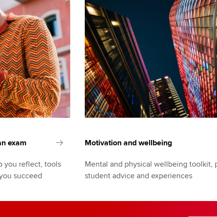
 an exam
Motivation and wellbeing
 you reflect, tools
Mental and physical wellbeing toolkit, 
 you succeed
student advice and experiences