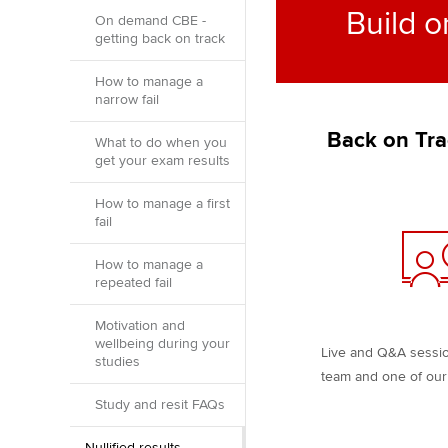
Build o
On demand CBE -
getting back on track
How to manage a
narrow fail
Back on Tra
What to do when you
get your exam results
How to manage a first
fail
How to manage a
repeated fail
Motivation and
wellbeing during your
Live and Q&A sessi
studies
team and one of our 
Study and resit FAQs
Nullified results