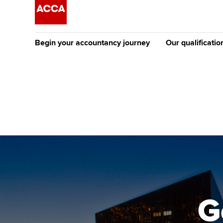
Begin your accountancy journey
Our qualificatio
The future AC
Qualification
Getting started
Tuition options
Apply to beco
Find your starting point
Approved learning partne
student
Discover our qualifications
University options
Why choose to
Taking exams
Free and affordable tuiti
ACCA account
qualifications
Learn how to apply
Tuition styles
G
Getting starte