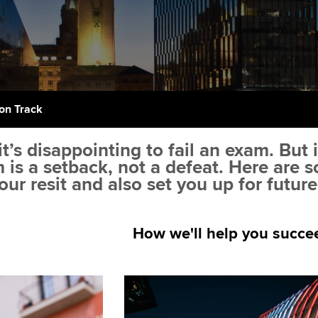
support services
licences
Computer-Based Exam (CBE)
Ex
Resources to help your
centres
terest in
Regulation and s
organisation stay one step
Pr
ahead | ACCA
ACCA Content Partners
Advocacy and me
Ou
Sector resources | ACCA
Registered Learning Partner
Council, electio
on Track
Global
St
Exemption accreditation
Wellbeing
t’s disappointing to fail an exam. But 
Re
m is a setback, not a defeat. Here are
University partnerships
st
Career support s
our resit and also set you up for futur
Find tuition
We
How we'll help you succe
Virtual classroom support for
Yo
learning partners
Ca