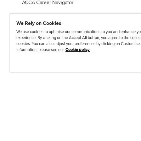
ACCA Career Navigator
We Rely on Cookies
We use cookies to optimise our communications to you and enhance yo
experience. By clicking on the Accept All button, you agree to the collec
J
F
F
T
F
cookies. You can also adjust your preferences by clicking on Customise
o
o
o
i
i
information, please see our
Cookie policy
i
l
l
k
n
n
l
l
T
d
Accessibi
u
o
o
o
u
s
w
w
k
s
o
u
u
o
n
s
s
n
L
o
o
F
i
n
n
a
n
T
Y
c
k
w
o
e
e
i
u
b
d
t
T
o