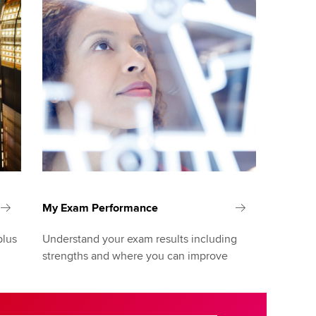
My Exam Performance
plus
Understand your exam results including
strengths and where you can improve