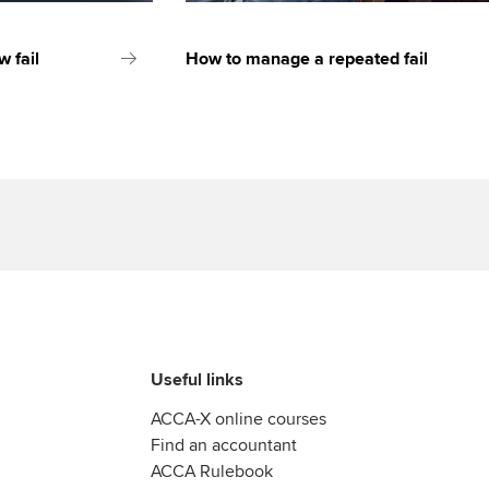
 fail
How to manage a repeated fail
Useful links
ACCA-X online courses
Find an accountant
ACCA Rulebook