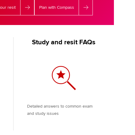
our resit
Plan with Compass
Study and resit FAQs
Detailed answers to common exam
and study issues