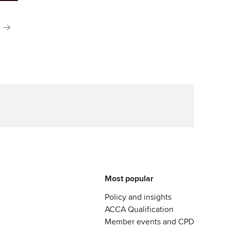
Most popular
Policy and insights
ACCA Qualification
Member events and CPD