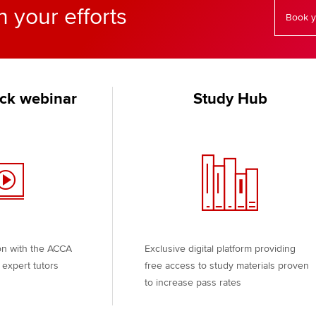
n your efforts
Book y
ck webinar
Study Hub
on with the ACCA
Exclusive digital platform providing
expert tutors
free access to study materials proven
to increase pass rates