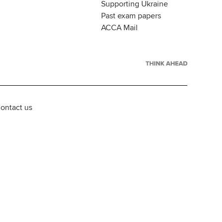
Supporting Ukraine
Past exam papers
ACCA Mail
ontact us