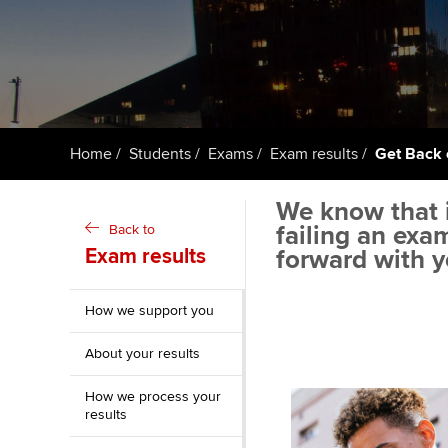
ACCA Learning
Register your in
ACCA
Home
Students
Exams
Exam results
Get Back 
We know that i
failing an exa
Back to
Exam results
forward with y
How we support you
About your results
How we process your
results