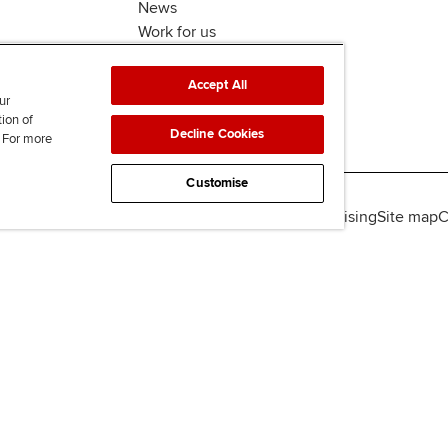
News
Work for us
Accept All
ur
tion of
Decline Cookies
. For more
Customise
lity
Legal policies
Data protection & cookies
Advertising
Site map
C