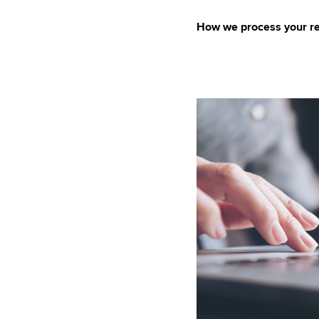
How we process your re