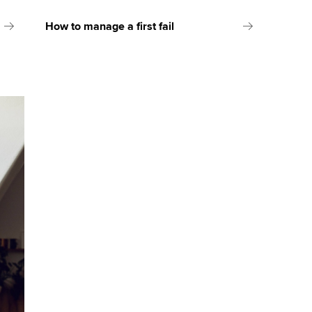
How to manage a first fail