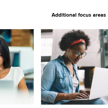
Additional focus areas