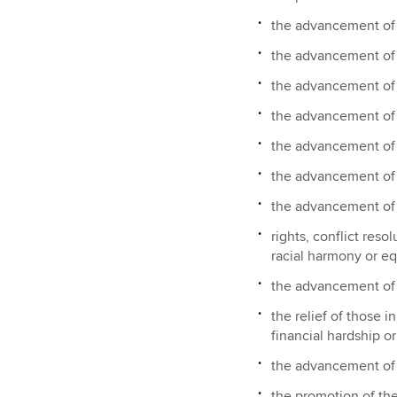
the advancement of
the advancement of 
the advancement of h
the advancement of
the advancement of t
the advancement of
the advancement o
rights, conflict reso
racial harmony or eq
the advancement of
the relief of those in
financial hardship o
the advancement of 
the promotion of the