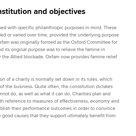
stitution and objectives
med with specific philanthropic purposes in mind. These
d or varied over time, provided the underlying purpose
xfam was originally formed as the Oxford Committee for
d its original purpose was to relieve the famine in
 the Allied blockade. Oxfam now provides famine relief
n of a charity is normally set down in its rules, which
f the business. Quite often, the constitution dictates
not do, as well as what it can do. Charities plan and
 with reference to measures of effectiveness, economy and
ublish their performance outcomes in order to convince
he good causes that they support ultimately benefit from