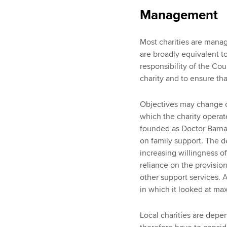
Management
Most charities are manag
are broadly equivalent to
responsibility of the Cou
charity and to ensure tha
Objectives may change o
which the charity operate
founded as Doctor Barna
on family support. The d
increasing willingness of
reliance on the provision
other support services. 
in which it looked at ma
Local charities are depe