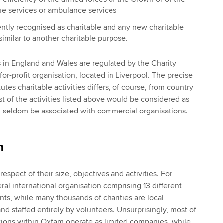
cue services or ambulance services
ntly recognised as charitable and any new charitable
imilar to another charitable purpose.
es in England and Wales are regulated by the Charity
for-profit organisation, located in Liverpool. The precise
utes charitable activities differs, of course, from country
t of the activities listed above would be considered as
d seldom be associated with commercial organisations.
m
 respect of their size, objectives and activities. For
al international organisation comprising 13 different
nts, while many thousands of charities are local
d staffed entirely by volunteers. Unsurprisingly, most of
tions within Oxfam operate as limited companies, while