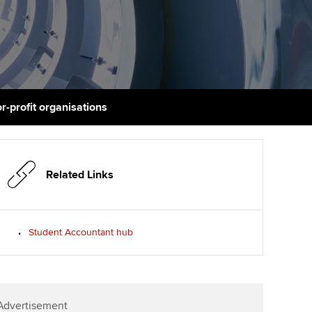
PER
Supporting the global
profession
ams
The next phase of your
tandards
journey
Technology
actical experience
ntoring
Apply for membership
Insights app relaunched
r ethics modules
ns and AGM
r-profit organisations
Your future once qualified
Public affairs at ACCA
udent Accountant
Mentoring and networks
gulation and standards for
udents
ervices
Related Links
Advance e-magazine
llbeing
Affiliate video support
Student Accountant hub
ur subscription
Career support resources
reer support resources
Advertisement