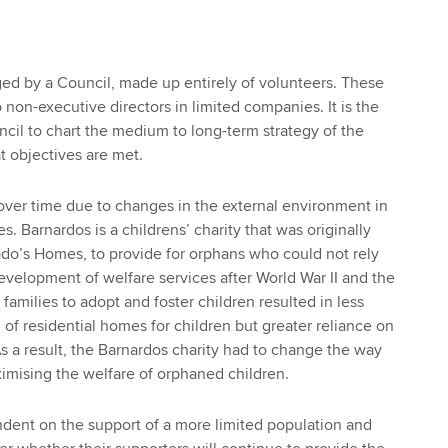
ed by a Council, made up entirely of volunteers. These
 non-executive directors in limited companies. It is the
ncil to chart the medium to long-term strategy of the
t objectives are met.
ver time due to changes in the external environment in
s. Barnardos is a childrens’ charity that was originally
do’s Homes, to provide for orphans who could not rely
evelopment of welfare services after World War II and the
 families to adopt and foster children resulted in less
 of residential homes for children but greater reliance on
As a result, the Barnardos charity had to change the way
ximising the welfare of orphaned children.
ndent on the support of a more limited population and