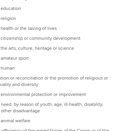
 education
religion
ealth or the saving of lives
 citizenship or community development
he arts, culture, heritage or science
 amateur sport
f human
lution or reconciliation or the promotion of religious or
uality and diversity
 environmental protection or improvement
 need, by reason of youth, age, ill-health, disability,
r other disadvantage
animal welfare
 efficiency of the armed forces of the Crown or of the