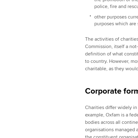
police, fire and res
other purposes curre
purposes which are s
The activities of chariti
Commission, itself a not-
definition of what constit
to country. However, mos
charitable, as they woul
Corporate for
Charities differ widely in
example, Oxfam is a feder
bodies across all contine
organisations managed an
the constituent organisa