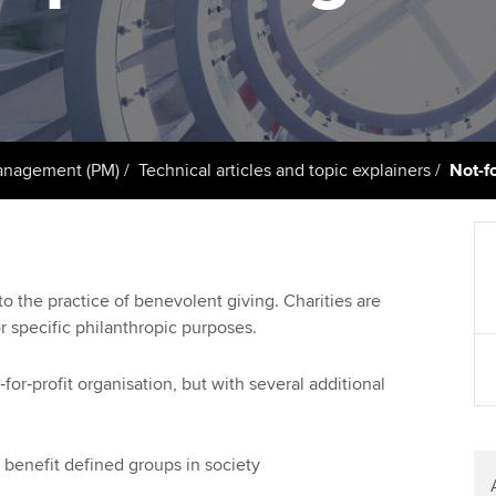
support services
licences
Computer-Based Exam (CBE)
Ex
Resources to help your
centres
terest in
Regulation and s
organisation stay one step
Pr
ahead | ACCA
ACCA Content Partners
Advocacy and me
Ou
Sector resources | ACCA
Registered Learning Partner
Council, electio
anagement (PM)
Technical articles and topic explainers
Not-fo
Global
St
Exemption accreditation
Wellbeing
Re
University partnerships
st
Career support s
 to the practice of benevolent giving. Charities are
r specific philanthropic purposes.
Find tuition
We
Virtual classroom support for
Yo
for‑profit organisation, but with several additional
learning partners
Ca
o benefit defined groups in society