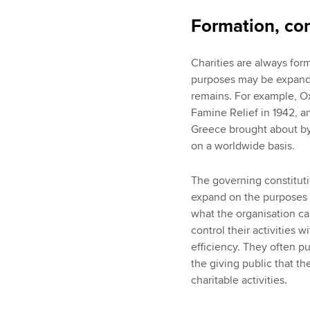
Formation, con
Charities are always for
purposes may be expande
remains. For example, O
Famine Relief in 1942, an
Greece brought about by
on a worldwide basis.
The governing constitutio
expand on the purposes o
what the organisation can
control their activities
efficiency. They often p
the giving public that t
charitable activities.