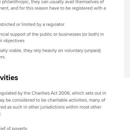
e philanthropic, they can usually avail themselves of
ment, and for this reason have to be registered with a
estricted or limited by a regulator
ncial support of the public or businesses (or both) in
ir objectives
ially viable, they rely heavily on voluntary (unpaid)
rs.
vities
regulated by the Charities Act 2006, which sets out in
y be considered to be charitable activities, many of
d as such in other jurisdictions within most other
:
ief of poverty