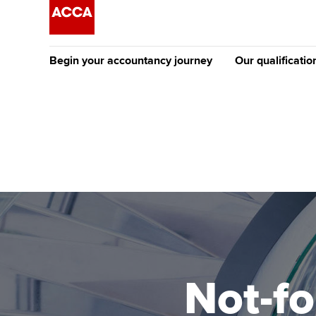
Begin your accountancy journey
Our qualificatio
The future AC
Qualification
Getting started
Tuition options
Apply to beco
Find your starting point
Approved learning partne
student
Discover our qualifications
University options
Why choose to
Taking exams
Free and affordable tuiti
ACCA account
qualifications
Learn how to apply
Tuition styles
Not-fo
Getting starte