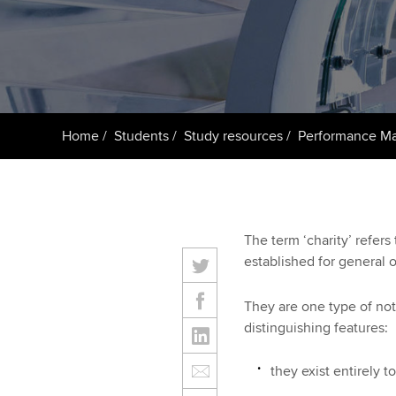
ACCA Learning
Register your in
ACCA
Home
Students
Study resources
Performance M
The term ‘charity’ refers
established for general o
They are one type of not‑
distinguishing features:
they exist entirely t