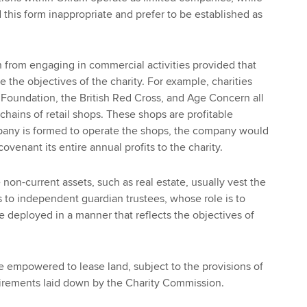
d this form inappropriate and prefer to be established as
en from engaging in commercial activities provided that
ve the objectives of the charity. For example, charities
t Foundation, the British Red Cross, and Age Concern all
chains of retail shops. These shops are profitable
mpany is formed to operate the shops, the company would
ovenant its entire annual profits to the charity.
 non-current assets, such as real estate, usually vest the
 to independent guardian trustees, whose role is to
e deployed in a manner that reflects the objectives of
e empowered to lease land, subject to the provisions of
uirements laid down by the Charity Commission.