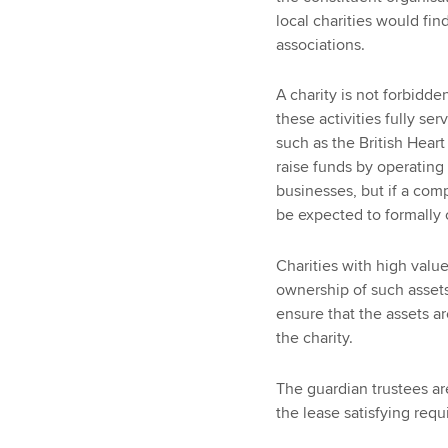
local charities would fin
associations.
A charity is not forbidd
these activities fully ser
such as the British Hear
raise funds by operating 
businesses, but if a co
be expected to formally c
Charities with high value
ownership of such assets
ensure that the assets ar
the charity.
The guardian trustees ar
the lease satisfying req