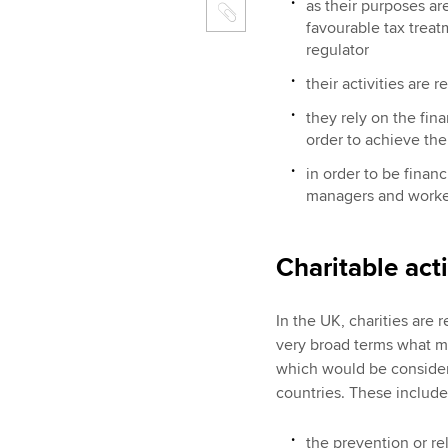
as their purposes ar
favourable tax treat
regulator
their activities are r
they rely on the fina
order to achieve the
in order to be financ
managers and worke
Charitable acti
In the UK, charities are 
very broad terms what ma
which would be considere
countries. These include
the prevention or rel