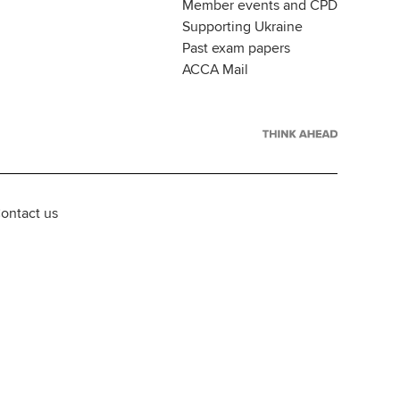
Member events and CPD
Supporting Ukraine
Past exam papers
ACCA Mail
ontact us