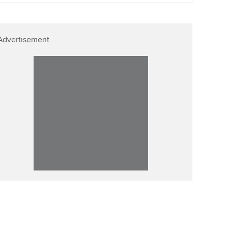
Advertisement