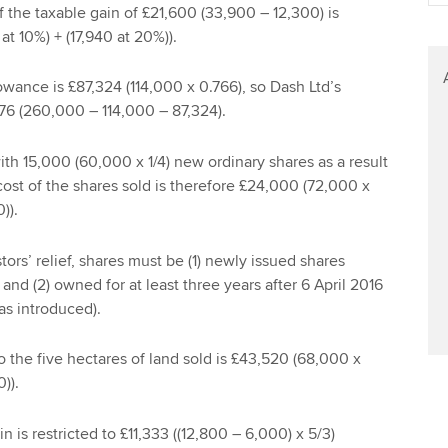
of the taxable gain of £21,600 (33,900 – 12,300) is
at 10%) + (17,940 at 20%)).
wance is £87,324 (114,000 x 0.766), so Dash Ltd’s
76 (260,000 – 114,000 – 87,324).
th 15,000 (60,000 x 1/4) new ordinary shares as a result
cost of the shares sold is therefore £24,000 (72,000 x
)).
stors’ relief, shares must be (1) newly issued shares
and (2) owned for at least three years after 6 April 2016
as introduced).
o the five hectares of land sold is £43,520 (68,000 x
)).
 is restricted to £11,333 ((12,800 – 6,000) x 5/3)