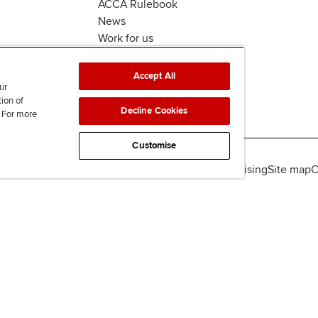
ACCA Rulebook
News
Work for us
Accept All
ur
tion of
Decline Cookies
. For more
Customise
lity
Legal policies
Data protection & cookies
Advertising
Site map
C