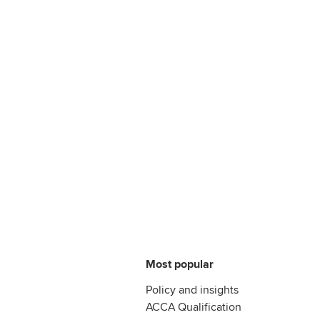
Most popular
Policy and insights
ACCA Qualification