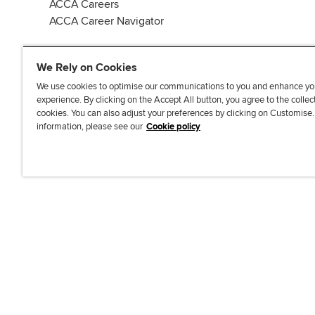
ACCA Careers
ACCA Career Navigator
We Rely on Cookies
We use cookies to optimise our communications to you and enhance yo
experience. By clicking on the Accept All button, you agree to the collec
J
F
F
T
F
cookies. You can also adjust your preferences by clicking on Customise
o
o
o
i
i
information, please see our
Cookie policy
i
l
l
k
n
n
l
l
T
d
Accessibi
u
o
o
o
u
s
w
w
k
s
o
u
u
o
n
s
s
n
L
o
o
F
i
n
n
a
n
T
Y
c
k
w
o
e
e
i
u
b