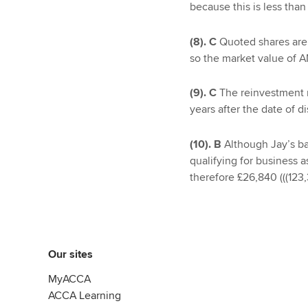
because this is less than
(8). C
Quoted shares are 
so the market value of AM
(9). C
The reinvestment 
years after the date of di
(10). B
Although Jay’s bas
qualifying for business as
therefore £26,840 (((123,
Our sites
MyACCA
ACCA Learning