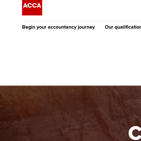
Begin your accountancy journey
Our qualificatio
The future AC
Qualification
Getting started
Tuition options
Apply to beco
Find your starting point
Approved learning partne
student
Discover our qualifications
University options
Why choose to
Taking exams
Free and affordable tuiti
ACCA account
qualifications
Learn how to apply
Tuition styles
C
Getting starte