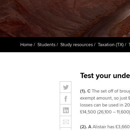
ACCA Learning
Register your in
ACCA
Home
Students
Study resources
Taxation (TX)
Test your unde
(1).
C
The set off of brou
exempt amount, so just £
losses can be used in 20
£14,500 (26,100 – 11,600
(2). A
Alistair has £3,660