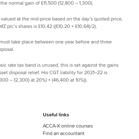
 the normal gain of £11,500 (12,800 – 1,300).
valued at the mid-price based on the day’s quoted price,
Z plc’s shares is £10.42 ((£10.20 + £10.64)/2).
must take place between one year before and three
sposal.
ic rate tax band is unused, this is set against the gains
set disposal relief. His CGT liability for 2021–22 is
300 – 12,300) at 20%) + (46,400 at 10%)).
Useful links
ACCA-X online courses
Find an accountant