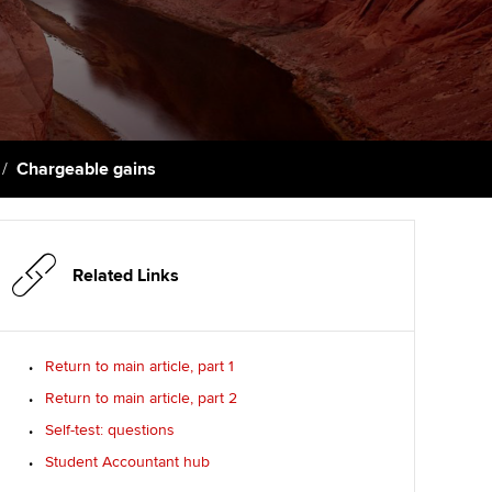
PER
Supporting the global
profession
ams
The next phase of your
tandards
journey
Technology
actical experience
ntoring
Apply for membership
Insights app relaunched
r ethics modules
ns and AGM
Chargeable gains
Your future once qualified
Public affairs at ACCA
udent Accountant
Mentoring and networks
gulation and standards for
udents
ervices
Related Links
Advance e-magazine
llbeing
Affiliate video support
Return to main article, part 1
ur subscription
Return to main article, part 2
Career support resources
Self-test: questions
reer support resources
Student Accountant hub