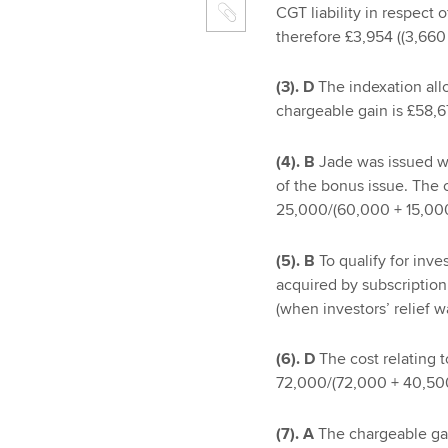
CGT liability in respect 
therefore £3,954 ((3,660 
(3). D
The indexation allo
chargeable gain is £58,6
(4). B
Jade was issued wi
of the bonus issue. The 
25,000/(60,000 + 15,000
(5). B
To qualify for inve
acquired by subscription 
(when investors’ relief w
(6). D
The cost relating t
72,000/(72,000 + 40,500
(7). A
The chargeable gain