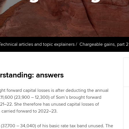
support services
licences
Computer-Based Exam (CBE)
Ex
Resources to help your
centres
terest in
Regulation and s
organisation stay one step
Pr
ahead | ACCA
ACCA Content Partners
Advocacy and me
Ou
Sector resources | ACCA
Registered Learning Partner
Council, electio
Technical articles and topic explainers
Chargeable gains, part 2
Global
St
Exemption accreditation
Wellbeing
Re
University partnerships
st
Career support s
rstanding: answers
Find tuition
We
ght forward capital losses is after deducting the annual
11,600 (23,900 – 12,300) of Som’s brought forward
Virtual classroom support for
Yo
21–22. She therefore has unused capital losses of
learning partners
) carried forward to 2022–23.
Ca
 (37,700 – 34,040) of his basic rate tax band unused. The