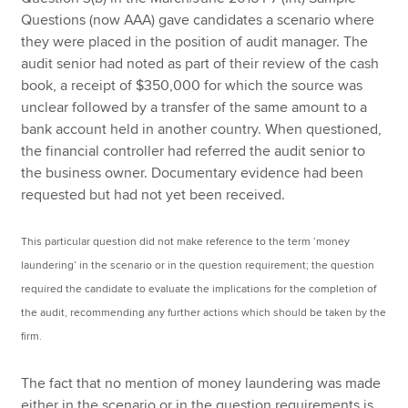
Questions (now AAA) gave candidates a scenario where
they were placed in the position of audit manager. The
audit senior had noted as part of their review of the cash
book, a receipt of $350,000 for which the source was
unclear followed by a transfer of the same amount to a
bank account held in another country. When questioned,
the financial controller had referred the audit senior to
the business owner. Documentary evidence had been
requested but had not yet been received.
This particular question did not make reference to the term ‘money
laundering’ in the scenario or in the question requirement; the question
required the candidate to evaluate the implications for the completion of
the audit, recommending any further actions which should be taken by the
firm.
The fact that no mention of money laundering was made
either in the scenario or in the question requirements is