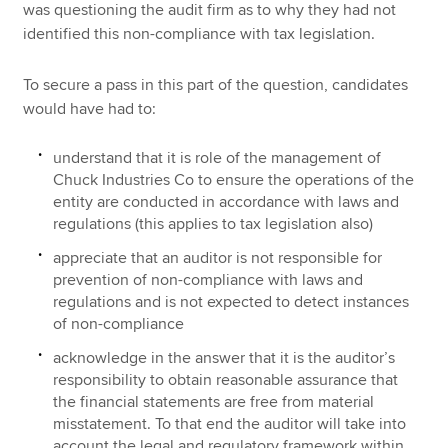
was questioning the audit firm as to why they had not
identified this non-compliance with tax legislation.
To secure a pass in this part of the question, candidates
would have had to:
understand that it is role of the management of
Chuck Industries Co to ensure the operations of the
entity are conducted in accordance with laws and
regulations (this applies to tax legislation also)
appreciate that an auditor is not responsible for
prevention of non-compliance with laws and
regulations and is not expected to detect instances
of non-compliance
acknowledge in the answer that it is the auditor’s
responsibility to obtain reasonable assurance that
the financial statements are free from material
misstatement. To that end the auditor will take into
account the legal and regulatory framework within