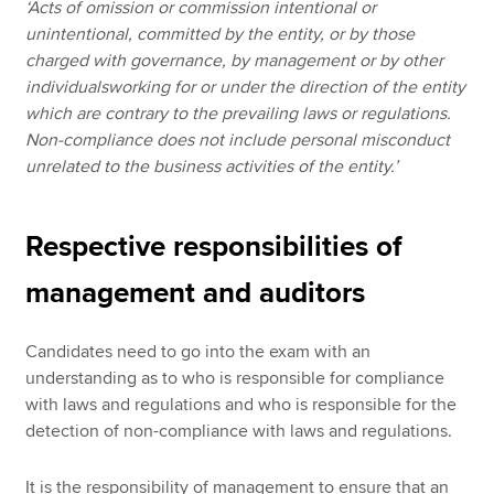
‘Acts of omission or commission intentional or
unintentional, committed by the entity, or by those
charged with governance, by management or by other
individualsworking for or under the direction of the entity
which are contrary to the prevailing laws or regulations.
Non-compliance does not include personal misconduct
unrelated to the business activities of the entity.’
Respective responsibilities of
management and auditors
Candidates need to go into the exam with an
understanding as to who is responsible for compliance
with laws and regulations and who is responsible for the
detection of non-compliance with laws and regulations.
It is the responsibility of management to ensure that an