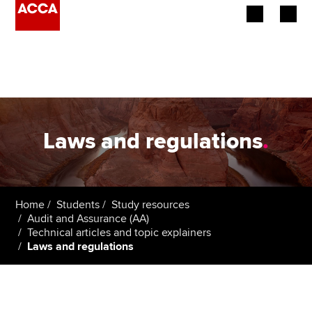
Begin your accountancy journey
Our qualifications
Employers
Laws and regulations
.
Learning providers
Members
Home
Students
Study resources
Audit and Assurance (AA)
Students
Technical articles and topic explainers
Laws and regulations
Affiliates
Policy and insights