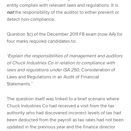
entity complies with relevant laws and regulations. It is
not
the responsibility of the auditor to either prevent or
detect non-compliance.
Question 1(c) of the December 2011 F8 exam (now AA) for
four marks required candidates to:
‘Explain the responsibilities of management and auditors
of Chuck Industries Co in relation to compliance with
laws and regulations under ISA 250,
Consideration of
Laws and Regulations in an Audit of Financial
Statements
.’
The question itself was linked to a brief scenario where
Chuck Industries Co had received a visit from the tax
authority who had discovered incorrect levels of tax had
been deducted from the payroll as tax rates had not been
updated in the previous year and the finance director