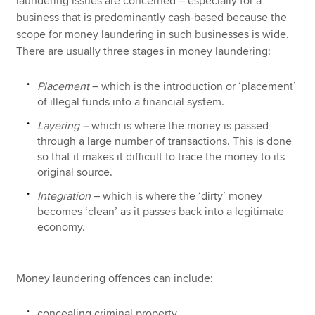
laundering issues are concerned – especially for a
business that is predominantly cash-based because the
scope for money laundering in such businesses is wide.
There are usually three stages in money laundering:
Placement
– which is the introduction or ‘placement’
of illegal funds into a financial system.
Layering –
which is where the money is passed
through a large number of transactions. This is done
so that it makes it difficult to trace the money to its
original source.
Integration
– which is where the ‘dirty’ money
becomes ‘clean’ as it passes back into a legitimate
economy.
Money laundering offences can include:
concealing criminal property