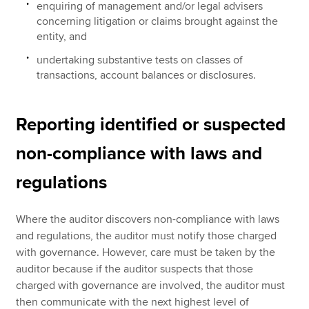
enquiring of management and/or legal advisers
concerning litigation or claims brought against the
entity, and
undertaking substantive tests on classes of
transactions, account balances or disclosures.
Reporting identified or suspected
non-compliance with laws and
regulations
Where the auditor discovers non-compliance with laws
and regulations, the auditor must notify those charged
with governance. However, care must be taken by the
auditor because if the auditor suspects that those
charged with governance are involved, the auditor must
then communicate with the next highest level of