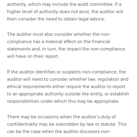
authority, which may include the audit committee. If a
higher level of authority does not exist, the auditor will
then consider the need to obtain legal advice.
The auditor must also consider whether the non-
compliance has a material effect on the financial
statements and, in turn, the impact the non-compliance
will have on their report.
If the auditor identifies or suspects non-compliance, the
auditor will need to consider whether law, regulation and
ethical requirements either require the auditor to report
to an appropriate authority outside the entity, or establish
responsibilities under which this may be appropriate.
There may be occasions when the auditor’s duty of
confidentiality may be overridden by law or statute. This
can be the case when the auditor discovers non-