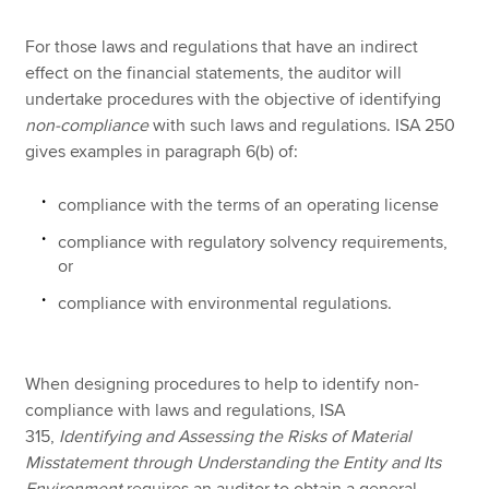
For those laws and regulations that have an indirect
effect on the financial statements, the auditor will
undertake procedures with the objective of identifying
non-compliance
with such laws and regulations. ISA 250
gives examples in paragraph 6(b) of:
compliance with the terms of an operating license
compliance with regulatory solvency requirements,
or
compliance with environmental regulations.
When designing procedures to help to identify non-
compliance with laws and regulations, ISA
315,
Identifying and Assessing the Risks of Material
Misstatement through Understanding the Entity and Its
Environment
requires an auditor to obtain a general