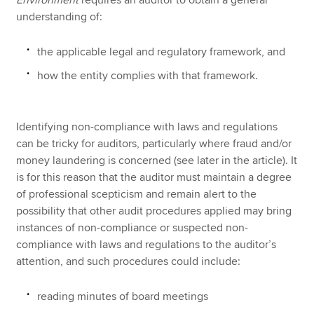
understanding of:
the applicable legal and regulatory framework, and
how the entity complies with that framework.
Identifying non-compliance with laws and regulations
can be tricky for auditors, particularly where fraud and/or
money laundering is concerned (see later in the article). It
is for this reason that the auditor must maintain a degree
of professional scepticism and remain alert to the
possibility that other audit procedures applied may bring
instances of non-compliance or suspected non-
compliance with laws and regulations to the auditor’s
attention, and such procedures could include:
reading minutes of board meetings