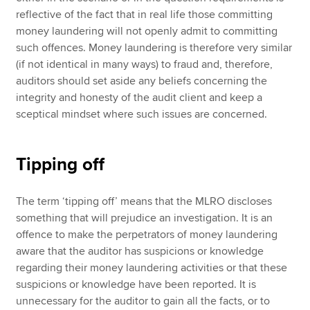
reflective of the fact that in real life those committing
money laundering will not openly admit to committing
such offences. Money laundering is therefore very similar
(if not identical in many ways) to fraud and, therefore,
auditors should set aside any beliefs concerning the
integrity and honesty of the audit client and keep a
sceptical mindset where such issues are concerned.
Tipping off
The term ‘tipping off’ means that the MLRO discloses
something that will prejudice an investigation. It is an
offence to make the perpetrators of money laundering
aware that the auditor has suspicions or knowledge
regarding their money laundering activities or that these
suspicions or knowledge have been reported. It is
unnecessary for the auditor to gain all the facts, or to