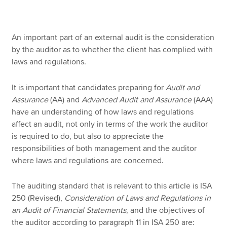
Apply now
An important part of an external audit is the consideration
by the auditor as to whether the client has complied with
MyACCA
Global
laws and regulations.
About us
It is important that candidates preparing for
Audit and
Search jobs
Assurance
(AA)
and
Advanced Audit and Assurance
(AAA)
Find an accountant
have an understanding of how laws and regulations
Technical resources
affect an audit, not only in terms of the work the auditor
Help & support
is required to do, but also to appreciate the
responsibilities of both management and the auditor
where laws and regulations are concerned.
The auditing standard that is relevant to this article is ISA
250 (Revised),
Consideration of Laws and Regulations in
an Audit of Financial Statements
, and the objectives of
the auditor according to paragraph 11 in ISA 250 are: