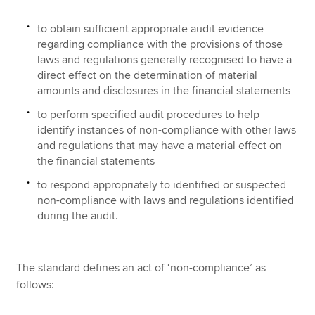
to obtain sufficient appropriate audit evidence
regarding compliance with the provisions of those
laws and regulations generally recognised to have a
direct effect on the determination of material
amounts and disclosures in the financial statements
to perform specified audit procedures to help
identify instances of non-compliance with other laws
and regulations that may have a material effect on
the financial statements
to respond appropriately to identified or suspected
non-compliance with laws and regulations identified
during the audit.
The standard defines an act of ‘non-compliance’ as
follows: