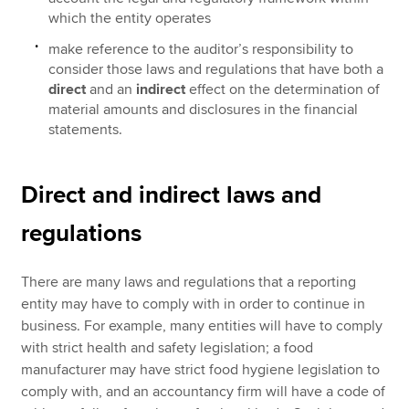
which the entity operates
make reference to the auditor’s responsibility to
consider those laws and regulations that have both a
direct
and an
indirect
effect on the determination of
material amounts and disclosures in the financial
statements.
Direct and indirect laws and
regulations
There are many laws and regulations that a reporting
entity may have to comply with in order to continue in
business. For example, many entities will have to comply
with strict health and safety legislation; a food
manufacturer may have strict food hygiene legislation to
comply with, and an accountancy firm will have a code of