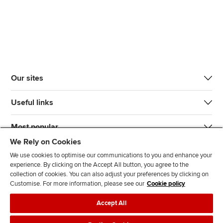
Our sites
Useful links
Most popular
We Rely on Cookies
We use cookies to optimise our communications to you and enhance your
experience. By clicking on the Accept All button, you agree to the
collection of cookies. You can also adjust your preferences by clicking on
Customise. For more information, please see our
Cookie policy
J
F
F
T
F
Accept All
o
o
o
i
i
i
l
l
k
n