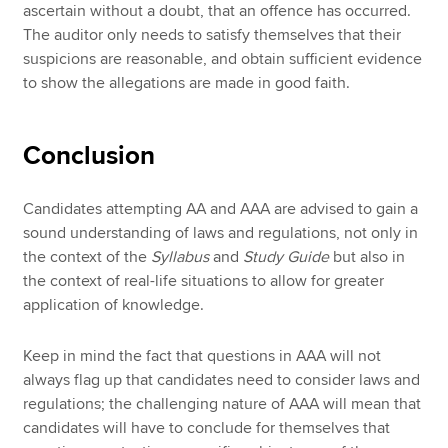
ascertain without a doubt, that an offence has occurred.
The auditor only needs to satisfy themselves that their
suspicions are reasonable, and obtain sufficient evidence
to show the allegations are made in good faith.
Conclusion
Candidates attempting AA and AAA are advised to gain a
sound understanding of laws and regulations, not only in
the context of the
Syllabus
and
Study Guide
but also in
the context of real-life situations to allow for greater
application of knowledge.
Keep in mind the fact that questions in AAA will not
always flag up that candidates need to consider laws and
regulations; the challenging nature of AAA will mean that
candidates will have to conclude for themselves that