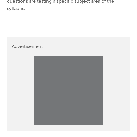
questions are testing a specific subject area of the
syllabus.
Advertisement