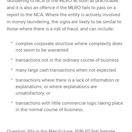
laundering to NCA or the MLRO as soon as practicable,
and it is also an offence if the MLRO fails to pass on a
report to the NCA. Where the entity is actively involved
in money laundering, the signs are likely to be similar to
those where there is a risk of fraud, and can include:
complex corporate structure where complexity does
not seem to be warranted
transactions not in the ordinary course of business
many large cash transactions when not expected
transactions where there is a lack of information or
explanations, or where explanations are
unsatisfactory, or
transactions with little commercial logic taking place
in the normal course of business.
Question 3(b) in the March/June 2016 P7 (Int) Sample