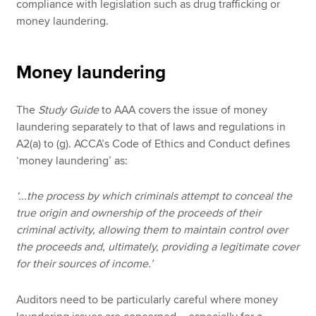
compliance with legislation such as drug trafficking or
money laundering.
Money laundering
The
Study Guide
to AAA covers the issue of money
laundering separately to that of laws and regulations in
A2(a) to (g). ACCA’s Code of Ethics and Conduct defines
‘money laundering’
as:
‘...the process by which criminals attempt to conceal the
true origin and ownership of the proceeds of their
criminal activity, allowing them to maintain control over
the proceeds and, ultimately, providing a legitimate cover
for their sources of income.’
Auditors need to be particularly careful where money