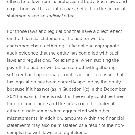
ethics to follow from its professional body. Such laws and
regulations will have both a
direct
effect on the financial
statements and an
indirect
effect.
For those laws and regulations that have a direct effect
on the financial statements, the auditor will be
concerned about gathering sufficient and appropriate
audit evidence that the entity has complied with such
laws and regulations. For example, when auditing the
payroll the auditor will be concerned with gathering
sufficient and appropriate audit evidence to ensure that
tax legislation has been correctly applied by the entity
because if it has not (as in Question 1(c) in the December
2011 F8 exam), there is risk that the entity could be fined
for non-compliance and the fines could be material,
either in isolation or when aggregated with other
misstatements. In addition, amounts within the financial
statements may also be misstated as a result of the non-
compliance with laws and regulations.