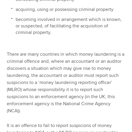
acquiring, using or possessing criminal property
becoming involved in arrangement which is known,
or suspected, of facilitating the acquisition of
criminal property.
There are many countries in which money laundering is a
criminal offence and, where an accountant or an auditor
discovers a situation which may give rise to money
laundering, the accountant or auditor must report such
suspicions to a ‘money laundering reporting officer’
(MLRO) whose responsibility it is to report such
suspicions to an enforcement agency (in the UK, this
enforcement agency is the National Crime Agency
(NCA)).
It is an offence to fail to report suspicions of money