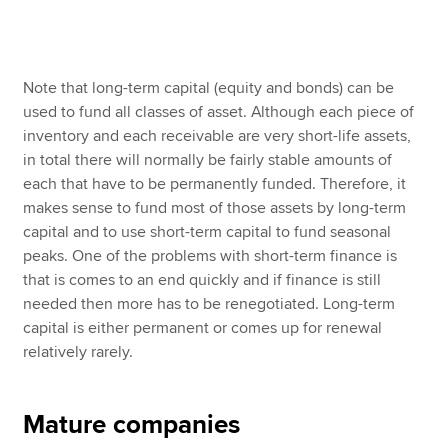
Note that long-term capital (equity and bonds) can be
used to fund all classes of asset. Although each piece of
inventory and each receivable are very short-life assets,
in total there will normally be fairly stable amounts of
each that have to be permanently funded. Therefore, it
makes sense to fund most of those assets by long-term
capital and to use short-term capital to fund seasonal
peaks. One of the problems with short-term finance is
that is comes to an end quickly and if finance is still
needed then more has to be renegotiated. Long-term
capital is either permanent or comes up for renewal
relatively rarely.
Mature companies