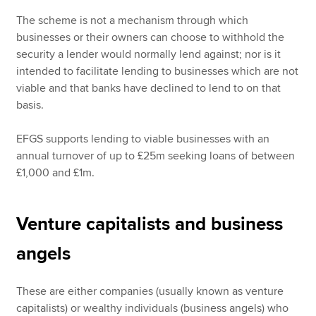
The scheme is not a mechanism through which
businesses or their owners can choose to withhold the
security a lender would normally lend against; nor is it
intended to facilitate lending to businesses which are not
viable and that banks have declined to lend to on that
basis.
EFGS supports lending to viable businesses with an
annual turnover of up to £25m seeking loans of between
£1,000 and £1m.
Venture capitalists and business
angels
These are either companies (usually known as venture
capitalists) or wealthy individuals (business angels) who