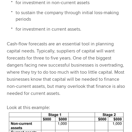
for investment in non-current assets
to sustain the company through initial loss-making
periods
for investment in current assets.
Cash-flow forecasts are an essential tool in planning
capital needs. Typically, suppliers of capital will want
forecasts for three to five years. One of the biggest
dangers facing new successful businesses is overtrading,
where they try to do too much with too little capital. Most
businesses know that capital will be needed to finance
non-current assets, but many overlook that finance is also
needed for current assets.
Look at this example: