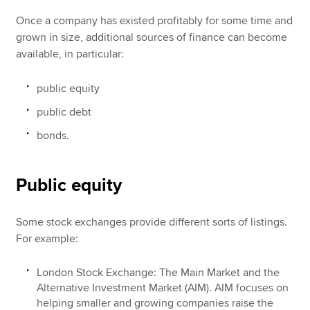
Once a company has existed profitably for some time and
grown in size, additional sources of finance can become
available, in particular:
public equity
public debt
bonds.
Public equity
Some stock exchanges provide different sorts of listings.
For example:
London Stock Exchange: The Main Market and the
Alternative Investment Market (AIM). AIM focuses on
helping smaller and growing companies raise the