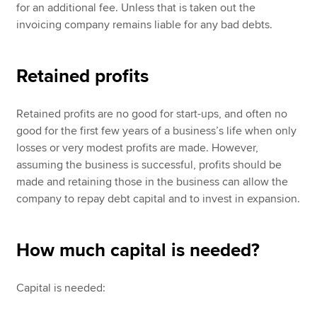
for an additional fee. Unless that is taken out the
invoicing company remains liable for any bad debts.
Retained profits
Retained profits are no good for start-ups, and often no
good for the first few years of a business’s life when only
losses or very modest profits are made. However,
assuming the business is successful, profits should be
made and retaining those in the business can allow the
company to repay debt capital and to invest in expansion.
How much capital is needed?
Capital is needed: