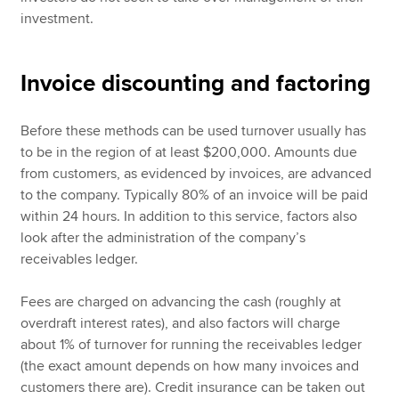
investment.
Invoice discounting and factoring
Before these methods can be used turnover usually has
to be in the region of at least $200,000. Amounts due
from customers, as evidenced by invoices, are advanced
to the company. Typically 80% of an invoice will be paid
within 24 hours. In addition to this service, factors also
look after the administration of the company’s
receivables ledger.
Fees are charged on advancing the cash (roughly at
overdraft interest rates), and also factors will charge
about 1% of turnover for running the receivables ledger
(the exact amount depends on how many invoices and
customers there are). Credit insurance can be taken out