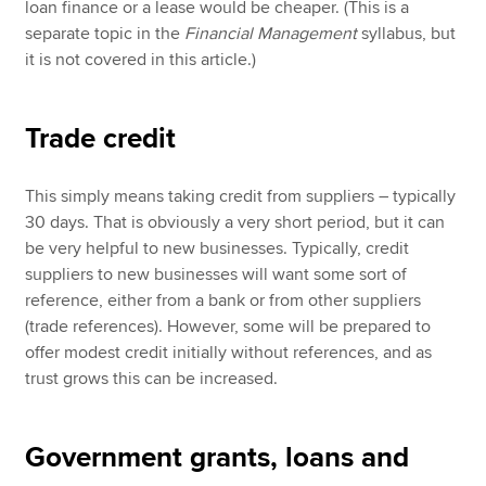
loan finance or a lease would be cheaper. (This is a
separate topic in the
Financial Management
syllabus, but
it is not covered in this article.)
Trade credit
This simply means taking credit from suppliers – typically
30 days. That is obviously a very short period, but it can
be very helpful to new businesses. Typically, credit
suppliers to new businesses will want some sort of
reference, either from a bank or from other suppliers
(trade references). However, some will be prepared to
offer modest credit initially without references, and as
trust grows this can be increased.
Government grants, loans and