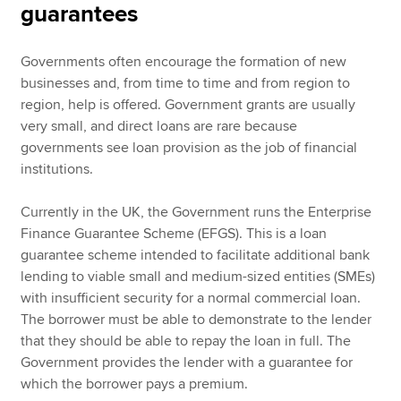
guarantees
Governments often encourage the formation of new
businesses and, from time to time and from region to
region, help is offered. Government grants are usually
very small, and direct loans are rare because
governments see loan provision as the job of financial
institutions.
Currently in the UK, the Government runs the Enterprise
Finance Guarantee Scheme (EFGS). This is a loan
guarantee scheme intended to facilitate additional bank
lending to viable small and medium-sized entities (SMEs)
with insufficient security for a normal commercial loan.
The borrower must be able to demonstrate to the lender
that they should be able to repay the loan in full. The
Government provides the lender with a guarantee for
which the borrower pays a premium.