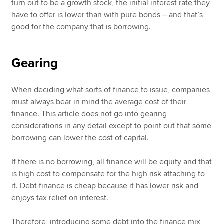
turn out to be a growth stock, the initial interest rate they
have to offer is lower than with pure bonds – and that’s
good for the company that is borrowing.
Gearing
When deciding what sorts of finance to issue, companies
must always bear in mind the average cost of their
finance. This article does not go into gearing
considerations in any detail except to point out that some
borrowing can lower the cost of capital.
If there is no borrowing, all finance will be equity and that
is high cost to compensate for the high risk attaching to
it. Debt finance is cheap because it has lower risk and
enjoys tax relief on interest.
Therefore, introducing some debt into the finance mix