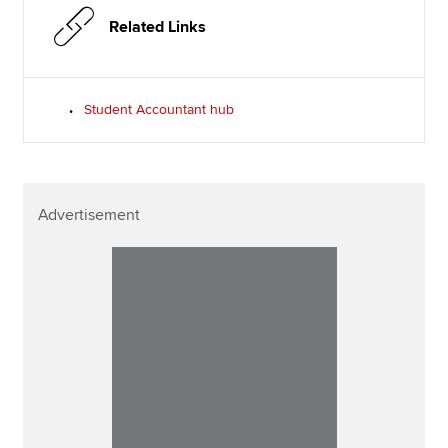
Related Links
Student Accountant hub
Advertisement