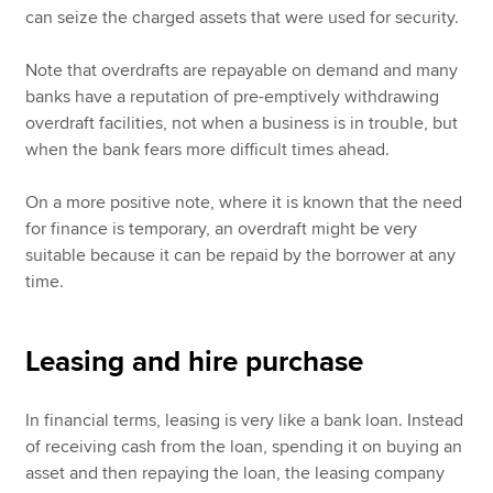
can seize the charged assets that were used for security.
Note that overdrafts are repayable on demand and many
banks have a reputation of pre-emptively withdrawing
overdraft facilities, not when a business is in trouble, but
when the bank fears more difficult times ahead.
On a more positive note, where it is known that the need
for finance is temporary, an overdraft might be very
suitable because it can be repaid by the borrower at any
time.
Leasing and hire purchase
In financial terms, leasing is very like a bank loan. Instead
of receiving cash from the loan, spending it on buying an
asset and then repaying the loan, the leasing company