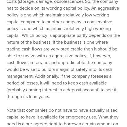
costs (storage, damage, obsolescence). So, the company
has to decide on its working capital policy. An aggressive
policy is one which maintains relatively low working
capital compared to another company; a conservative
policy is one which maintains relatively high working
capital. Which policy is appropriate partly depends on the
nature of the business. If the business is one where
trading cash flows are very predictable then it should be
able to survive with an aggressive policy. If, however,
cash flows are erratic and unpredictable the company
would be wise to build a margin of safety into its cash
management. Additionally, if the company foresees a
period of losses, it will need to keep cash available
(probably earning interest in a deposit account) to see it
through its lean years.
Note that companies do not have to have actually raised
capital to have it available for emergency use. What they
need is a pre-agreed right to borrow a certain amount on