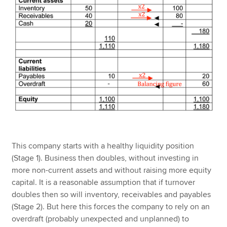
This company starts with a healthy liquidity position
(Stage 1). Business then doubles, without investing in
more non-current assets and without raising more equity
capital. It is a reasonable assumption that if turnover
doubles then so will inventory, receivables and payables
(Stage 2). But here this forces the company to rely on an
overdraft (probably unexpected and unplanned) to