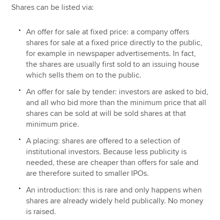
Shares can be listed via:
An offer for sale at fixed price: a company offers
shares for sale at a fixed price directly to the public,
for example in newspaper advertisements. In fact,
the shares are usually first sold to an issuing house
which sells them on to the public.
An offer for sale by tender: investors are asked to bid,
and all who bid more than the minimum price that all
shares can be sold at will be sold shares at that
minimum price.
A placing: shares are offered to a selection of
institutional investors. Because less publicity is
needed, these are cheaper than offers for sale and
are therefore suited to smaller IPOs.
An introduction: this is rare and only happens when
shares are already widely held publically. No money
is raised.