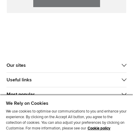
Our sites
Useful links
Most popular
We Rely on Cookies
We use cookies to optimise our communications to you and enhance your
experience. By clicking on the Accept All button, you agree to the
collection of cookies. You can also adjust your preferences by clicking on
Customise. For more information, please see our
Cookie policy