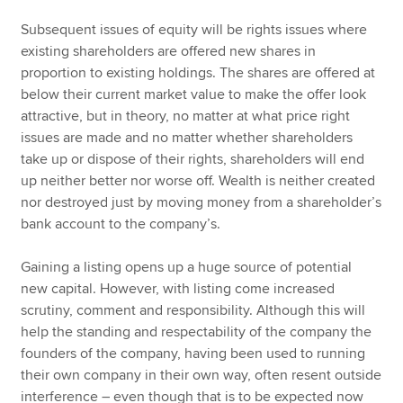
Subsequent issues of equity will be rights issues where
existing shareholders are offered new shares in
proportion to existing holdings. The shares are offered at
below their current market value to make the offer look
attractive, but in theory, no matter at what price right
issues are made and no matter whether shareholders
take up or dispose of their rights, shareholders will end
up neither better nor worse off. Wealth is neither created
nor destroyed just by moving money from a shareholder’s
bank account to the company’s.
Gaining a listing opens up a huge source of potential
new capital. However, with listing come increased
scrutiny, comment and responsibility. Although this will
help the standing and respectability of the company the
founders of the company, having been used to running
their own company in their own way, often resent outside
interference – even though that is to be expected now