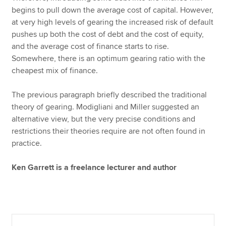
begins to pull down the average cost of capital. However,
at very high levels of gearing the increased risk of default
pushes up both the cost of debt and the cost of equity,
and the average cost of finance starts to rise.
Somewhere, there is an optimum gearing ratio with the
cheapest mix of finance.
The previous paragraph briefly described the traditional
theory of gearing. Modigliani and Miller suggested an
alternative view, but the very precise conditions and
restrictions their theories require are not often found in
practice.
Ken Garrett is a freelance lecturer and author