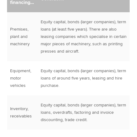
financing...
Equity capital, bonds (larger companies), term
Premises,
loans (at least five years). There are also
plant and
leasing companies which specialise in certain
machinery
major pieces of machinery, such as printing
presses and aircraft.
Equipment,
Equity capital, bonds (larger companies), term
motor
loans of around five years, leasing and hire
vehicles
purchase.
Equity capital, bonds (larger companies), term
Inventory,
loans, overdrafts, factoring and invoice
receivables
discounting, trade credit.