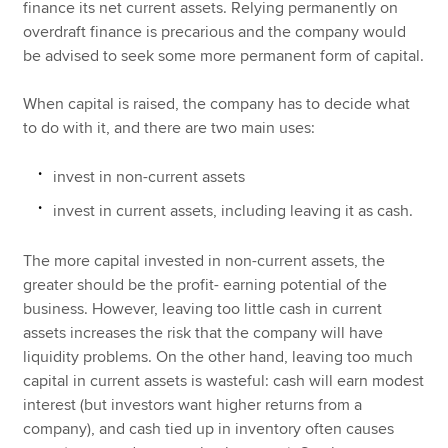
finance its net current assets. Relying permanently on
overdraft finance is precarious and the company would
be advised to seek some more permanent form of capital.
When capital is raised, the company has to decide what
to do with it, and there are two main uses:
invest in non-current assets
invest in current assets, including leaving it as cash.
The more capital invested in non-current assets, the
greater should be the profit- earning potential of the
business. However, leaving too little cash in current
assets increases the risk that the company will have
liquidity problems. On the other hand, leaving too much
capital in current assets is wasteful: cash will earn modest
interest (but investors want higher returns from a
company), and cash tied up in inventory often causes