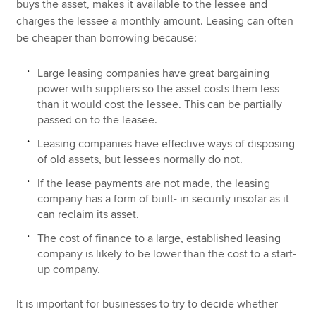
buys the asset, makes it available to the lessee and
charges the lessee a monthly amount. Leasing can often
be cheaper than borrowing because:
Large leasing companies have great bargaining
power with suppliers so the asset costs them less
than it would cost the lessee. This can be partially
passed on to the leasee.
Leasing companies have effective ways of disposing
of old assets, but lessees normally do not.
If the lease payments are not made, the leasing
company has a form of built- in security insofar as it
can reclaim its asset.
The cost of finance to a large, established leasing
company is likely to be lower than the cost to a start-
up company.
It is important for businesses to try to decide whether