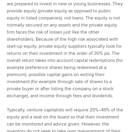
are prepared to invest in new or young businesses. They
provide equity (private equity as opposed to public
equity in listed companies), not loans. The equity is not
normally secured on any assets and the private equity
firm faces the risk of losses just like the other
shareholders. Because of the high risk associated with
start-up equity, private equity suppliers typically look for
returns on their investment in the order of 30% pa. The
overall return takes into account capital redemptions (for
example preference shares being redeemed at a
premium), possible capital gains on exiting their
investment (for example through sale of shares to a
private buyer or after listing the company on a stock
exchange), and income through fees and dividends.
Typically, venture capitalists will require 25%–49% of the
equity and a seat on the board so that their investment
can be monitored and advice given. However, the
investors do not seek to take over management of their