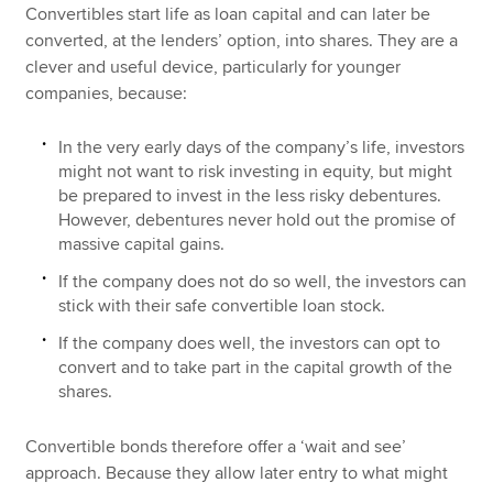
Convertibles start life as loan capital and can later be
converted, at the lenders’ option, into shares. They are a
clever and useful device, particularly for younger
companies, because:
In the very early days of the company’s life, investors
might not want to risk investing in equity, but might
be prepared to invest in the less risky debentures.
However, debentures never hold out the promise of
massive capital gains.
If the company does not do so well, the investors can
stick with their safe convertible loan stock.
If the company does well, the investors can opt to
convert and to take part in the capital growth of the
shares.
Convertible bonds therefore offer a ‘wait and see’
approach. Because they allow later entry to what might