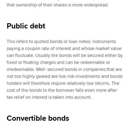
that ownership of their shares is more widespread.
Public debt
This refers to quoted bonds or loan notes: instruments
paying a coupon rate of interest and whose market value
can fluctuate. Usually the bonds will be secured either by
fixed or floating charges and can be redeemable or
irredeemable. Well- secured bonds in companies that are
not too highly geared are low risk investments and bonds
holders will therefore require relatively low returns. The
cost of the bonds to the borrower falls even more after
tax relief on interest is taken into account.
Convertible bonds