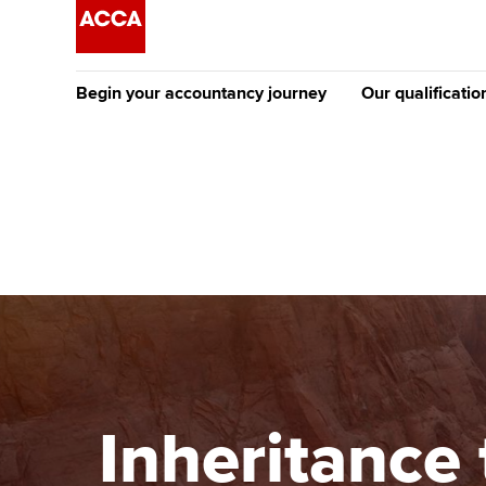
Begin your accountancy journey
Our qualificatio
The future AC
Qualification
Getting started
Tuition options
Apply to beco
Find your starting point
Approved learning partne
student
Discover our qualifications
University options
Why choose to
Taking exams
Free and affordable tuiti
ACCA account
qualifications
Learn how to apply
Tuition styles
Inheritance 
Getting starte