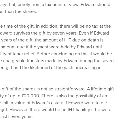
mary that, purely from a tax point of view, Edward should
er than the shares.
e time of the gift. In addition, there will be no tax at the
dward survives the gift by seven years. Even if Edward
 years of the gift, the amount of IHT due on death is
he amount due if the yacht were held by Edward until
lity of taper relief. Before concluding on this it would be
he chargeable transfers made by Edward during the seven
ed gift and the likelihood of the yacht increasing in
gift of the shares is not so straightforward. A lifetime gift
lity of up to £20,000. There is also the possibility of an
he fall in value of Edward’s estate if Edward were to die
 gift. However, there would be no IHT liability if he were
least seven years.