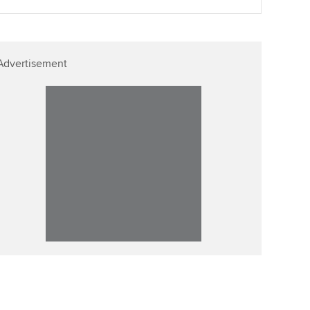
Advertisement