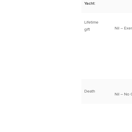
Yacht
:
Lifetime
Nil – Exe
gift
Death
Nil – No