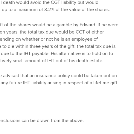
il death would avoid the CGT liability but would
ty up to a maximum of 3.2% of the value of the shares.
gift of the shares would be a gamble by Edward. If he were
ven years, the total tax due would be CGT of either
nding on whether or not he is an employee of
to die within three years of the gift, the total tax due is
 due to the IHT payable. His alternative is to hold on to
tively small amount of IHT out of his death estate.
e advised that an insurance policy could be taken out on
y any future IHT liability arising in respect of a lifetime gift.
onclusions can be drawn from the above.