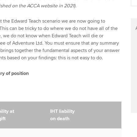
blished on the ACCA website in 2021).
at the Edward Teach scenario we are now going to
This can be tricky to do where we do not have all of the
e, we do not know when Edward Teach will die or
ee of Adventure Ltd. You must ensure that any summary
 brings together the fundamental aspects of your answer
 based on your findings: this is not easy to do.
 of position
lity at
IHT liability
ift
on death