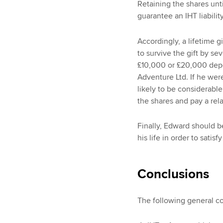
Retaining the shares unt
guarantee an IHT liabili
Accordingly, a lifetime 
to survive the gift by se
£10,000 or £20,000 depe
Adventure Ltd. If he were 
likely to be considerable
the shares and pay a rela
Finally, Edward should b
his life in order to satisf
Conclusions
The following general c