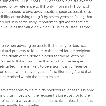
e subject to IHT but not CGT (ie those which are exempt
ned for by reference to IHT only. From an IHT point of
 advantageous to give away assets as soon as possible as
bility of surviving the gift by seven years or, failing that,
 relief. It is particularly important to gift assets that are
n value as the value on which IHT is calculated is fixed
ken when advising on assets that qualify for business
cultural property relief due to the need for the recipient
l the death of the donor in order for the relief to be
s death. If it is clear from the facts that the recipient
ets gifted, there is likely to be a significant difference
n death within seven years of the lifetime gift and that
 comprised within the death estate.
 advantageous to claim gifts holdover relief as this is only
 and thus impacts on the recipient’s base cost for future
ief is not always available; in particular, unless the gift is
ust qualify for the relief.