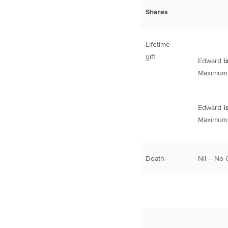
Shares
:
Lifetime
gift
Edward
i
Maximum l
Edward
i
Maximum l
Death
Nil – No