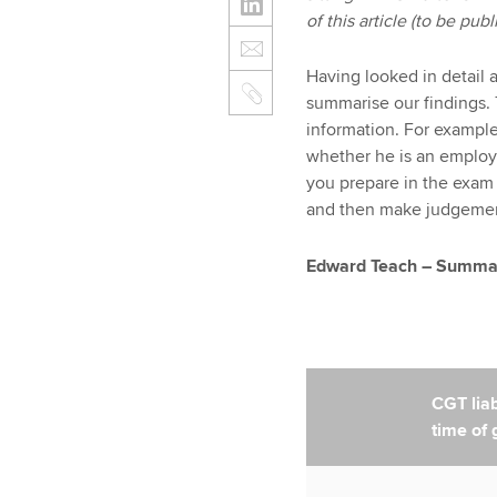
of this article (to be pu
Having looked in detail 
summarise our findings. 
information. For exampl
whether he is an employ
you prepare in the exam
and then make judgements
Edward Teach – Summary
CGT liabi
time of g