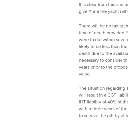
It is clear from this sum
give Anne the yacht rath
There will be no tax at th
time of death provided E
were to die within seven
likely to be less than t
death due to the availabi
necessary to consider t
years prior to the propos
value.
The situation regarding a 
will result in a CGT liabi
IHT liability of 40% of t
within three years of the
to survive the gift by at 