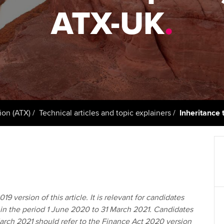
support services
licences
ATX-UK
.
Computer-Based Exam (CBE)
Ex
Resources to help your
centres
terest in
Regulation and s
organisation stay one step
Pr
ahead | ACCA
ACCA Content Partners
Advocacy and me
Ou
Sector resources | ACCA
Registered Learning Partner
Council, electio
Global
St
Exemption accreditation
Wellbeing
Re
ion (ATX)
Technical articles and topic explainers
Inheritance 
University partnerships
st
Career support s
Find tuition
We
Virtual classroom support for
Yo
learning partners
19 version of this article. It is relevant for candidates
Ca
in the period 1 June 2020 to 31 March 2021. Candidates
March 2021 should refer to the Finance Act 2020 version