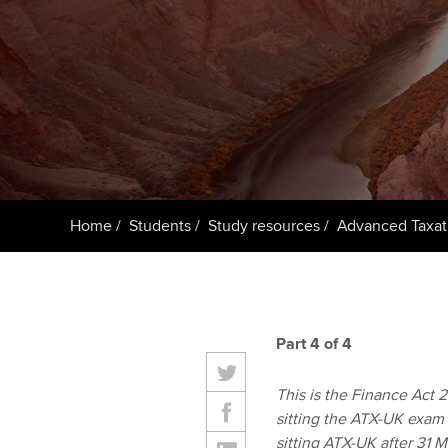
ACCA Learning
Register your in
ACCA
Home
Students
Study resources
Advanced Taxat
Part 4 of 4
This is the Finance Act 20
sitting the ATX-UK exam 
sitting ATX-UK after 31 