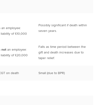
Possibly significant if death within
s
an employee:
seven years.
iability of £10,000
Falls as time period between the
s not
an employee:
gift and death increases due to
iability of £20,000
taper relief.
 CGT on death
Small (due to BPR)