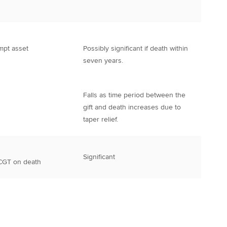
mpt asset
Possibly significant if death within
seven years.
Falls as time period between the
gift and death increases due to
taper relief.
Significant
 CGT on death