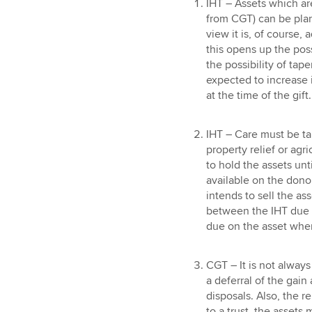
IHT – Assets which ar
from CGT) can be plan
view it is, of course,
this opens up the possi
the possibility of taper
expected to increase i
at the time of the gift.
IHT – Care must be ta
property relief or agri
to hold the assets unti
available on the donor’
intends to sell the ass
between the IHT due o
due on the asset when
CGT – It is not always
a deferral of the gain
disposals. Also, the rel
to a trust, the assets m